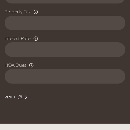
Property Tax
Interest Rate
HOA Dues
RESET