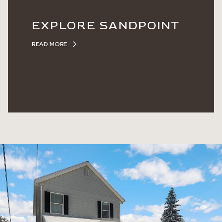
EXPLORE SANDPOINT
READ MORE