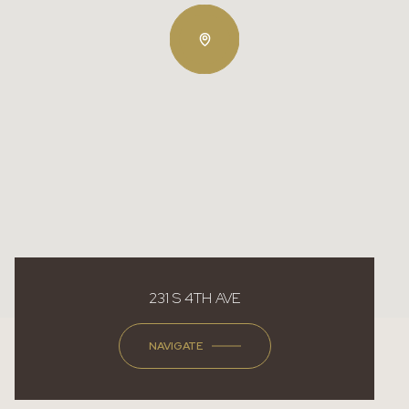
231 S 4TH AVE
NAVIGATE