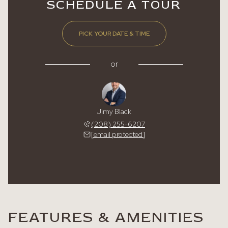
SCHEDULE A TOUR
PICK YOUR DATE & TIME
or
Jimy Black
(208) 255-6207
[email protected]
FEATURES & AMENITIES