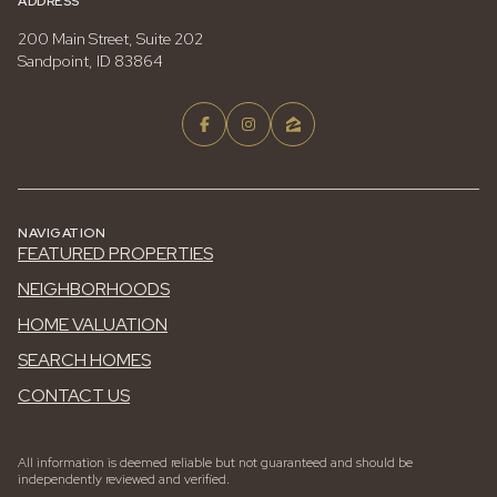
ADDRESS
200 Main Street, Suite 202
Sandpoint, ID 83864
NAVIGATION
FEATURED PROPERTIES
NEIGHBORHOODS
HOME VALUATION
SEARCH HOMES
CONTACT US
All information is deemed reliable but not guaranteed and should be
independently reviewed and verified.