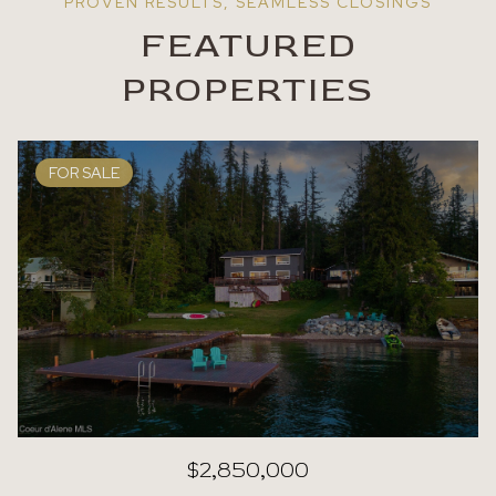
FEATURED
PROPERTIES
FOR SALE
$2,850,000