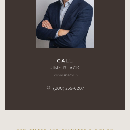
CALL
JIMY BLACK
License #SP51139
(208) 255-6207