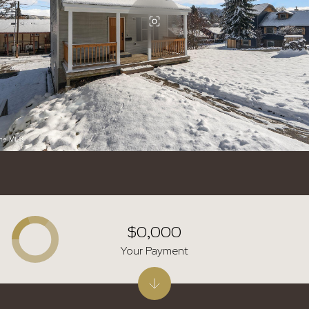
$0,000
Your Payment