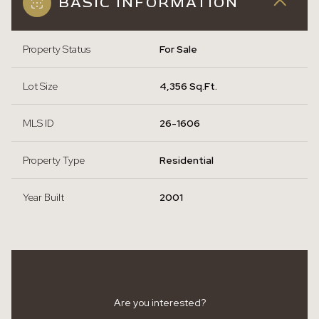
BASIC INFORMATION
Property Status
For Sale
Lot Size
4,356 Sq.Ft.
MLS ID
26-1606
Property Type
Residential
Year Built
2001
Are you interested?