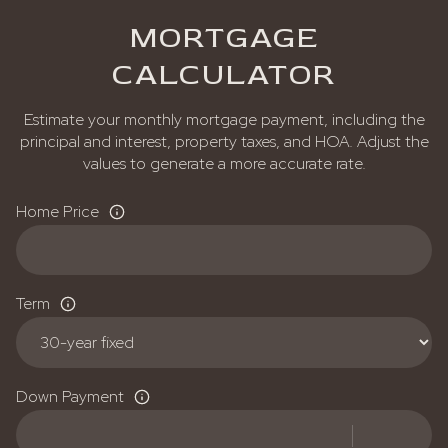
MORTGAGE
CALCULATOR
Estimate your monthly mortgage payment, including the
principal and interest, property taxes, and HOA. Adjust the
values to generate a more accurate rate.
Home Price
Term
Down Payment