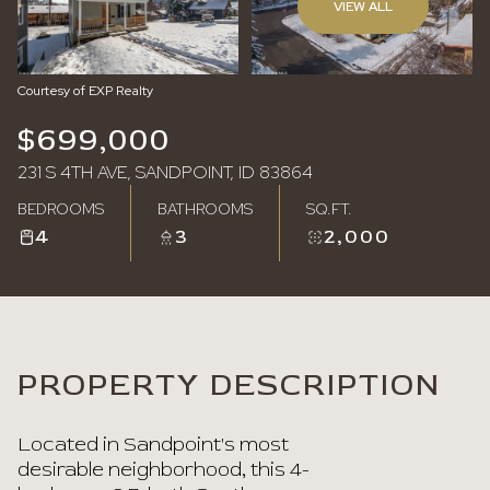
VIEW ALL
Sunday
Monday
09
10
Courtesy of EXP Realty
Aug
Aug
$699,000
231 S 4TH AVE, SANDPOINT, ID 83864
BEDROOMS
BATHROOMS
SQ.FT.
4
3
2,000
PROPERTY DESCRIPTION
Located in Sandpoint's most
desirable neighborhood, this 4-