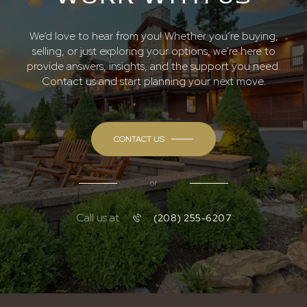
We’d love to hear from you! Whether you’re buying,
selling, or just exploring your options, we're here to
provide answers, insights, and the support you need.
Contact us and start planning your next move.
CONTACT US
or
Call us at
(208) 255-6207