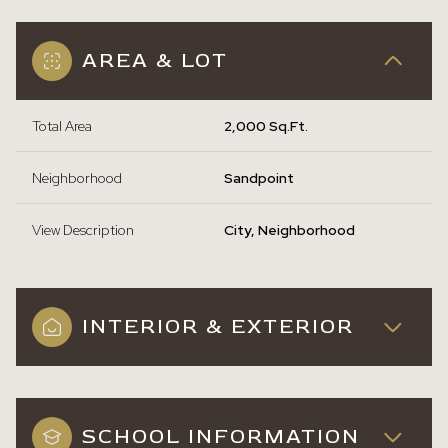
AREA & LOT
Total Area
2,000 Sq.Ft.
Neighborhood
Sandpoint
View Description
City, Neighborhood
INTERIOR & EXTERIOR
SCHOOL INFORMATION