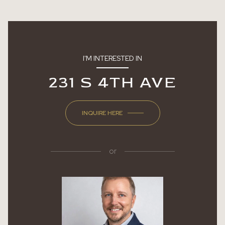
I'M INTERESTED IN
231 S 4TH AVE
INQUIRE HERE
or