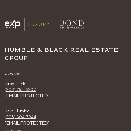
HUMBLE & BLACK REAL ESTATE
GROUP
CONTACT
Jimy Black
(208) 255-6207
[EMAIL PROTECTED]
Jake Humble
(208) 304-7944
[EMAIL PROTECTED]