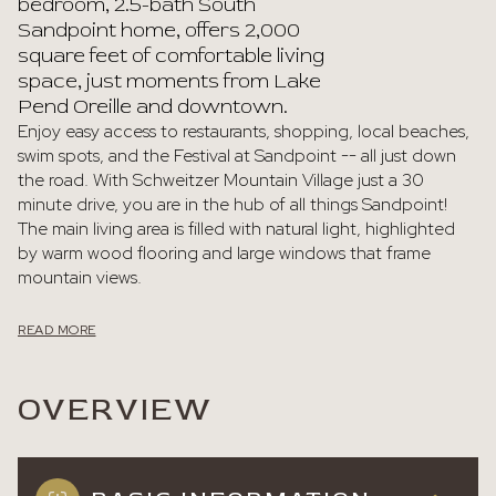
bedroom, 2.5-bath South
Sandpoint home, offers 2,000
square feet of comfortable living
space, just moments from Lake
Pend Oreille and downtown.
Enjoy easy access to restaurants, shopping, local beaches,
swim spots, and the Festival at Sandpoint -- all just down
the road. With Schweitzer Mountain Village just a 30
minute drive, you are in the hub of all things Sandpoint!
The main living area is filled with natural light, highlighted
by warm wood flooring and large windows that frame
mountain views.
READ MORE
OVERVIEW