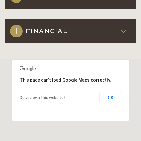
FINANCIAL
This page can't load Google Maps correctly.
OK
Do you own this website?