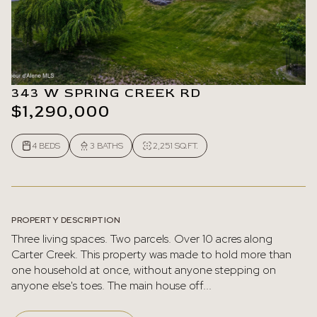
343 W SPRING CREEK RD
$1,290,000
4 BEDS
3 BATHS
2,251 SQ.FT.
PROPERTY DESCRIPTION
Three living spaces. Two parcels. Over 10 acres along
Carter Creek. This property was made to hold more than
one household at once, without anyone stepping on
anyone else's toes. The main house off...