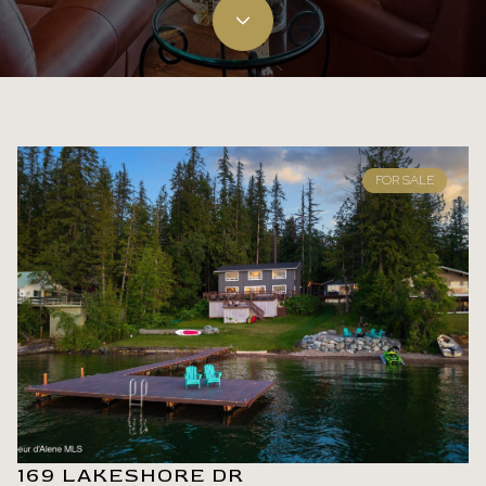
FOR SALE
169 LAKESHORE DR