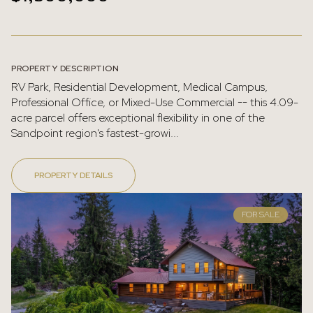
PROPERTY DESCRIPTION
RV Park, Residential Development, Medical Campus,
Professional Office, or Mixed-Use Commercial -- this 4.09-
acre parcel offers exceptional flexibility in one of the
Sandpoint region's fastest-growi...
PROPERTY DETAILS
FOR SALE