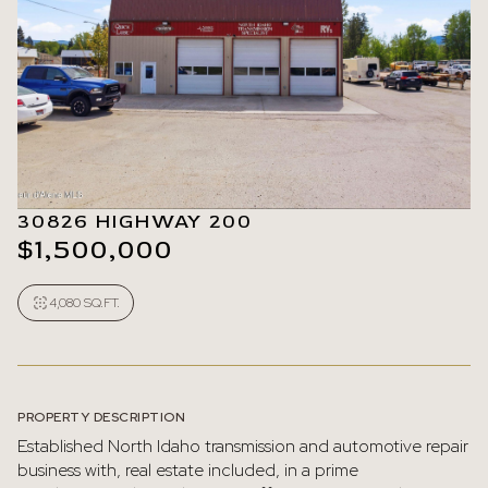
30826 HIGHWAY 200
$1,500,000
4,080 SQ.FT.
PROPERTY DESCRIPTION
Established North Idaho transmission and automotive repair
business with, real estate included, in a prime