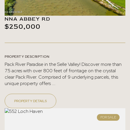
NNA ABBEY RD
$250,000
PROPERTY DESCRIPTION
Pack River Paradise in the Selle Valley! Discover more than
7.5 acres with over 800 feet of frontage on the crystal
clear Pack River. Comprised of 9 underlying parcels, this
unique property offers ...
PROPERTY DETAILS
FOR SALE