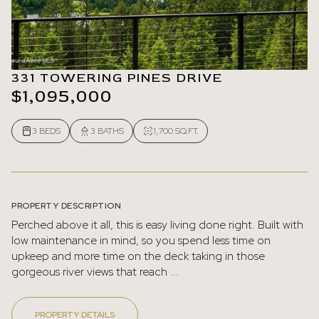
331 TOWERING PINES DRIVE
$1,095,000
3 BEDS
3 BATHS
1,700 SQ.FT.
PROPERTY DESCRIPTION
Perched above it all, this is easy living done right. Built with
low maintenance in mind, so you spend less time on
upkeep and more time on the deck taking in those
gorgeous river views that reach ...
PROPERTY DETAILS