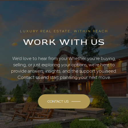
LUXURY REAL ESTATE, WITHIN REACH
WORK WITH US
We’d love to hear from you! Whether you’re buying,
selling, or just exploring your options, we're here to
provide answers, insights, and the support you need.
Contact us and start planning your next move.
CONTACT US
or