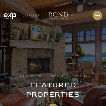
BEST LISTINGS, UPDATED IN REAL TIME
FEATURED
PROPERTIES