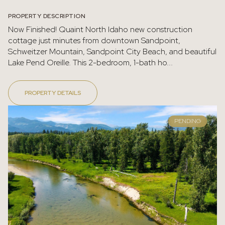
PROPERTY DESCRIPTION
Now Finished! Quaint North Idaho new construction
cottage just minutes from downtown Sandpoint,
Schweitzer Mountain, Sandpoint City Beach, and beautiful
Lake Pend Oreille. This 2-bedroom, 1-bath ho...
PROPERTY DETAILS
PENDING