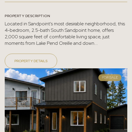
PROPERTY DESCRIPTION
Located in Sandpoint's most desirable neighborhood, this
4-bedroom, 2.5-bath South Sandpoint home, offers
2,000 square feet of comfortable living space, just
moments from Lake Pend Oreille and down...
PROPERTY DETAILS
FOR SALE