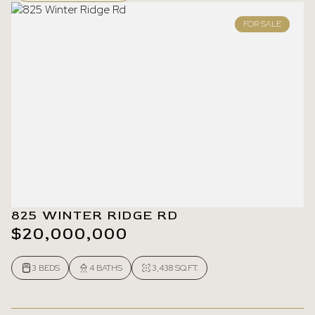
FOR SALE
825 WINTER RIDGE RD
$20,000,000
3 BEDS
4 BATHS
3,438 SQ.FT.