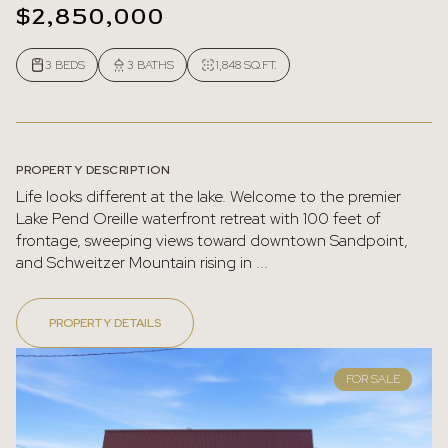
$2,850,000
3 BEDS
3 BATHS
1,848 SQ.FT.
PROPERTY DESCRIPTION
Life looks different at the lake. Welcome to the premier
Lake Pend Oreille waterfront retreat with 100 feet of
frontage, sweeping views toward downtown Sandpoint,
and Schweitzer Mountain rising in ...
PROPERTY DETAILS
FOR SALE