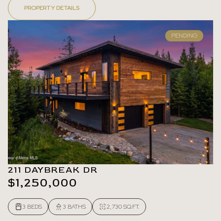
PROPERTY DETAILS
PENDING
211 DAYBREAK DR
$1,250,000
3 BEDS
3 BATHS
2,730 SQ.FT.