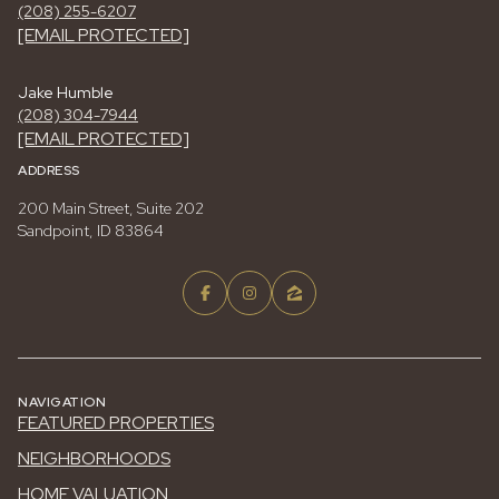
(208) 255-6207
[EMAIL PROTECTED]
Jake Humble
(208) 304-7944
[EMAIL PROTECTED]
ADDRESS
200 Main Street, Suite 202
Sandpoint, ID 83864
NAVIGATION
FEATURED PROPERTIES
NEIGHBORHOODS
HOME VALUATION