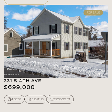
FOR SALE
231 S 4TH AVE
$699,000
4 BEDS
3 BATHS
2,000 SQ.FT.