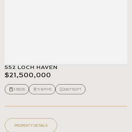
552 LOCH HAVEN
$21,500,000
3 BEDS
5 BATHS
6,617 SQ.FT.
PROPERTY DETAILS