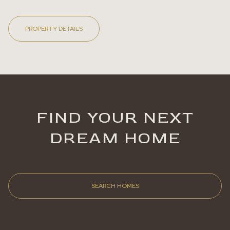
PROPERTY DETAILS
FIND YOUR NEXT
DREAM HOME
SEARCH HOMES