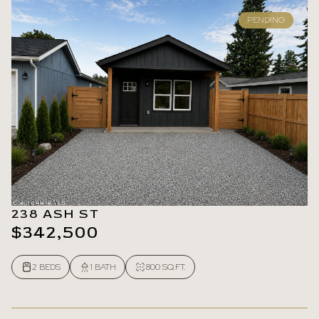
PENDING
238 ASH ST
$342,500
2 BEDS
1 BATH
800 SQ.FT.