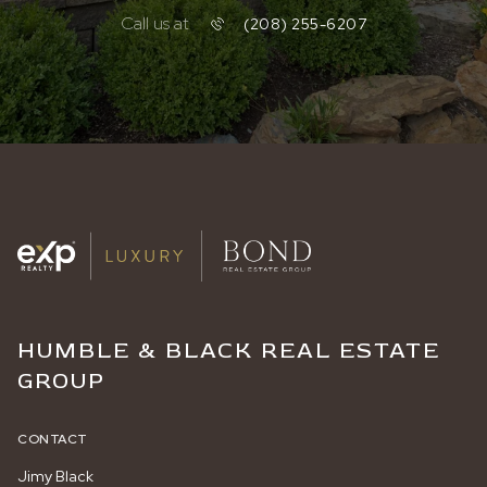
Call us at
(208) 255-6207
HUMBLE & BLACK REAL ESTATE
GROUP
CONTACT
Jimy Black