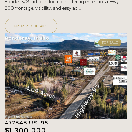
Ponderay/Sandpoint location offering exceptional Hwy
200 frontage, visibility, and easy ac...
PROPERTY DETAILS
FOR SALE
477545 US-95
$1,300,000