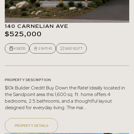
140 CARNELIAN AVE
$525,000
4 BEDS
3 BATHS
1,600 SQ.FT.
PROPERTY DESCRIPTION
$10k Builder Credit! Buy Down the Rate! Ideally located in
the Sandpoint area this 1,600 sq. ft. home offers 4
bedrooms, 2.5 bathrooms, and a thoughtful layout
designed for everyday living. The mai...
PROPERTY DETAILS