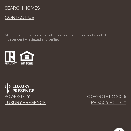
SEARCH HOMES
CONTACT US
All information is deemed reliable but not guaranteed and should be
independently reviewed and verified.
POWERED BY
COPYRIGHT ©
2026
LUXURY PRESENCE
PRIVACY POLICY