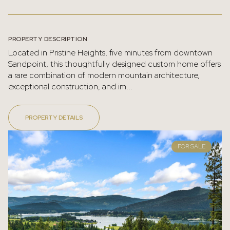
PROPERTY DESCRIPTION
Located in Pristine Heights, five minutes from downtown
Sandpoint, this thoughtfully designed custom home offers
a rare combination of modern mountain architecture,
exceptional construction, and im...
PROPERTY DETAILS
FOR SALE