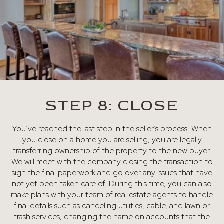
STEP 8: CLOSE
You’ve reached the last step in the seller’s process. When
you close on a home you are selling, you are legally
transferring ownership of the property to the new buyer.
We will meet with the company closing the transaction to
sign the final paperwork and go over any issues that have
not yet been taken care of. During this time, you can also
make plans with your team of real estate agents to handle
final details such as canceling utilities, cable, and lawn or
trash services, changing the name on accounts that the