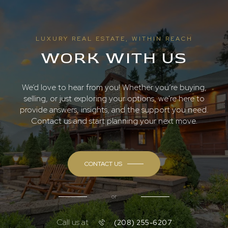
LUXURY REAL ESTATE, WITHIN REACH
WORK WITH US
We’d love to hear from you! Whether you’re buying,
selling, or just exploring your options, we're here to
provide answers, insights, and the support you need.
Contact us and start planning your next move.
CONTACT US
or
Call us at
(208) 255-6207