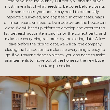
end of your selling journey. But first, you and the buyer
must make a list of what needs to be done before closing.
In some cases, your home may need to be formally
inspected, surveyed, and appraised. In other cases, major
or minor repairs will need to be made before the house can
close. We will head up efforts to develop and execute this
list, get each action item paid for by the correct party, and
make sure everything is in order by the closing date. A few
days before the closing date, we will call the company
closing the transaction to make sure everything is ready to
go. If you haven’t done so already, you also need to make
arrangements to move out of the home so the new buyer
can take possession.