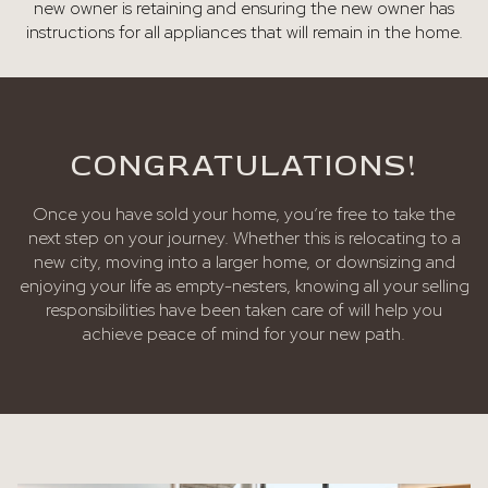
new owner is retaining and ensuring the new owner has
instructions for all appliances that will remain in the home.
CONGRATULATIONS!
Once you have sold your home, you’re free to take the
next step on your journey. Whether this is relocating to a
new city, moving into a larger home, or downsizing and
enjoying your life as empty-nesters, knowing all your selling
responsibilities have been taken care of will help you
achieve peace of mind for your new path.