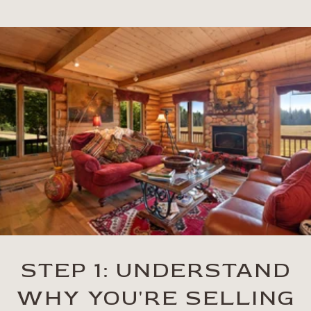
STEP 1: UNDERSTAND
WHY YOU'RE SELLING