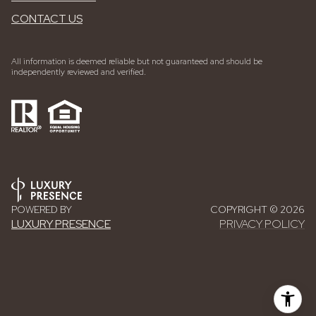
CONTACT US
All information is deemed reliable but not guaranteed and should be
independently reviewed and verified.
POWERED BY
COPYRIGHT ©
2026
LUXURY PRESENCE
PRIVACY POLICY