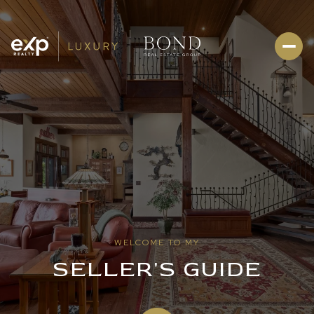
WELCOME TO MY
SELLER'S GUIDE