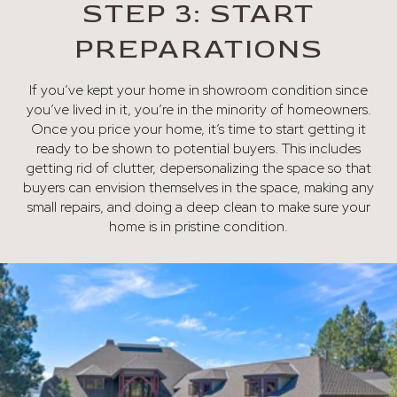
STEP 3: START
PREPARATIONS
If you’ve kept your home in showroom condition since
you’ve lived in it, you’re in the minority of homeowners.
Once you price your home, it’s time to start getting it
ready to be shown to potential buyers. This includes
getting rid of clutter, depersonalizing the space so that
buyers can envision themselves in the space, making any
small repairs, and doing a deep clean to make sure your
home is in pristine condition.