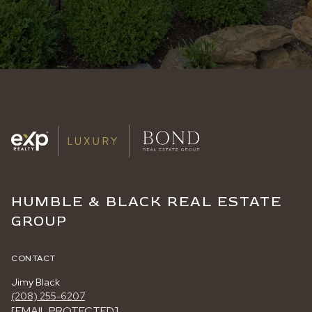
HUMBLE & BLACK REAL ESTATE
GROUP
CONTACT
Jimy Black
(208) 255-6207
[EMAIL PROTECTED]