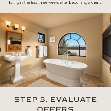
listing in the first three weeks after becoming a client.
STEP 5: EVALUATE
OFFERS