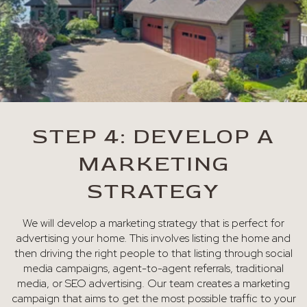
STEP 4: DEVELOP A
MARKETING
STRATEGY
We will develop a marketing strategy that is perfect for
advertising your home. This involves listing the home and
then driving the right people to that listing through social
media campaigns, agent-to-agent referrals, traditional
media, or SEO advertising. Our team creates a marketing
campaign that aims to get the most possible traffic to your