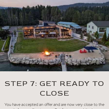
STEP 7: GET READY TO
CLOSE
You have accepted an offer and are now very close to the