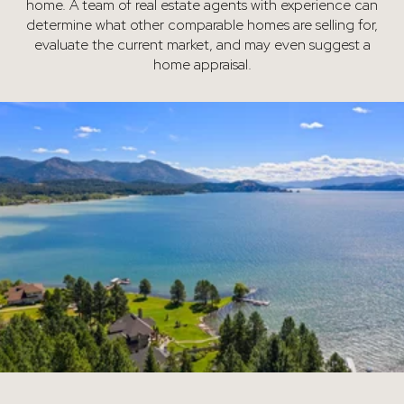
home. A team of real estate agents with experience can
determine what other comparable homes are selling for,
evaluate the current market, and may even suggest a
home appraisal.