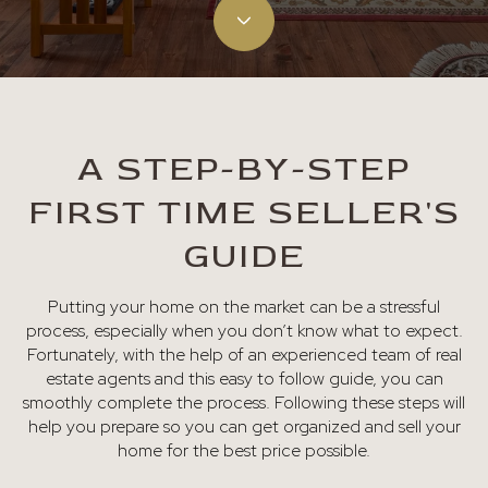
A STEP-BY-STEP
FIRST TIME SELLER'S
GUIDE
Putting your home on the market can be a stressful
process, especially when you don’t know what to expect.
Fortunately, with the help of an experienced team of real
estate agents and this easy to follow guide, you can
smoothly complete the process. Following these steps will
help you prepare so you can get organized and sell your
home for the best price possible.​​​​​​​