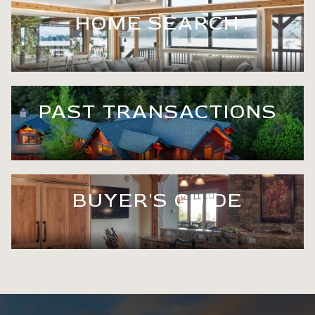
HOME SEARCH
PAST TRANSACTIONS
BUYER'S GUIDE