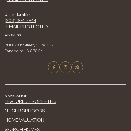
Jake Humble
(208) 304-7944
[EMAIL PROTECTED]
ADDRESS
200 Main Street, Suite 202
Sandpoint, ID 83864
NAVIGATION
FEATURED PROPERTIES
NEIGHBORHOODS
HOME VALUATION
SEARCH HOMES