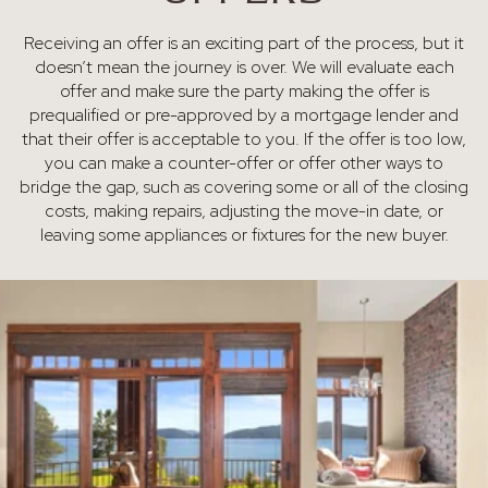
Receiving an offer is an exciting part of the process, but it
doesn’t mean the journey is over. We will evaluate each
offer and make sure the party making the offer is
prequalified or pre-approved by a mortgage lender and
that their offer is acceptable to you. If the offer is too low,
you can make a counter-offer or offer other ways to
bridge the gap, such as covering some or all of the closing
costs, making repairs, adjusting the move-in date, or
leaving some appliances or fixtures for the new buyer.