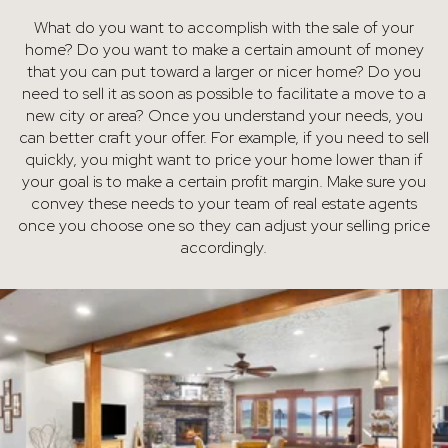
What do you want to accomplish with the sale of your
home? Do you want to make a certain amount of money
that you can put toward a larger or nicer home? Do you
need to sell it as soon as possible to facilitate a move to a
new city or area? Once you understand your needs, you
can better craft your offer. For example, if you need to sell
quickly, you might want to price your home lower than if
your goal is to make a certain profit margin. Make sure you
convey these needs to your team of real estate agents
once you choose one so they can adjust your selling price
accordingly.