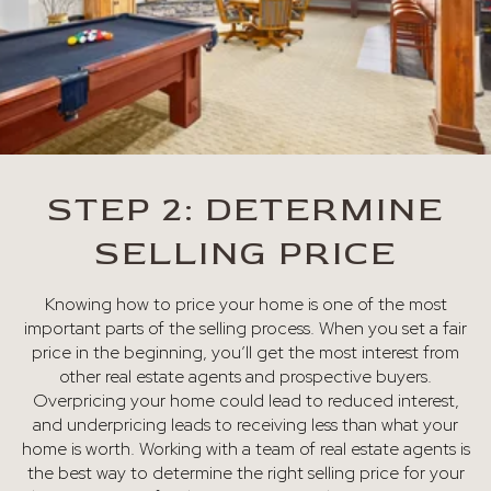
STEP 2: DETERMINE
SELLING PRICE
Knowing how to price your home is one of the most
important parts of the selling process. When you set a fair
price in the beginning, you’ll get the most interest from
other real estate agents and prospective buyers.
Overpricing your home could lead to reduced interest,
and underpricing leads to receiving less than what your
home is worth. Working with a team of real estate agents is
the best way to determine the right selling price for your