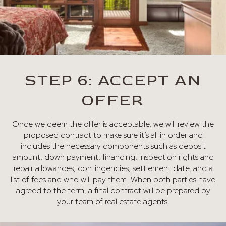
STEP 6: ACCEPT AN
OFFER
Once we deem the offer is acceptable, we will review the
proposed contract to make sure it’s all in order and
includes the necessary components such as deposit
amount, down payment, financing, inspection rights and
repair allowances, contingencies, settlement date, and a
list of fees and who will pay them. When both parties have
agreed to the term, a final contract will be prepared by
your team of real estate agents.