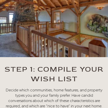
STEP 1: COMPILE YOUR
WISH LIST
Decide which communities, home features, and property
types you and your family prefer. Have candid
conversations about which of these characteristics are
required, and which are “nice to have” in your next home.