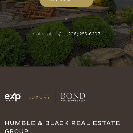
or
Call us at
(208) 255-6207
HUMBLE & BLACK REAL ESTATE
GROUP