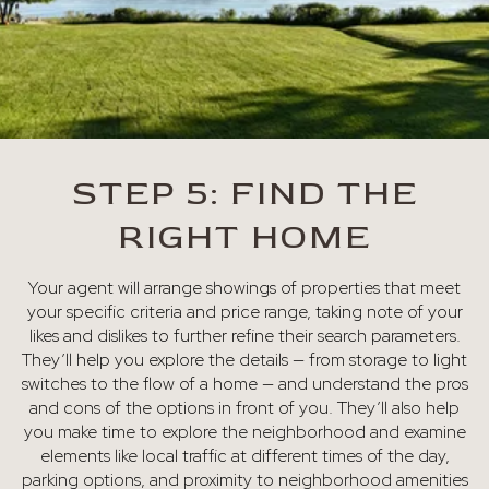
STEP 5: FIND THE
RIGHT HOME
Your agent will arrange showings of properties that meet
your specific criteria and price range, taking note of your
likes and dislikes to further refine their search parameters.
They’ll help you explore the details — from storage to light
switches to the flow of a home — and understand the pros
and cons of the options in front of you. They’ll also help
you make time to explore the neighborhood and examine
elements like local traffic at different times of the day,
parking options, and proximity to neighborhood amenities