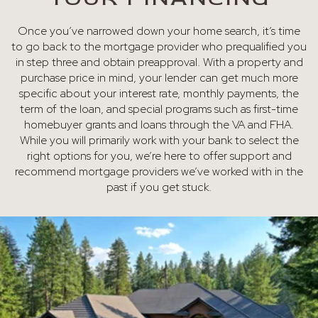
Once you’ve narrowed down your home search, it’s time
to go back to the mortgage provider who prequalified you
in step three and obtain preapproval. With a property and
purchase price in mind, your lender can get much more
specific about your interest rate, monthly payments, the
term of the loan, and special programs such as first-time
homebuyer grants and loans through the VA and FHA.
While you will primarily work with your bank to select the
right options for you, we’re here to offer support and
recommend mortgage providers we’ve worked with in the
past if you get stuck.