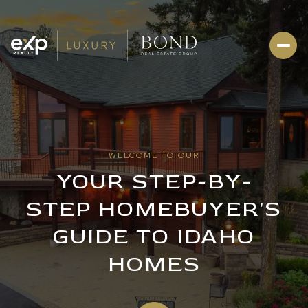
WELCOME TO OUR
YOUR STEP-BY-
STEP HOMEBUYER'S
GUIDE TO IDAHO
HOMES