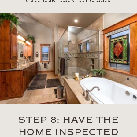
STEP 8: HAVE THE
HOME INSPECTED