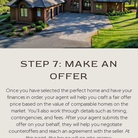
STEP 7: MAKE AN
OFFER
Once you have selected the perfect home and have your
finances in order, your agent will help you craft a fair offer
price based on the value of comparable homes on the
market. You’ll also work through details such as timing,
contingencies, and fees. After your agent submits the
offer on your behalf, they will help you negotiate
counteroffers and reach an agreement with the seller. At
this point, the house will go into escrow.