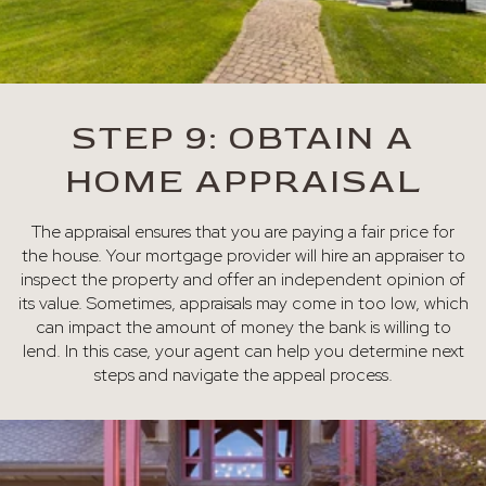
STEP 9: OBTAIN A
HOME APPRAISAL
The appraisal ensures that you are paying a fair price for
the house. Your mortgage provider will hire an appraiser to
inspect the property and offer an independent opinion of
its value. Sometimes, appraisals may come in too low, which
can impact the amount of money the bank is willing to
lend. In this case, your agent can help you determine next
steps and navigate the appeal process.