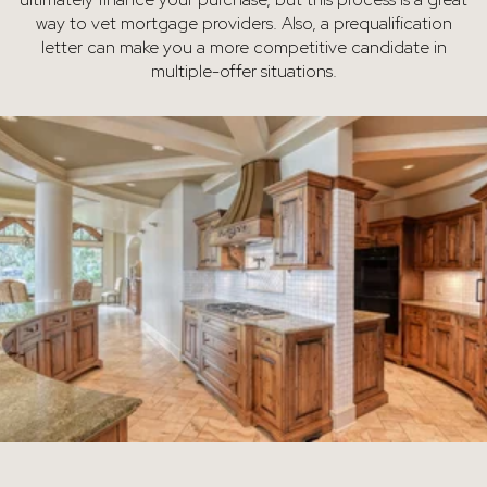
way to vet mortgage providers. Also, a prequalification
letter can make you a more competitive candidate in
multiple-offer situations.