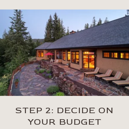
STEP 2: DECIDE ON
YOUR BUDGET