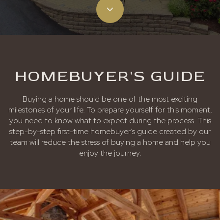
HOMEBUYER'S GUIDE
Buying a home should be one of the most exciting
milestones of your life. To prepare yourself for this moment,
you need to know what to expect during the process. This
step-by-step first-time homebuyer’s guide created by our
team will reduce the stress of buying a home and help you
enjoy the journey.