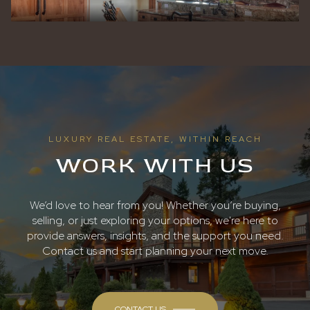
LUXURY REAL ESTATE, WITHIN REACH
WORK WITH US
We’d love to hear from you! Whether you’re buying,
selling, or just exploring your options, we're here to
provide answers, insights, and the support you need.
Contact us and start planning your next move.
CONTACT US