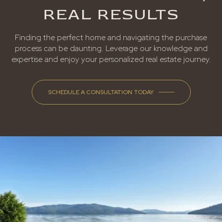
REAL RESULTS
Finding the perfect home and navigating the purchase
process can be daunting. Leverage our knowledge and
expertise and enjoy your personalized real estate journey.
SCHEDULE A CONSULTATION TODAY