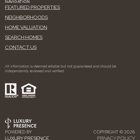
NAVIGATION
FEATURED PROPERTIES
NEIGHBORHOODS
HOME VALUATION
SEARCH HOMES
CONTACT US
All information is deemed reliable but not guaranteed and should be
independently reviewed and verified.
POWERED BY
COPYRIGHT ©
2026
LUXURY PRESENCE
PRIVACY POLICY