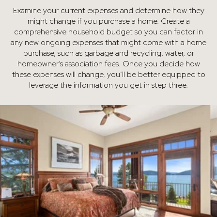
Examine your current expenses and determine how they
might change if you purchase a home. Create a
comprehensive household budget so you can factor in
any new ongoing expenses that might come with a home
purchase, such as garbage and recycling, water, or
homeowner’s association fees. Once you decide how
these expenses will change, you’ll be better equipped to
leverage the information you get in step three.