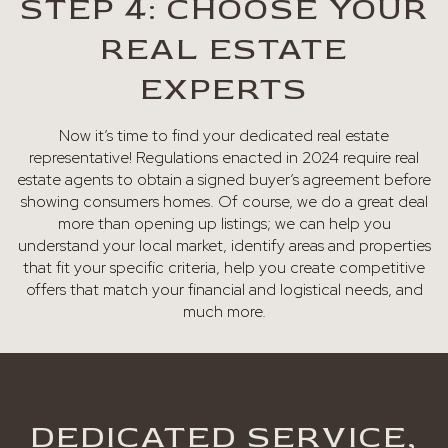
STEP 4: CHOOSE YOUR
REAL ESTATE
EXPERTS
Now it’s time to find your dedicated real estate
representative! Regulations enacted in 2024 require real
estate agents to obtain a signed buyer’s agreement before
showing consumers homes. Of course, we do a great deal
more than opening up listings; we can help you
understand your local market, identify areas and properties
that fit your specific criteria, help you create competitive
offers that match your financial and logistical needs, and
much more.
DEDICATED SERVICE,