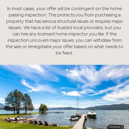
In most cases, your offer will be contingent on the home
passing inspection. This protects you from purchasing a
property that has serious structural issues or requires major
repairs. We have a list of trusted local providers, but you
can hire any licensed home inspector you like. If the
inspection uncovers major issues, you can withdraw from
the sale or renegotiate your offer based on what needs to
be fixed.