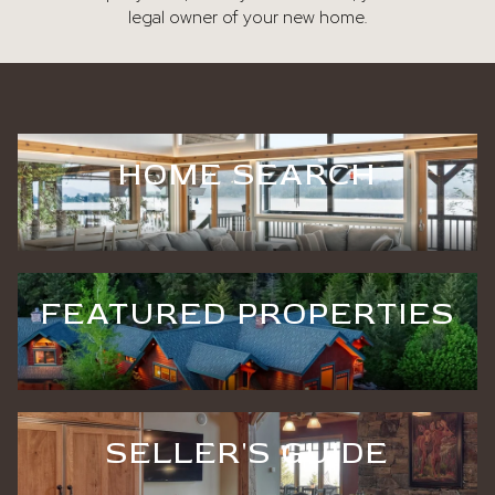
legal owner of your new home.
HOME SEARCH
FEATURED PROPERTIES
SELLER'S GUIDE