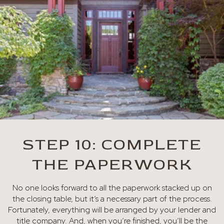
STEP 10: COMPLETE
THE PAPERWORK
No one looks forward to all the paperwork stacked up on
the closing table, but it’s a necessary part of the process.
Fortunately, everything will be arranged by your lender and
title company. And, when you’re finished, you’ll be the