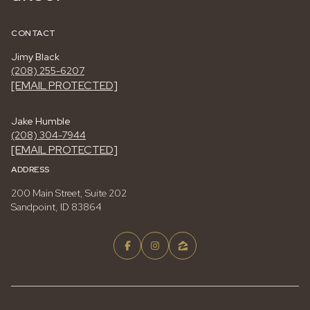
CONTACT
Jimy Black
(208) 255-6207
[EMAIL PROTECTED]
Jake Humble
(208) 304-7944
[EMAIL PROTECTED]
ADDRESS
200 Main Street, Suite 202
Sandpoint, ID 83864