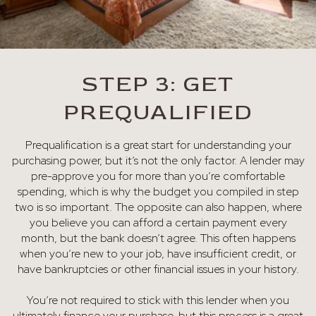
STEP 3: GET
PREQUALIFIED
Prequalification is a great start for understanding your
purchasing power, but it’s not the only factor. A lender may
pre-approve you for more than you’re comfortable
spending, which is why the budget you compiled in step
two is so important. The opposite can also happen, where
you believe you can afford a certain payment every
month, but the bank doesn’t agree. This often happens
when you’re new to your job, have insufficient credit, or
have bankruptcies or other financial issues in your history.
You’re not required to stick with this lender when you
ultimately finance your purchase, but this process is a great