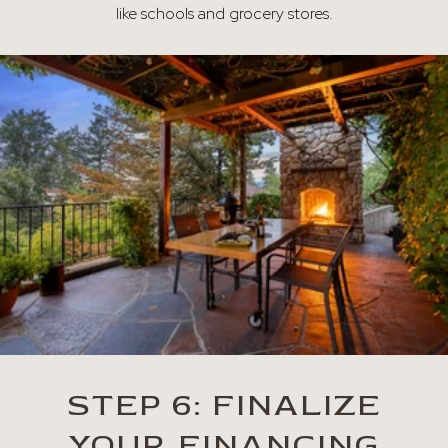
like schools and grocery stores.
STEP 6: FINALIZE
YOUR FINANCING