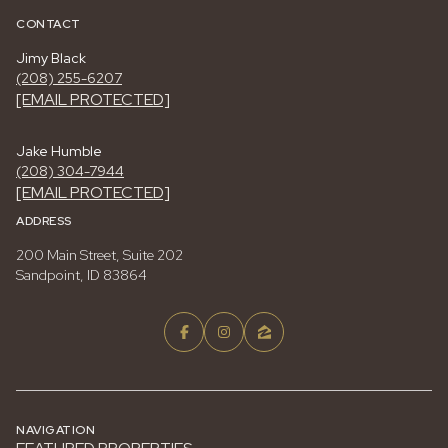
CONTACT
Jimy Black
(208) 255-6207
[EMAIL PROTECTED]
Jake Humble
(208) 304-7944
[EMAIL PROTECTED]
ADDRESS
200 Main Street, Suite 202
Sandpoint, ID 83864
NAVIGATION