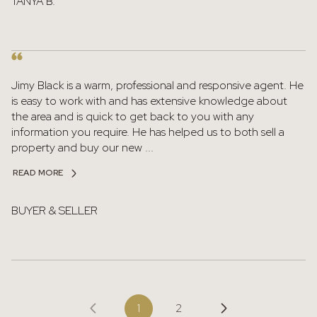
TANYA B.
Jimy Black is a warm, professional and responsive agent. He
is easy to work with and has extensive knowledge about
the area and is quick to get back to you with any
information you require. He has helped us to both sell a
property and buy our new ...
READ MORE
BUYER & SELLER
1
2