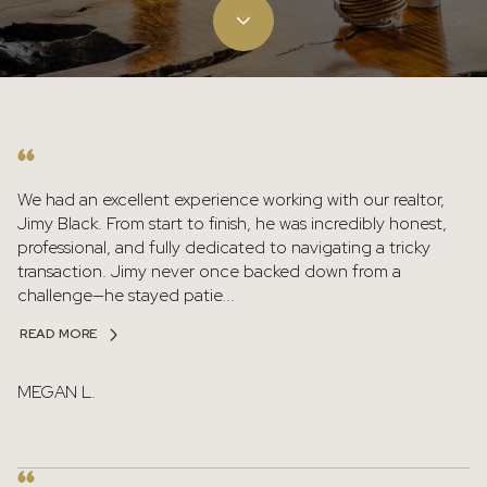
We had an excellent experience working with our realtor,
Jimy Black. From start to finish, he was incredibly honest,
professional, and fully dedicated to navigating a tricky
transaction. Jimy never once backed down from a
challenge—he stayed patie...
READ MORE
MEGAN L.