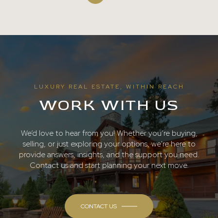
LUXURY REAL ESTATE, WITHIN REACH
WORK WITH US
We’d love to hear from you! Whether you’re buying,
selling, or just exploring your options, we're here to
provide answers, insights, and the support you need.
Contact us and start planning your next move.
CONTACT US