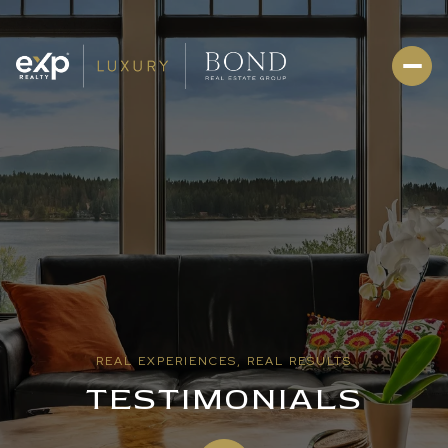
REAL EXPERIENCES, REAL RESULTS
TESTIMONIALS