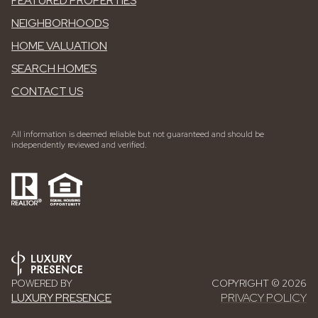
FEATURED PROPERTIES
NEIGHBORHOODS
HOME VALUATION
SEARCH HOMES
CONTACT US
All information is deemed reliable but not guaranteed and should be
independently reviewed and verified.
POWERED BY
COPYRIGHT ©
2026
LUXURY PRESENCE
PRIVACY POLICY