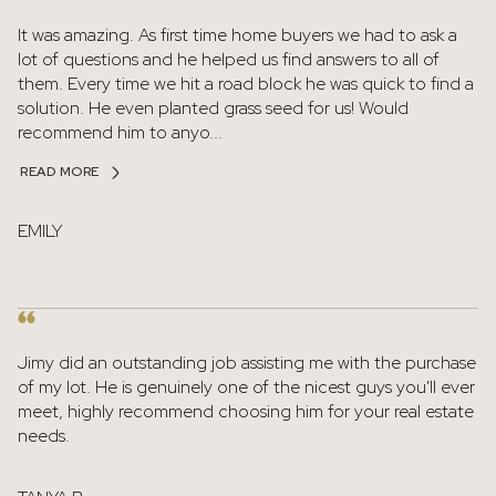
It was amazing. As first time home buyers we had to ask a
lot of questions and he helped us find answers to all of
them. Every time we hit a road block he was quick to find a
solution. He even planted grass seed for us! Would
recommend him to anyo...
READ MORE
EMILY
Jimy did an outstanding job assisting me with the purchase
of my lot. He is genuinely one of the nicest guys you'll ever
meet, highly recommend choosing him for your real estate
needs.