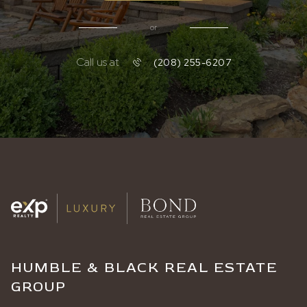
or
Call us at
(208) 255-6207
HUMBLE & BLACK REAL ESTATE
GROUP