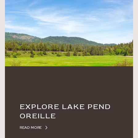
EXPLORE LAKE PEND
OREILLE
READ MORE