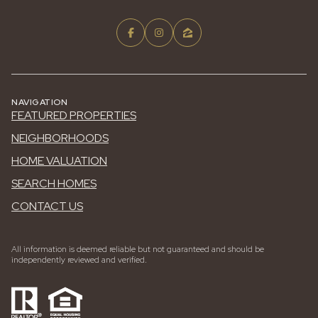
NAVIGATION
FEATURED PROPERTIES
NEIGHBORHOODS
HOME VALUATION
SEARCH HOMES
CONTACT US
All information is deemed reliable but not guaranteed and should be
independently reviewed and verified.