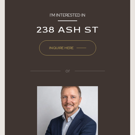
I'M INTERESTED IN
238 ASH ST
INQUIRE HERE
or