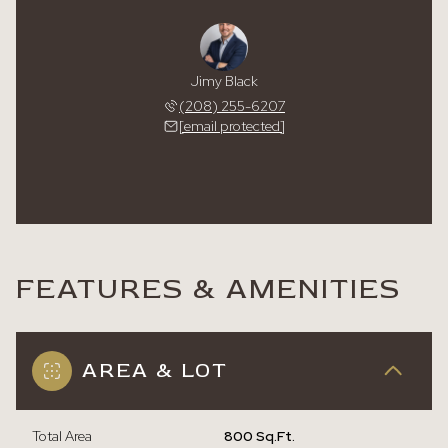
Jimy Black
(208) 255-6207
[email protected]
FEATURES & AMENITIES
AREA & LOT
Total Area
800 Sq.Ft.