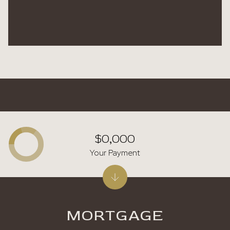
$0,000
Your Payment
MORTGAGE