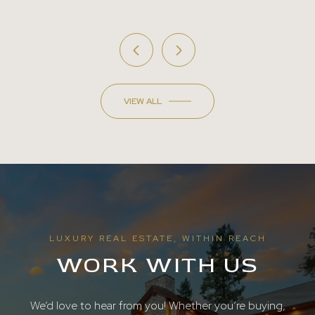
VIEW ALL
LUXURY REAL ESTATE, WITHIN REACH
WORK WITH US
We’d love to hear from you! Whether you’re buying,