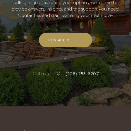
selling, or just exploring your options, we're here to
provide answers, insights, and the support you need.
Contact us and start planning your next move.
CONTACT US
or
Call us at
(208) 255-6207