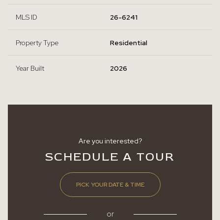
MLS ID
26-6241
Property Type
Residential
Year Built
2026
Are you interested?
SCHEDULE A TOUR
PICK YOUR DATE & TIME
or