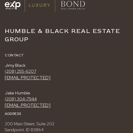
HUMBLE & BLACK REAL ESTATE
GROUP
CONTACT
Jimy Black
(208) 255-6207
[EMAIL PROTECTED]
Jake Humble
(208) 304-7944
[EMAIL PROTECTED]
ADDRESS
200 Main Street, Suite 202
Sandpoint, ID 83864