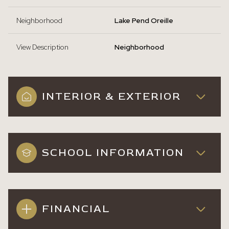
Neighborhood
Lake Pend Oreille
View Description
Neighborhood
INTERIOR & EXTERIOR
SCHOOL INFORMATION
FINANCIAL