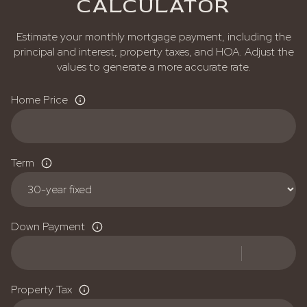
CALCULATOR
Estimate your monthly mortgage payment, including the
principal and interest, property taxes, and HOA. Adjust the
values to generate a more accurate rate.
Home Price
Term
Down Payment
Property Tax