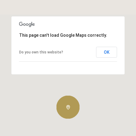
This page can't load Google Maps correctly.
OK
Do you own this website?