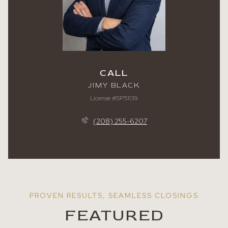
CALL
JIMY BLACK
License #SP51139
(208) 255-6207
FEATURED