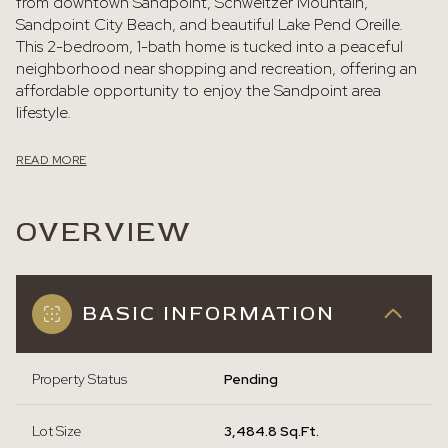
from downtown Sandpoint, Schweitzer Mountain,
Sandpoint City Beach, and beautiful Lake Pend Oreille.
This 2-bedroom, 1-bath home is tucked into a peaceful
neighborhood near shopping and recreation, offering an
affordable opportunity to enjoy the Sandpoint area
lifestyle.
READ MORE
OVERVIEW
BASIC INFORMATION
Property Status
Pending
Lot Size
3,484.8 Sq.Ft.