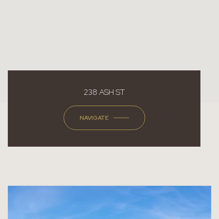
238 ASH ST
NAVIGATE