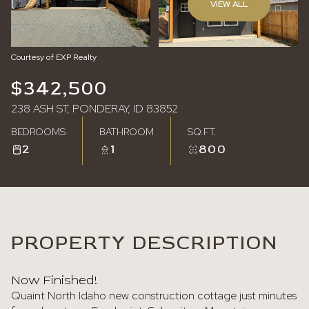
VIEW ALL
Monday
Tuesday
10
11
Courtesy of EXP Realty
Aug
Aug
$342,500
238 ASH ST, PONDERAY, ID 83852
BEDROOMS
BATHROOM
SQ.FT.
2
1
800
PROPERTY DESCRIPTION
Now Finished!
Quaint North Idaho new construction cottage just minutes