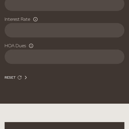
Interest Rate
HOA Dues
RESET