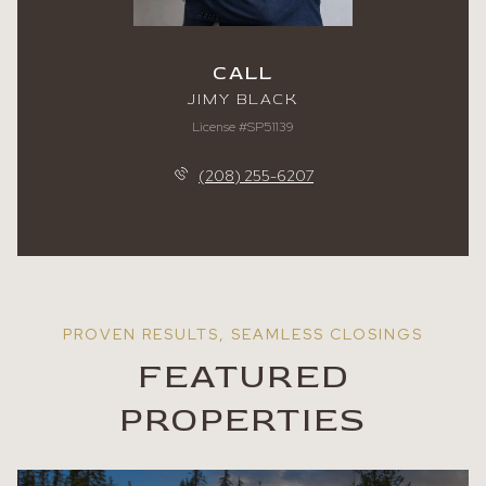
CALL
JIMY BLACK
License #SP51139
(208) 255-6207
FEATURED
PROPERTIES