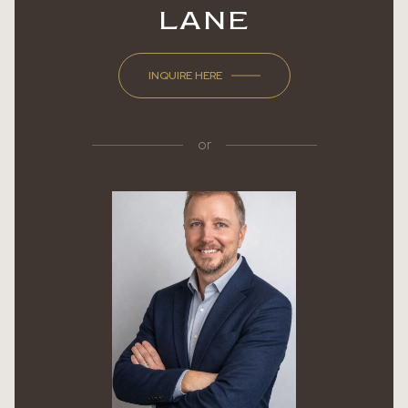
LANE
INQUIRE HERE
or