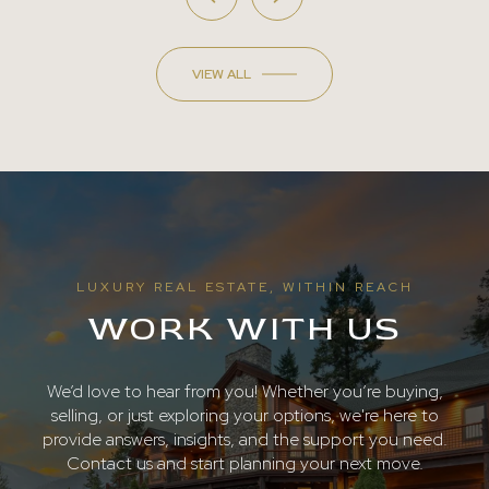
VIEW ALL
LUXURY REAL ESTATE, WITHIN REACH
WORK WITH US
We’d love to hear from you! Whether you’re buying,
selling, or just exploring your options, we're here to
provide answers, insights, and the support you need.
Contact us and start planning your next move.