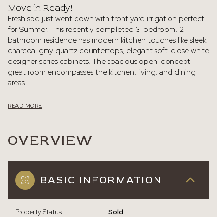
Move in Ready!
Fresh sod just went down with front yard irrigation perfect
for Summer! This recently completed 3-bedroom, 2-
bathroom residence has modern kitchen touches like sleek
charcoal gray quartz countertops, elegant soft-close white
designer series cabinets. The spacious open-concept
great room encompasses the kitchen, living, and dining
areas.
READ MORE
OVERVIEW
BASIC INFORMATION
Property Status
Sold