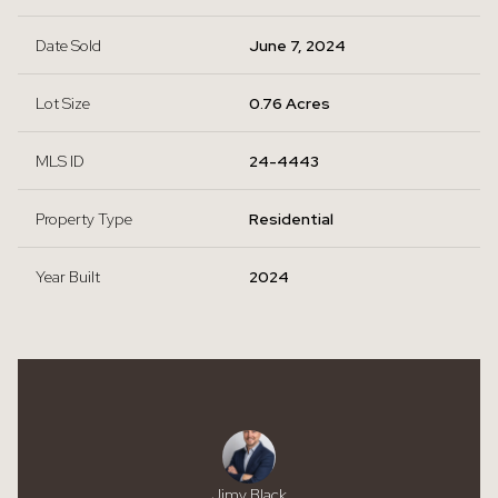
Date Sold
June 7, 2024
Lot Size
0.76 Acres
MLS ID
24-4443
Property Type
Residential
Year Built
2024
Jimy Black