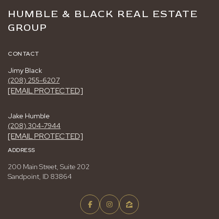
HUMBLE & BLACK REAL ESTATE
GROUP
CONTACT
Jimy Black
(208) 255-6207
[EMAIL PROTECTED]
Jake Humble
(208) 304-7944
[EMAIL PROTECTED]
ADDRESS
200 Main Street, Suite 202
Sandpoint, ID 83864