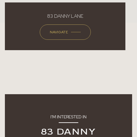
83 DANNY LANE
NAVIGATE
I'M INTERESTED IN
83 DANNY