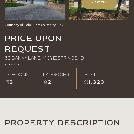
VIEW ALL
Saturday
Sunday
08
09
Courtesy of Lake Homes Realty LLC
Aug
Aug
PRICE UPON
REQUEST
83 DANNY LANE, MOYIE SPRINGS, ID
83845
BEDROOMS
BATHROOMS
SQ.FT.
3
2
1,320
PROPERTY DESCRIPTION