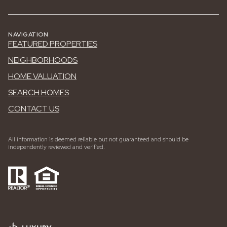
NAVIGATION
FEATURED PROPERTIES
NEIGHBORHOODS
HOME VALUATION
SEARCH HOMES
CONTACT US
All information is deemed reliable but not guaranteed and should be
independently reviewed and verified.