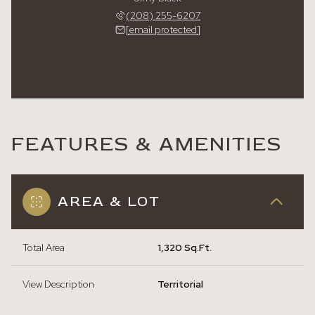
(208) 255-6207
[email protected]
FEATURES & AMENITIES
AREA & LOT
Total Area
1,320 Sq.Ft.
View Description
Territorial