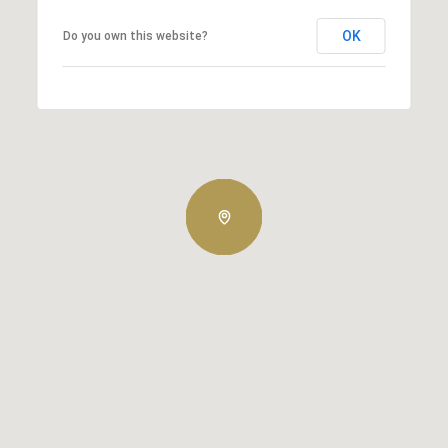
OK
Do you own this website?