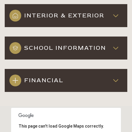
INTERIOR & EXTERIOR
SCHOOL INFORMATION
FINANCIAL
This page can't load Google Maps correctly.