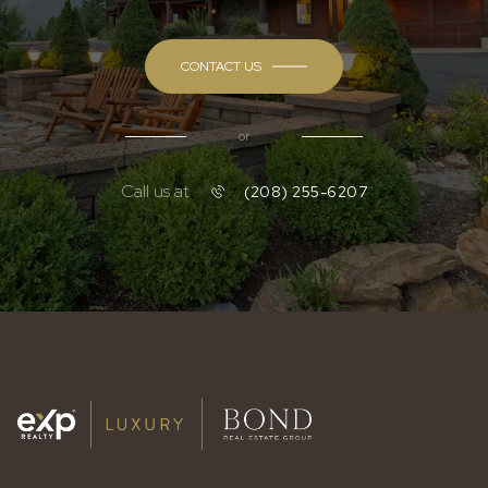
CONTACT US
or
Call us at
(208) 255-6207