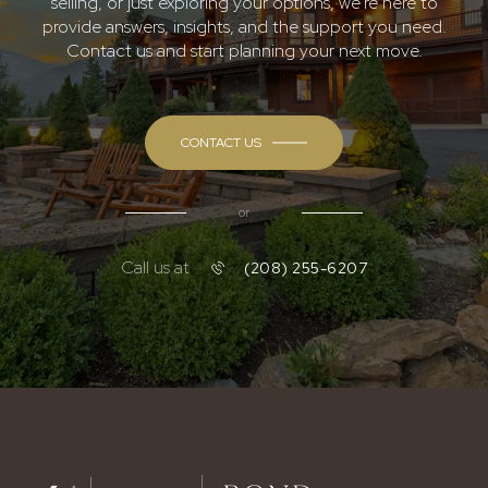
selling, or just exploring your options, we're here to
provide answers, insights, and the support you need.
Contact us and start planning your next move.
CONTACT US
or
Call us at
(208) 255-6207