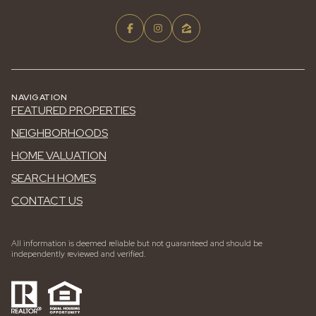
NAVIGATION
FEATURED PROPERTIES
NEIGHBORHOODS
HOME VALUATION
SEARCH HOMES
CONTACT US
All information is deemed reliable but not guaranteed and should be
independently reviewed and verified.