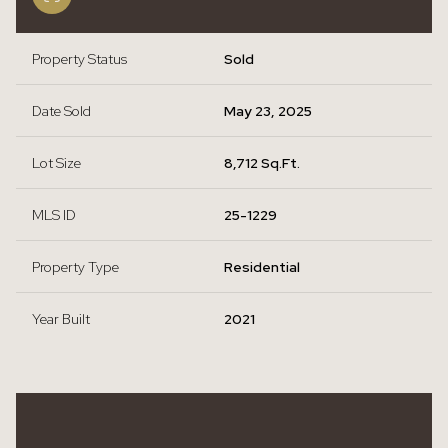
Property Status
Sold
Date Sold
May 23, 2025
Lot Size
8,712 Sq.Ft.
MLS ID
25-1229
Property Type
Residential
Year Built
2021