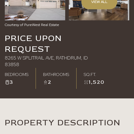
VIEW ALL
Sunday
Monday
09
10
Courtesy of PureWest Real Estate
Aug
Aug
PRICE UPON
REQUEST
8265 W SPLITRAIL AVE, RATHDRUM, ID
83858
BEDROOMS
BATHROOMS
SQ.FT.
3
2
1,520
PROPERTY DESCRIPTION