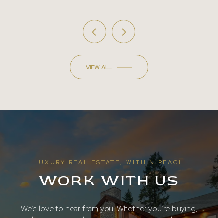
VIEW ALL
LUXURY REAL ESTATE, WITHIN REACH
WORK WITH US
We’d love to hear from you! Whether you’re buying,