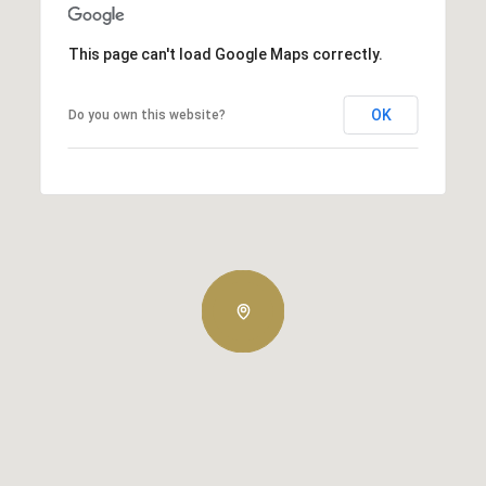
This page can't load Google Maps correctly.
OK
Do you own this website?