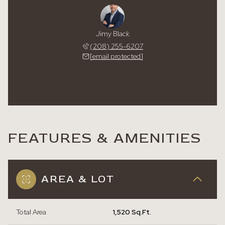
Jimy Black
(208) 255-6207
[email protected]
FEATURES & AMENITIES
AREA & LOT
Total Area
1,520 Sq.Ft.