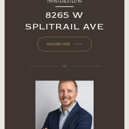
I'M INTERESTED IN
8265 W
SPLITRAIL AVE
INQUIRE HERE
or