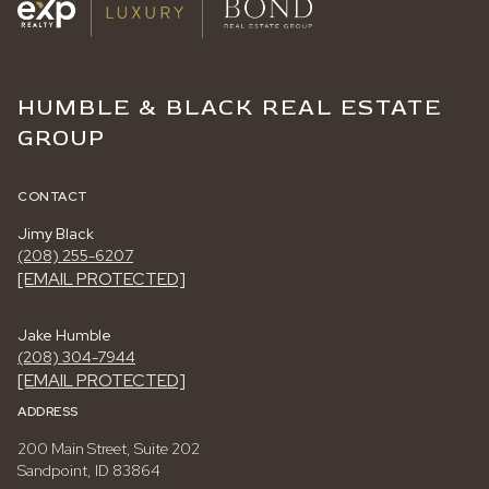
HUMBLE & BLACK REAL ESTATE
GROUP
CONTACT
Jimy Black
(208) 255-6207
[EMAIL PROTECTED]
Jake Humble
(208) 304-7944
[EMAIL PROTECTED]
ADDRESS
200 Main Street, Suite 202
Sandpoint, ID 83864