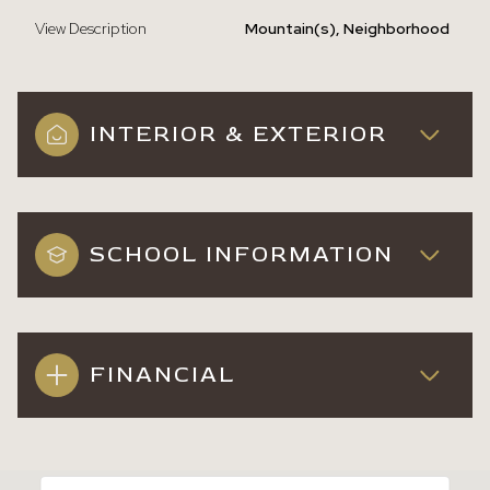
View Description
Mountain(s), Neighborhood
INTERIOR & EXTERIOR
SCHOOL INFORMATION
FINANCIAL