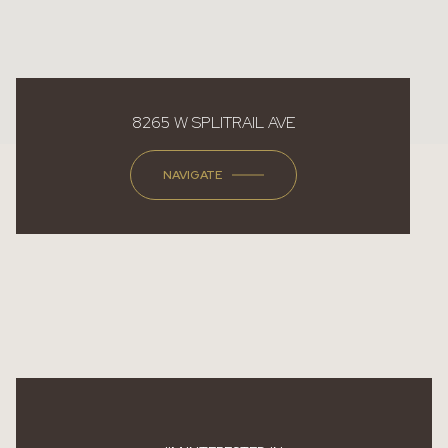
8265 W SPLITRAIL AVE
NAVIGATE