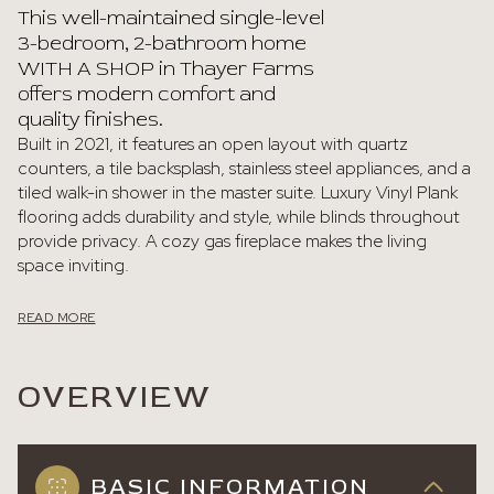
This well-maintained single-level
3-bedroom, 2-bathroom home
WITH A SHOP in Thayer Farms
offers modern comfort and
quality finishes.
Built in 2021, it features an open layout with quartz
counters, a tile backsplash, stainless steel appliances, and a
tiled walk-in shower in the master suite. Luxury Vinyl Plank
flooring adds durability and style, while blinds throughout
provide privacy. A cozy gas fireplace makes the living
space inviting.
READ MORE
OVERVIEW
BASIC INFORMATION