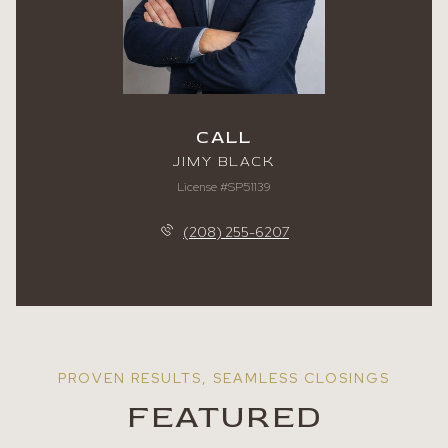
CALL
JIMY BLACK
License #SP51139
(208) 255-6207
FEATURED