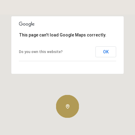
This page can't load Google Maps correctly.
OK
Do you own this website?