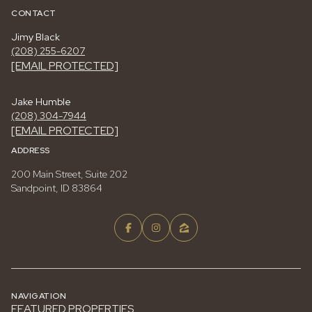
CONTACT
Jimy Black
(208) 255-6207
[EMAIL PROTECTED]
Jake Humble
(208) 304-7944
[EMAIL PROTECTED]
ADDRESS
200 Main Street, Suite 202
Sandpoint, ID 83864
NAVIGATION
FEATURED PROPERTIES