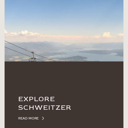
EXPLORE
SCHWEITZER
READ MORE