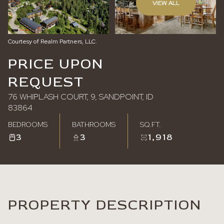
VIEW ALL
Friday
Saturday
07
08
Courtesy of Realm Partners, LLC.
Aug
Aug
PRICE UPON
REQUEST
76 WHIPLASH COURT, 9, SANDPOINT, ID
83864
BEDROOMS
BATHROOMS
SQ.FT.
3
3
1,918
PROPERTY DESCRIPTION