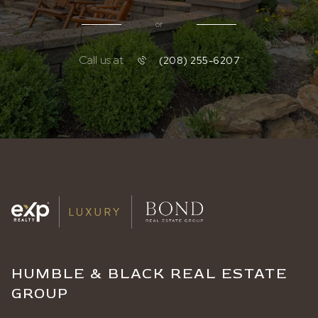
or
Call us at
(208) 255-6207
HUMBLE & BLACK REAL ESTATE
GROUP