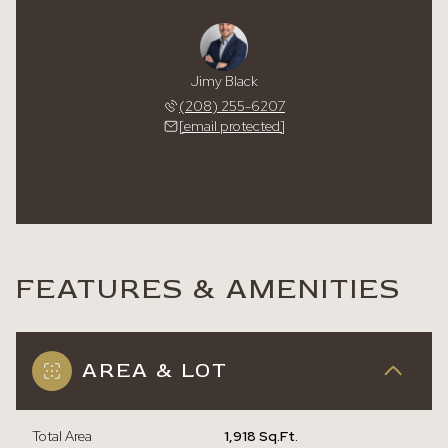
Jimy Black
(208) 255-6207
[email protected]
FEATURES & AMENITIES
AREA & LOT
Total Area
1,918 Sq.Ft.