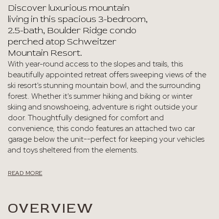
Discover luxurious mountain
living in this spacious 3-bedroom,
2.5-bath, Boulder Ridge condo
perched atop Schweitzer
Mountain Resort.
With year-round access to the slopes and trails, this
beautifully appointed retreat offers sweeping views of the
ski resort's stunning mountain bowl, and the surrounding
forest. Whether it's summer hiking and biking or winter
skiing and snowshoeing, adventure is right outside your
door. Thoughtfully designed for comfort and
convenience, this condo features an attached two car
garage below the unit--perfect for keeping your vehicles
and toys sheltered from the elements.
READ MORE
OVERVIEW