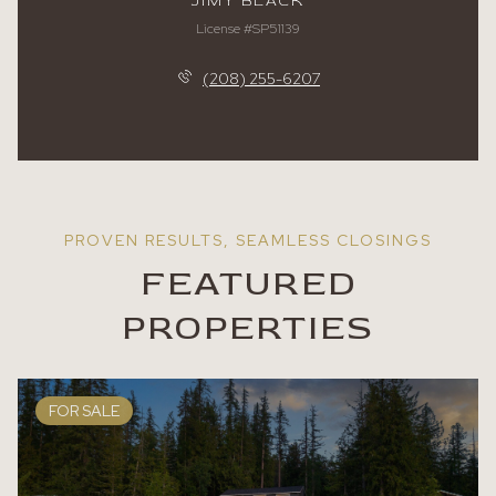
JIMY BLACK
License #SP51139
(208) 255-6207
FEATURED
PROPERTIES
FOR SALE