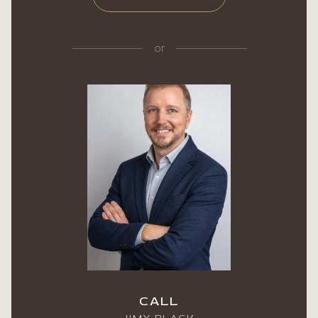
or
CALL