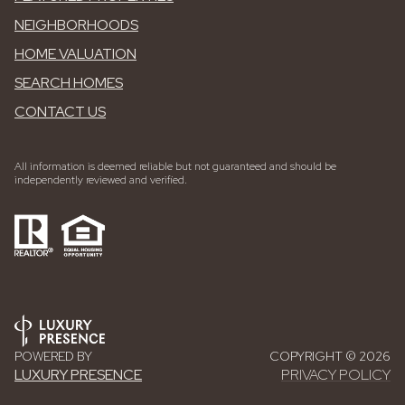
NEIGHBORHOODS
HOME VALUATION
SEARCH HOMES
CONTACT US
All information is deemed reliable but not guaranteed and should be
independently reviewed and verified.
POWERED BY
COPYRIGHT ©
2026
LUXURY PRESENCE
PRIVACY POLICY