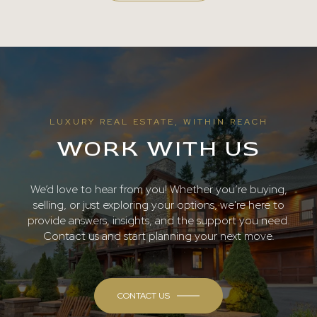
LUXURY REAL ESTATE, WITHIN REACH
WORK WITH US
We’d love to hear from you! Whether you’re buying,
selling, or just exploring your options, we're here to
provide answers, insights, and the support you need.
Contact us and start planning your next move.
CONTACT US