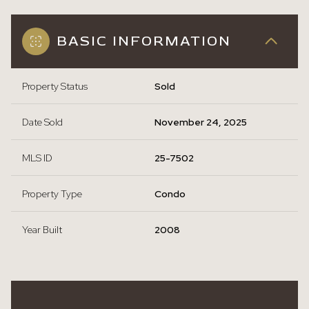
BASIC INFORMATION
Property Status
Sold
Date Sold
November 24, 2025
MLS ID
25-7502
Property Type
Condo
Year Built
2008