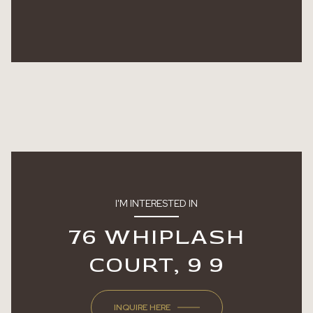
I'M INTERESTED IN
76 WHIPLASH
COURT, 9 9
INQUIRE HERE