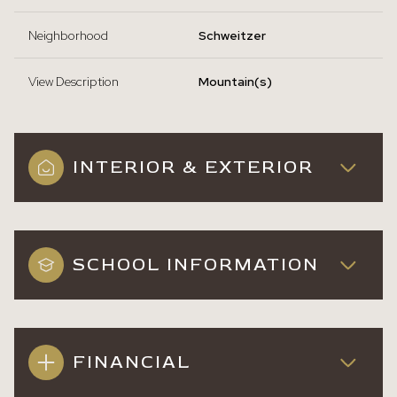
Neighborhood
Schweitzer
View Description
Mountain(s)
INTERIOR & EXTERIOR
SCHOOL INFORMATION
FINANCIAL