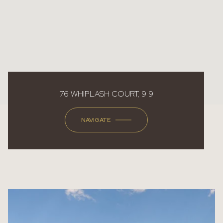
76 WHIPLASH COURT, 9 9
NAVIGATE