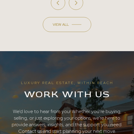
VIEW ALL
LUXURY REAL ESTATE, WITHIN REACH
WORK WITH US
We’d love to hear from you! Whether you’re buying,
selling, or just exploring your options, we're here to
provide answers, insights, and the support you need.
Contact us and start planning your next move.