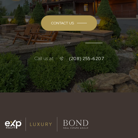
CONTACT US
or
Call us at
(208) 255-6207