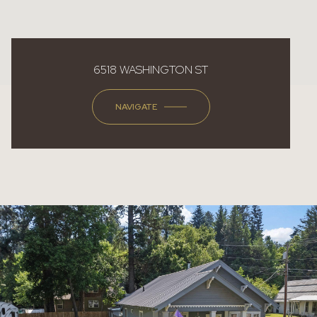
6518 WASHINGTON ST
NAVIGATE