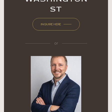
ST
INQUIRE HERE
or