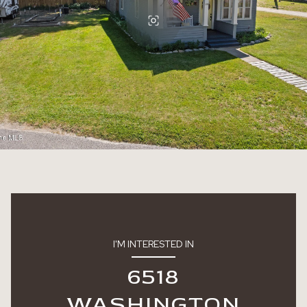
I'M INTERESTED IN
6518
WASHINGTON