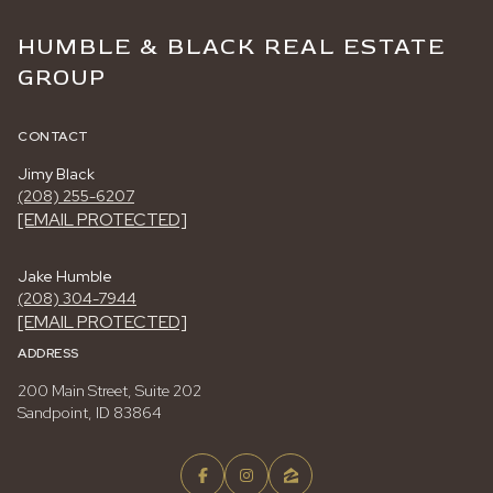
HUMBLE & BLACK REAL ESTATE
GROUP
CONTACT
Jimy Black
(208) 255-6207
[EMAIL PROTECTED]
Jake Humble
(208) 304-7944
[EMAIL PROTECTED]
ADDRESS
200 Main Street, Suite 202
Sandpoint, ID 83864