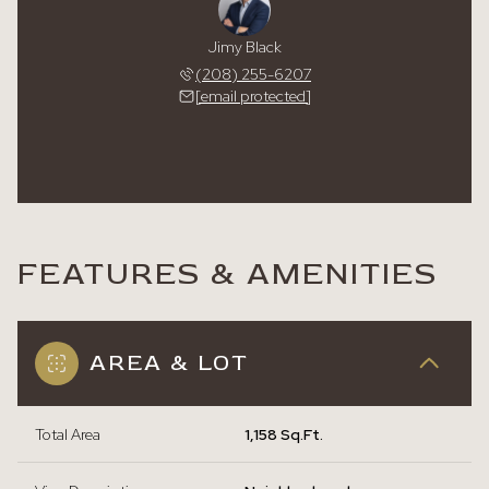
Jimy Black
(208) 255-6207
[email protected]
FEATURES & AMENITIES
AREA & LOT
Total Area
1,158 Sq.Ft.