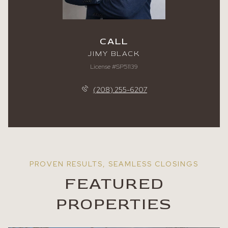
CALL
JIMY BLACK
License #SP51139
(208) 255-6207
FEATURED
PROPERTIES