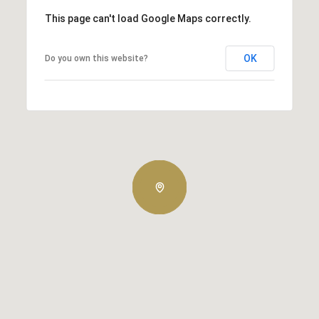
This page can't load Google Maps correctly.
OK
Do you own this website?