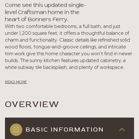
Come see this updated single-
level Craftsman home in the
heart of Bonners Ferry.
With two comfortable bedrooms, a full bath, and just
under 1,200 square feet, it offers a thoughtful balance of
charm and functionality. Classic details like refinished solid
wood floors, tongue-and-groove ceilings, and intricate
trim work give this home character you won't find in newer
builds. The sunny kitchen features updated cabinetry, a
white subway tile backsplash, and plenty of workspace.
READ MORE
OVERVIEW
BASIC INFORMATION