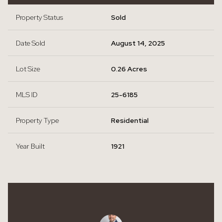
Property Status
Sold
Date Sold
August 14, 2025
Lot Size
0.26 Acres
MLS ID
25-6185
Property Type
Residential
Year Built
1921