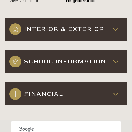
View Description
Neighborhood
INTERIOR & EXTERIOR
SCHOOL INFORMATION
FINANCIAL