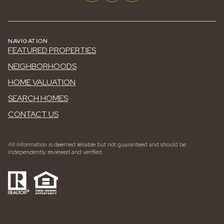
NAVIGATION
FEATURED PROPERTIES
NEIGHBORHOODS
HOME VALUATION
SEARCH HOMES
CONTACT US
All information is deemed reliable but not guaranteed and should be
independently reviewed and verified.