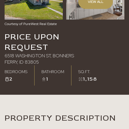
VIEW ALL
Saturday
Sunday
08
09
Courtesy of PureWest Real Estate
Aug
Aug
PRICE UPON
REQUEST
6518 WASHINGTON ST, BONNERS
FERRY, ID 83805
BEDROOMS
BATHROOM
SQ.FT.
2
1
1,158
PROPERTY DESCRIPTION