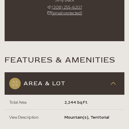
Jimy Black
(208) 255-6207
[email protected]
FEATURES & AMENITIES
AREA & LOT
Total Area
2,244 Sq.Ft.
View Description
Mountain(s), Territorial