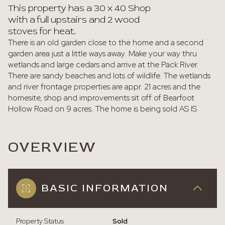
This property has a 30 x 40 Shop
with a full upstairs and 2 wood
stoves for heat.
There is an old garden close to the home and a second
garden area just a little ways away. Make your way thru
wetlands and large cedars and arrive at the Pack River.
There are sandy beaches and lots of wildlife. The wetlands
and river frontage properties are appr. 21 acres and the
homesite, shop and improvements sit off of Bearfoot
Hollow Road on 9 acres. The home is being sold AS IS
OVERVIEW
BASIC INFORMATION
Property Status
Sold