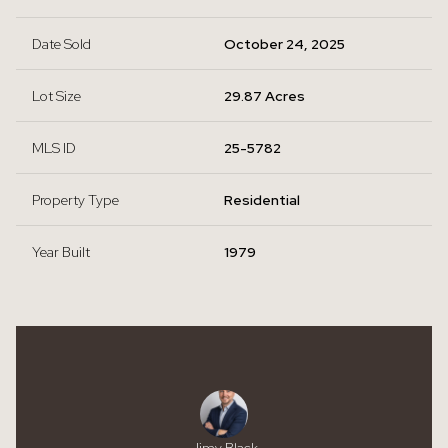
Date Sold
October 24, 2025
Lot Size
29.87 Acres
MLS ID
25-5782
Property Type
Residential
Year Built
1979