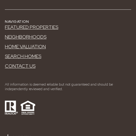
NAVIGATION
FEATURED PROPERTIES
NEIGHBORHOODS
HOME VALUATION
SEARCH HOMES
CONTACT US
All information is deemed reliable but not guaranteed and should be
independently reviewed and verified.