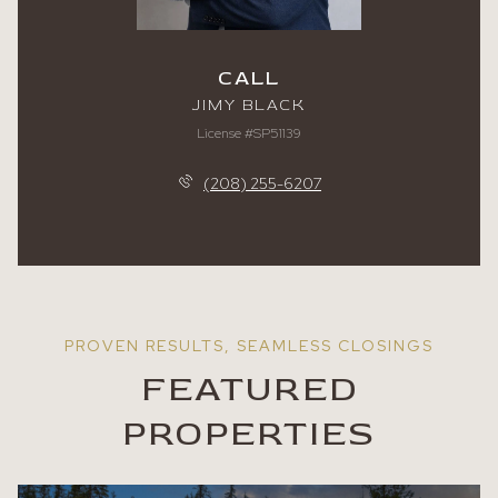
CALL
JIMY BLACK
License #SP51139
(208) 255-6207
FEATURED
PROPERTIES