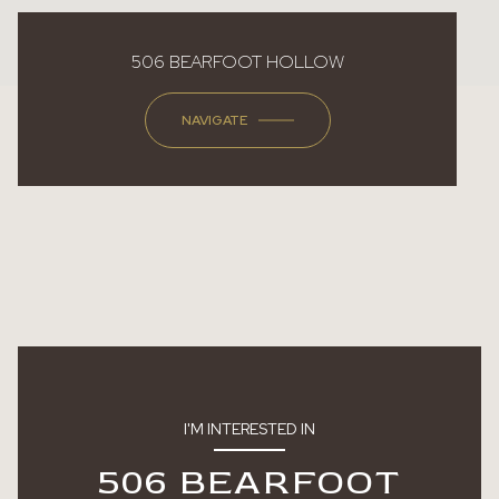
506 BEARFOOT HOLLOW
NAVIGATE
I'M INTERESTED IN
506 BEARFOOT