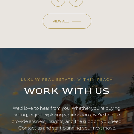
VIEW ALL
LUXURY REAL ESTATE, WITHIN REACH
WORK WITH US
We’d love to hear from you! Whether you’re buying,
selling, or just exploring your options, we're here to
provide answers, insights, and the support you need.
Contact us and start planning your next move.