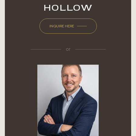
HOLLOW
INQUIRE HERE
or