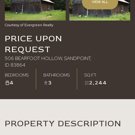
VIEW ALL
Saturday
Sunday
08
09
Courtesy of Evergreen Realty
Aug
Aug
PRICE UPON
REQUEST
506 BEARFOOT HOLLOW, SANDPOINT,
ID 83864
BEDROOMS
BATHROOMS
SQ.FT.
4
3
2,244
PROPERTY DESCRIPTION