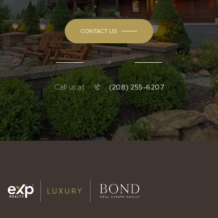
CONTACT US
or
Call us at
(208) 255-6207