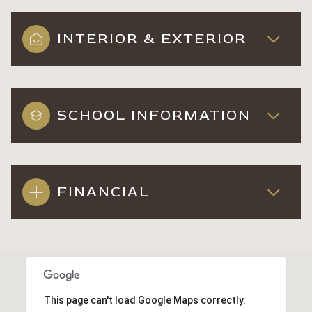
INTERIOR & EXTERIOR
SCHOOL INFORMATION
FINANCIAL
This page can't load Google Maps correctly.