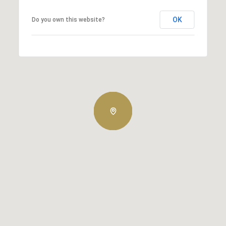
OK
Do you own this website?