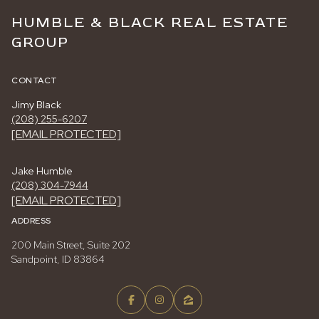
HUMBLE & BLACK REAL ESTATE
GROUP
CONTACT
Jimy Black
(208) 255-6207
[EMAIL PROTECTED]
Jake Humble
(208) 304-7944
[EMAIL PROTECTED]
ADDRESS
200 Main Street, Suite 202
Sandpoint, ID 83864