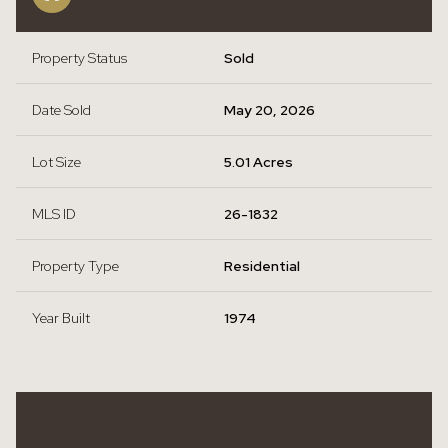
Property Status
Sold
Date Sold
May 20, 2026
Lot Size
5.01 Acres
MLS ID
26-1832
Property Type
Residential
Year Built
1974