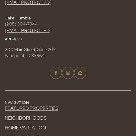
[EMAIL PROTECTED]
Jake Humble
(208) 304-7944
[EMAIL PROTECTED]
ADDRESS
200 Main Street, Suite 202
Sandpoint, ID 83864
NAVIGATION
FEATURED PROPERTIES
NEIGHBORHOODS
HOME VALUATION