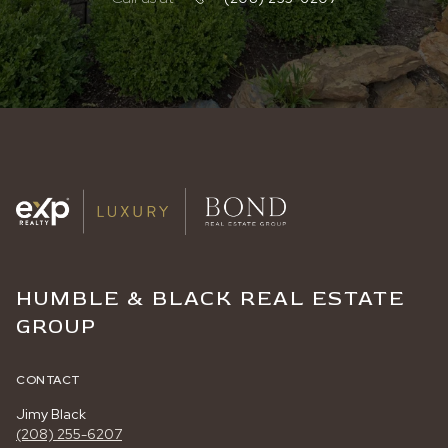
HUMBLE & BLACK REAL ESTATE
GROUP
CONTACT
Jimy Black
(208) 255-6207