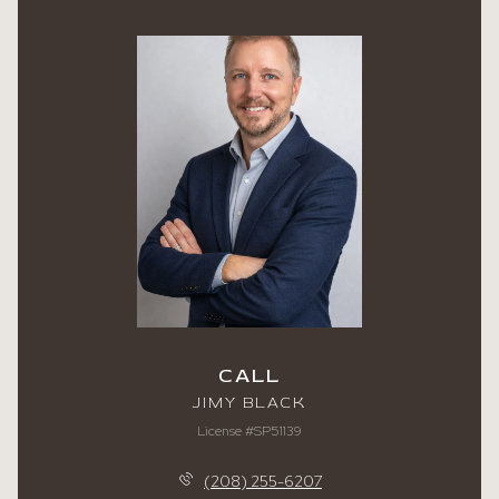
CALL
JIMY BLACK
License #SP51139
(208) 255-6207