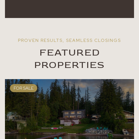
FEATURED
PROPERTIES
FOR SALE