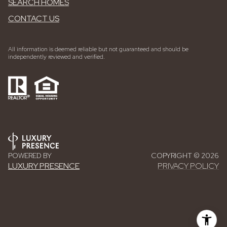
SEARCH HOMES
CONTACT US
All information is deemed reliable but not guaranteed and should be
independently reviewed and verified.
POWERED BY
COPYRIGHT ©
2026
LUXURY PRESENCE
PRIVACY POLICY