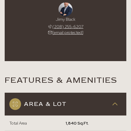
Jimy Black
(208) 255-6207
[email protected]
FEATURES & AMENITIES
AREA & LOT
Total Area
1,840 Sq.Ft.