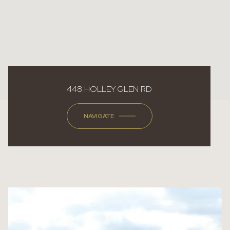
448 HOLLEY GLEN RD
NAVIGATE