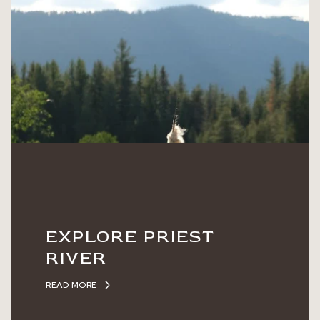
EXPLORE PRIEST
RIVER
READ MORE