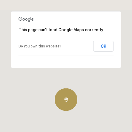
This page can't load Google Maps correctly.
OK
Do you own this website?