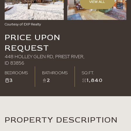
VIEW ALL
Friday
Saturday
07
08
Courtesy of EXP Realty
Aug
Aug
PRICE UPON
REQUEST
448 HOLLEY GLEN RD, PRIEST RIVER,
ID 83856
BEDROOMS
BATHROOMS
SQ.FT.
3
2
1,840
PROPERTY DESCRIPTION