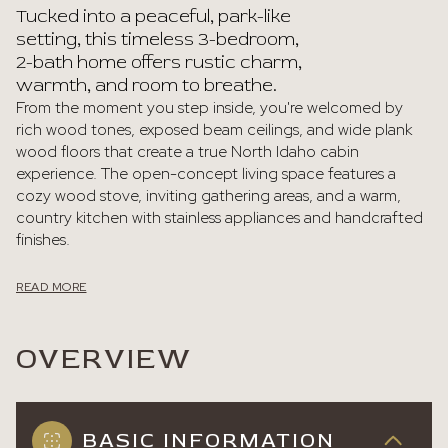
Tucked into a peaceful, park-like
setting, this timeless 3-bedroom,
2-bath home offers rustic charm,
warmth, and room to breathe.
From the moment you step inside, you're welcomed by
rich wood tones, exposed beam ceilings, and wide plank
wood floors that create a true North Idaho cabin
experience. The open-concept living space features a
cozy wood stove, inviting gathering areas, and a warm,
country kitchen with stainless appliances and handcrafted
finishes.
READ MORE
OVERVIEW
BASIC INFORMATION