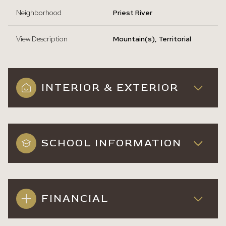
Neighborhood
Priest River
View Description
Mountain(s), Territorial
INTERIOR & EXTERIOR
SCHOOL INFORMATION
FINANCIAL