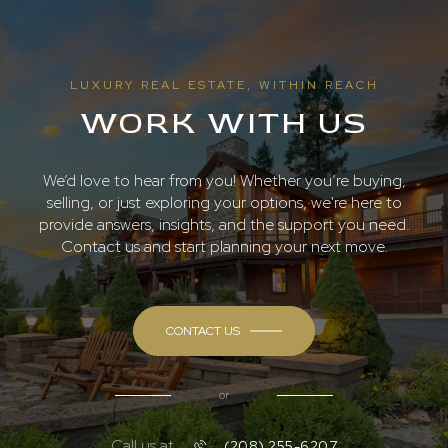
LUXURY REAL ESTATE, WITHIN REACH
WORK WITH US
We’d love to hear from you! Whether you’re buying,
selling, or just exploring your options, we're here to
provide answers, insights, and the support you need.
Contact us and start planning your next move.
CONTACT US
or
Call us at
(208) 255-6207