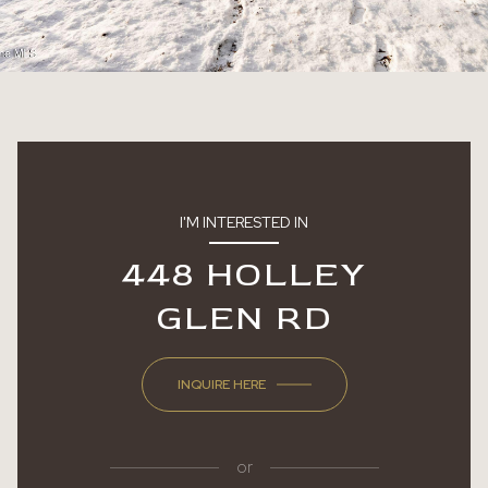
I'M INTERESTED IN
448 HOLLEY
GLEN RD
INQUIRE HERE
or