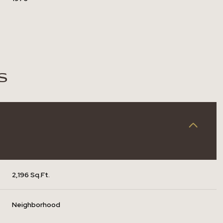
S
2,196 Sq.Ft.
Tuesday
Wednesday
Thursday
11
12
06
Neighborhood
Aug
Aug
Aug