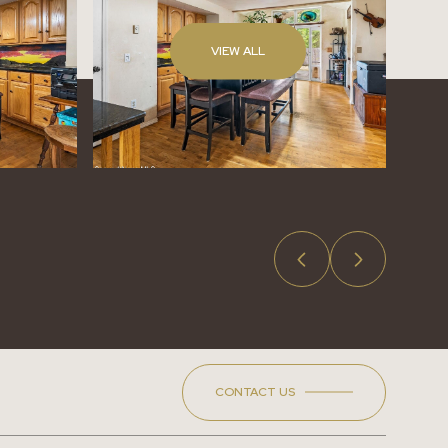
VIEW ALL
CONTACT US