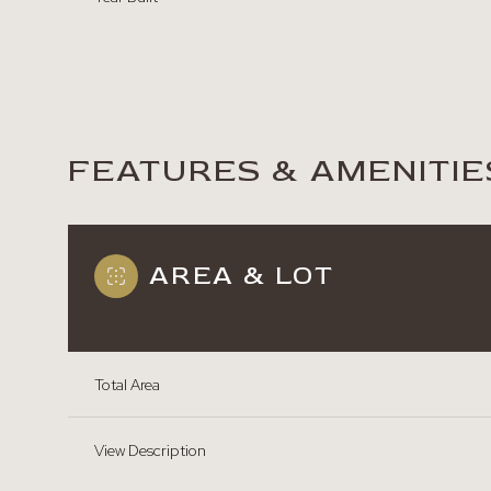
FEATURES & AMENITIE
AREA & LOT
Total Area
Saturday
Sunday
Monday
08
09
10
View Description
Aug
Aug
Aug