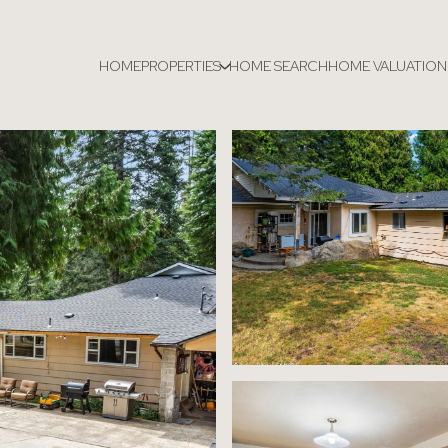
HOME
PROPERTIES
HOME SEARCH
HOME VALUATION