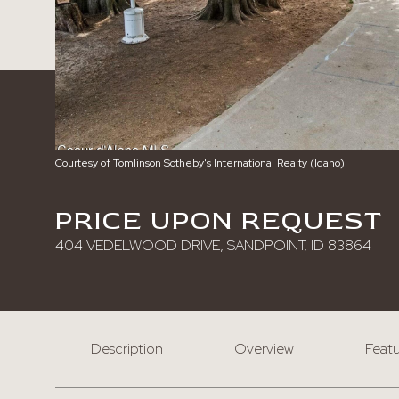
Courtesy of Tomlinson Sotheby's International Realty (Idaho)
PRICE UPON REQUEST
404 VEDELWOOD DRIVE, SANDPOINT, ID 83864
Description
Overview
Featu