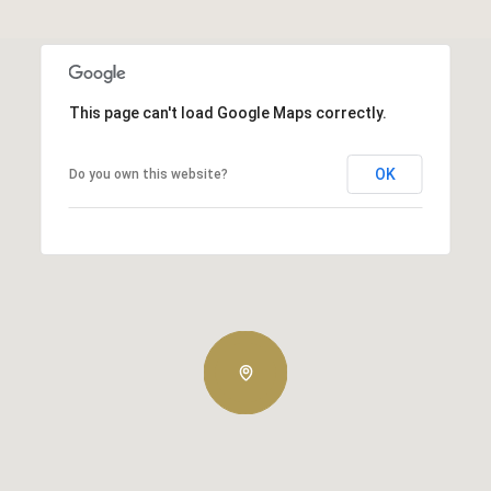
This page can't load Google Maps correctly.
OK
Do you own this website?