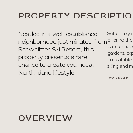
PROPERTY DESCRIPTI
Nestled in a well-established
Set on a gen
offering th
neighborhood just minutes from
transformati
Schweitzer Ski Resort, this
gardens, ex
property presents a rare
unbeatable l
chance to create your ideal
skiing and mo
North Idaho lifestyle.
READ MORE
OVERVIEW