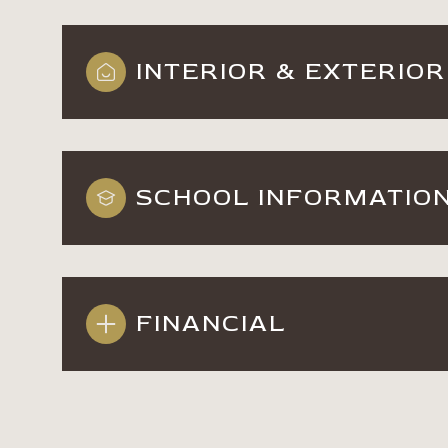
INTERIOR & EXTERIOR
SCHOOL INFORMATIO
FINANCIAL