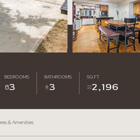
BEDROOMS
BATHROOMS
SQ.FT.
3
3
2,196
res & Amenities