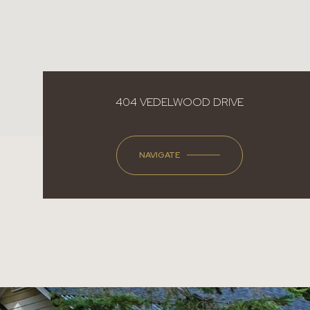
404 VEDELWOOD DRIVE
NAVIGATE