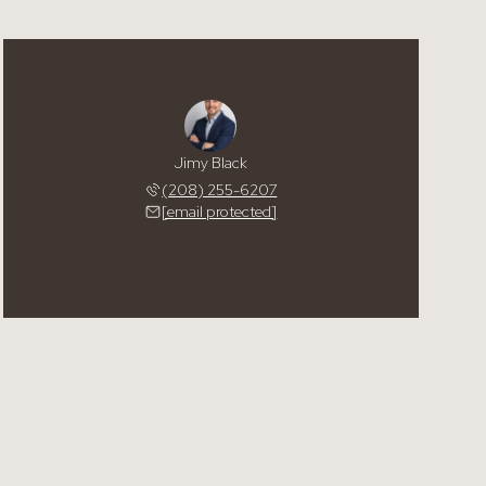
Jimy Black
(208) 255-6207
[email protected]