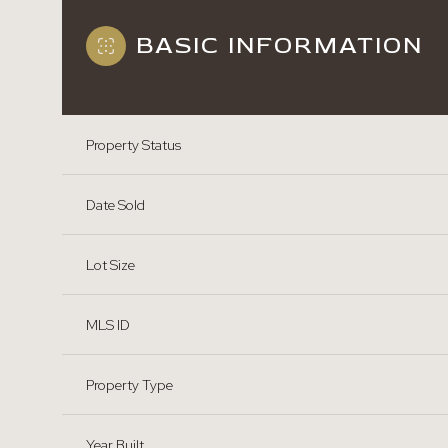
BASIC INFORMATION
Property Status
Date Sold
Lot Size
MLS ID
Property Type
Year Built