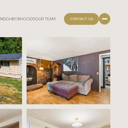
NEIGHBORHOODS
OUR TEAM
CONTACT US