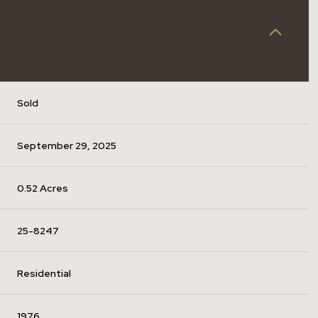
Sold
September 29, 2025
0.52 Acres
25-8247
Residential
1976