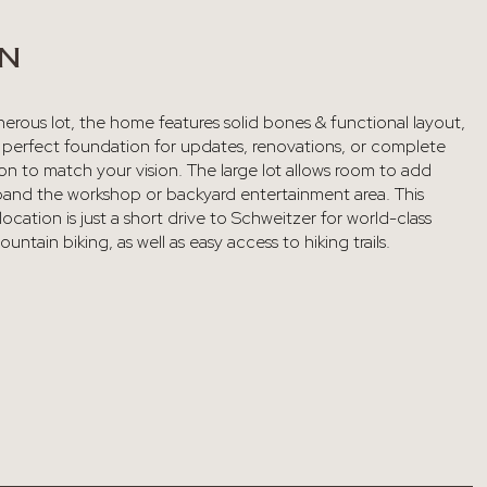
ON
erous lot, the home features solid bones & functional layout,
e perfect foundation for updates, renovations, or complete
on to match your vision. The large lot allows room to add
pand the workshop or backyard entertainment area. This
ocation is just a short drive to Schweitzer for world-class
untain biking, as well as easy access to hiking trails.