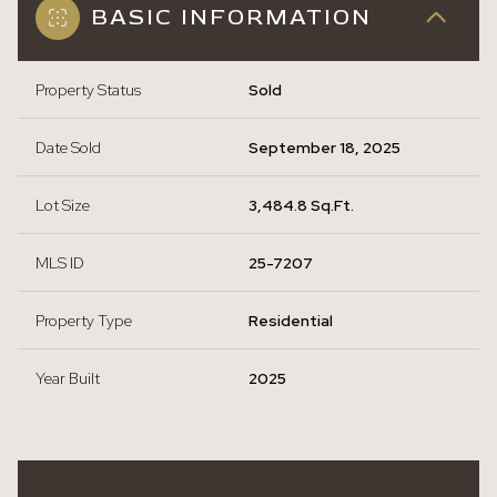
BASIC INFORMATION
Property Status
Sold
Date Sold
September 18, 2025
Lot Size
3,484.8 Sq.Ft.
MLS ID
25-7207
Property Type
Residential
Year Built
2025