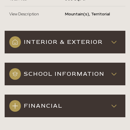
View Description
Mountain(s), Territorial
INTERIOR & EXTERIOR
SCHOOL INFORMATION
FINANCIAL