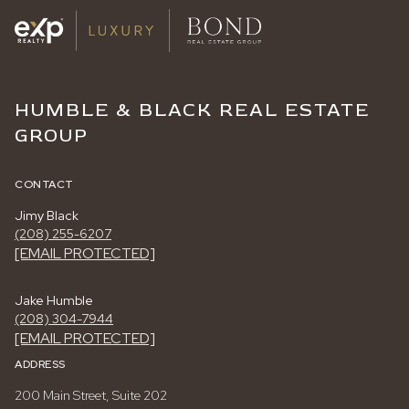
HUMBLE & BLACK REAL ESTATE
GROUP
CONTACT
Jimy Black
(208) 255-6207
[EMAIL PROTECTED]
Jake Humble
(208) 304-7944
[EMAIL PROTECTED]
ADDRESS
200 Main Street, Suite 202