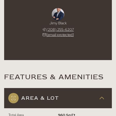
Jimy Black
(208) 255-6207
[email protected]
FEATURES & AMENITIES
AREA & LOT
Total Area
960 Sq.Ft.