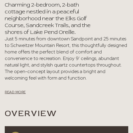
Charming 2-bedroom, 2-bath
cottage nestled in a peaceful
neighborhood near the Elks Golf
Course, Sandcreek Trails, and the
shores of Lake Pend Oreille.
Just 5 minutes from downtown Sandpoint and 25 minutes
to Schweitzer Mountain Resort, this thoughtfully designed
home offers the perfect blend of comfort and
convenience to recreation. Enjoy 9' ceilings, abundant
natural light, and stylish quartz countertops throughout.
The open-concept layout provides a bright and
welcoming feel with form and function.
READ MORE
OVERVIEW