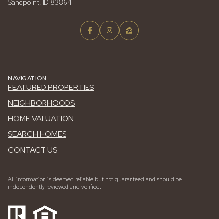
Sandpoint, ID 83864
NAVIGATION
FEATURED PROPERTIES
NEIGHBORHOODS
HOME VALUATION
SEARCH HOMES
CONTACT US
All information is deemed reliable but not guaranteed and should be
independently reviewed and verified.