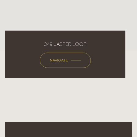
349 JASPER LOOP
NAVIGATE