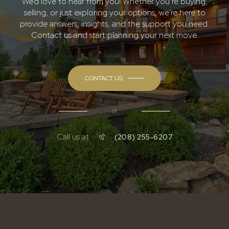
We’d love to hear from you! Whether you’re buying,
selling, or just exploring your options, we're here to
provide answers, insights, and the support you need.
Contact us and start planning your next move.
CONTACT US
or
Call us at
(208) 255-6207