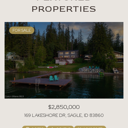
PROPERTIES
FOR SALE
$2,850,000
169 LAKESHORE DR, SAGLE, ID 83860