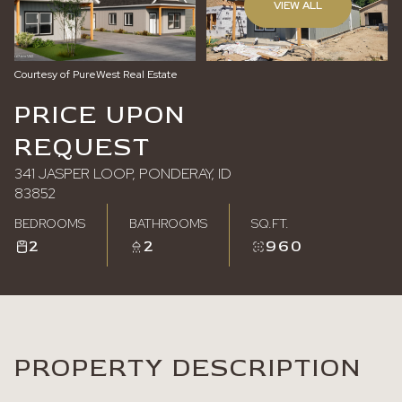
VIEW ALL
Sunday
Monday
09
10
Courtesy of PureWest Real Estate
Aug
Aug
PRICE UPON
REQUEST
341 JASPER LOOP, PONDERAY, ID
83852
BEDROOMS
BATHROOMS
SQ.FT.
2
2
960
PROPERTY DESCRIPTION