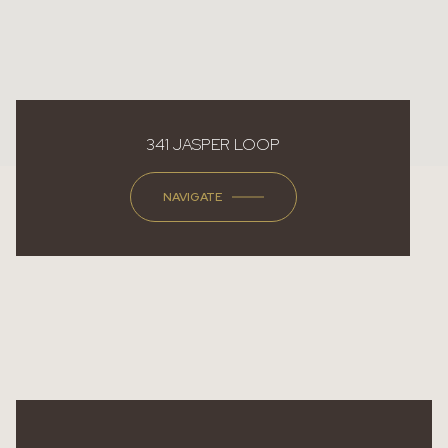
341 JASPER LOOP
NAVIGATE