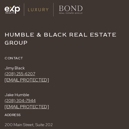
HUMBLE & BLACK REAL ESTATE
GROUP
CONTACT
Jimy Black
(208) 255-6207
[EMAIL PROTECTED]
Jake Humble
(208) 304-7944
[EMAIL PROTECTED]
ADDRESS
200 Main Street, Suite 202