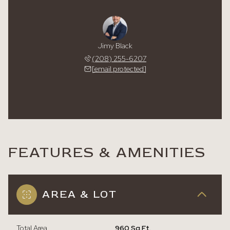
Jimy Black
(208) 255-6207
[email protected]
FEATURES & AMENITIES
AREA & LOT
Total Area
960 Sq.Ft.