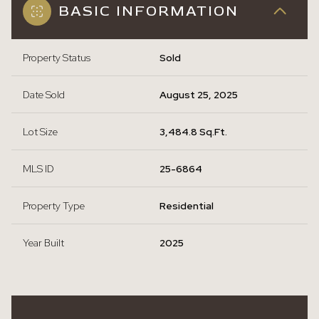
BASIC INFORMATION
Property Status
Sold
Date Sold
August 25, 2025
Lot Size
3,484.8 Sq.Ft.
MLS ID
25-6864
Property Type
Residential
Year Built
2025