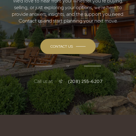
We’d love to hear from you! Whether you’re buying,
selling, or just exploring your options, we're here to
provide answers, insights, and the support you need.
Contact us and start planning your next move.
CONTACT US
or
Call us at
(208) 255-6207