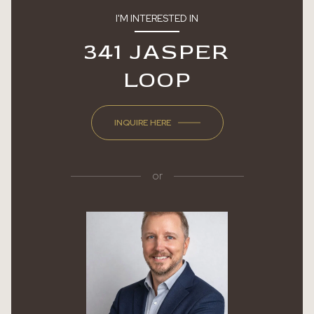
I'M INTERESTED IN
341 JASPER
LOOP
INQUIRE HERE
or