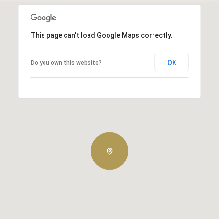
This page can't load Google Maps correctly.
OK
Do you own this website?