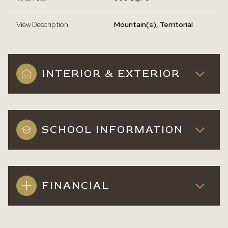
View Description
Mountain(s), Territorial
INTERIOR & EXTERIOR
SCHOOL INFORMATION
FINANCIAL