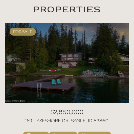
PROPERTIES
FOR SALE
$2,850,000
169 LAKESHORE DR, SAGLE, ID 83860