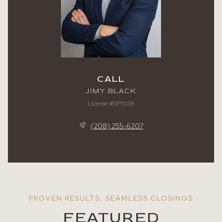
CALL
JIMY BLACK
License #SP51139
(208) 255-6207
FEATURED