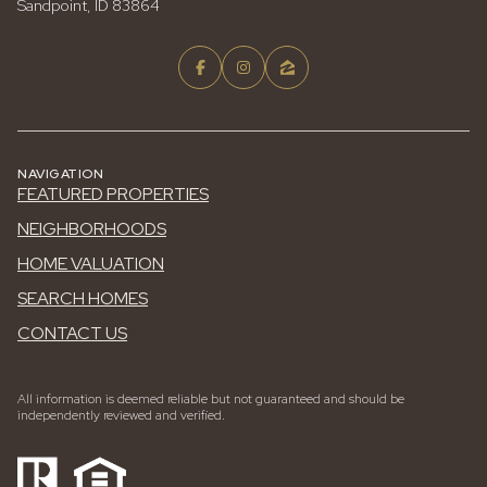
Sandpoint, ID 83864
NAVIGATION
FEATURED PROPERTIES
NEIGHBORHOODS
HOME VALUATION
SEARCH HOMES
CONTACT US
All information is deemed reliable but not guaranteed and should be
independently reviewed and verified.