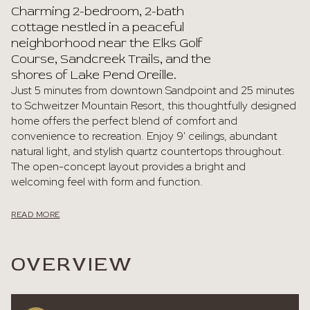
Charming 2-bedroom, 2-bath
cottage nestled in a peaceful
neighborhood near the Elks Golf
Course, Sandcreek Trails, and the
shores of Lake Pend Oreille.
Just 5 minutes from downtown Sandpoint and 25 minutes
to Schweitzer Mountain Resort, this thoughtfully designed
home offers the perfect blend of comfort and
convenience to recreation. Enjoy 9' ceilings, abundant
natural light, and stylish quartz countertops throughout.
The open-concept layout provides a bright and
welcoming feel with form and function.
READ MORE
OVERVIEW