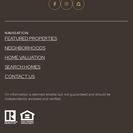
NAVIGATION
FEATURED PROPERTIES
NEIGHBORHOODS
HOME VALUATION
SEARCH HOMES
CONTACT US
All information is deemed reliable but not guaranteed and should be
independently reviewed and verified.