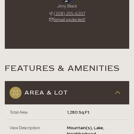
Jimy Black
(208) 255-6207
[email protected]
FEATURES & AMENITIES
AREA & LOT
Total Area
1,280 Sq.Ft.
View Description
Mountain(s), Lake,
Neighborhood