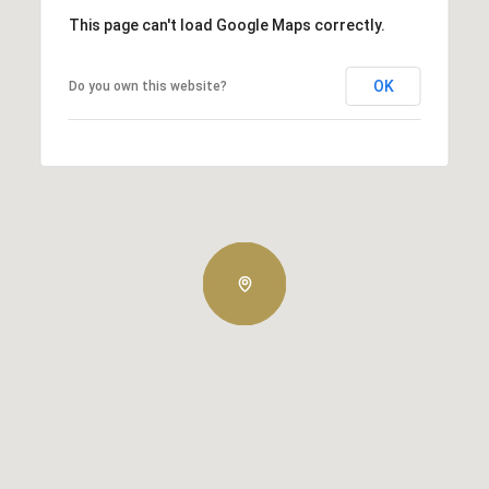
This page can't load Google Maps correctly.
OK
Do you own this website?