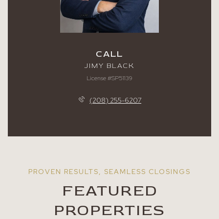
CALL
JIMY BLACK
License #SP51139
(208) 255-6207
FEATURED
PROPERTIES