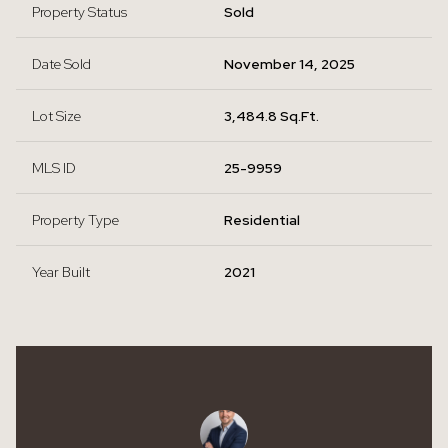
Property Status
Sold
Date Sold
November 14, 2025
Lot Size
3,484.8 Sq.Ft.
MLS ID
25-9959
Property Type
Residential
Year Built
2021