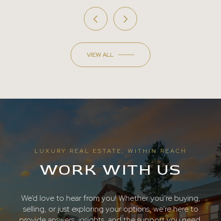
VIEW ALL
LUXURY REAL ESTATE, WITHIN REACH
WORK WITH US
We’d love to hear from you! Whether you’re buying,
selling, or just exploring your options, we're here to
provide answers, insights, and the support you need.