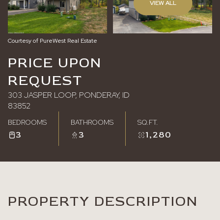
VIEW ALL
Saturday
Sunday
08
09
Courtesy of PureWest Real Estate
Aug
Aug
PRICE UPON
REQUEST
303 JASPER LOOP, PONDERAY, ID
83852
BEDROOMS
BATHROOMS
SQ.FT.
3
3
1,280
PROPERTY DESCRIPTION