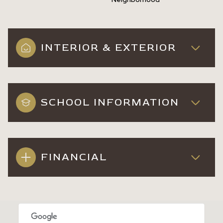
INTERIOR & EXTERIOR
SCHOOL INFORMATION
FINANCIAL