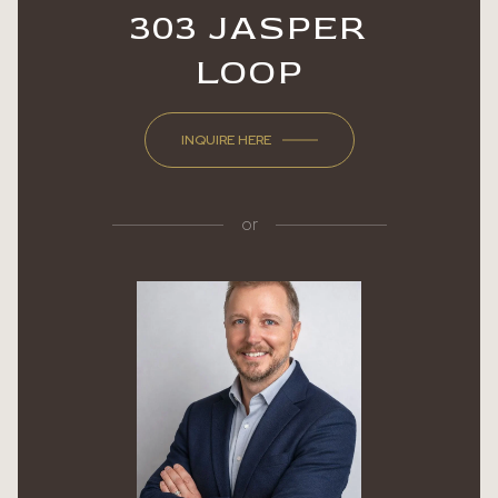
303 JASPER
LOOP
INQUIRE HERE
or