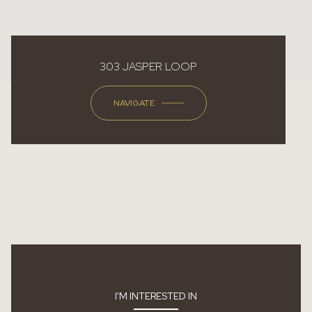
303 JASPER LOOP
NAVIGATE
I'M INTERESTED IN