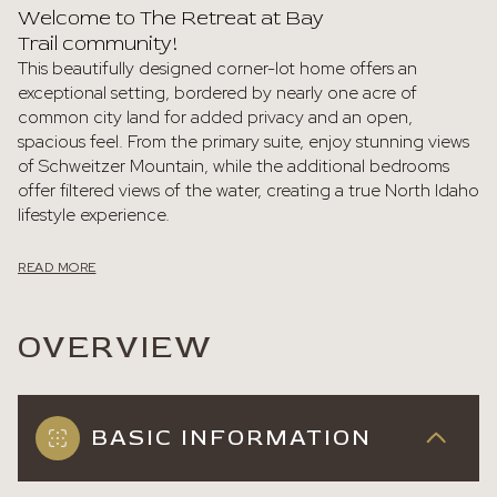
Welcome to The Retreat at Bay
Trail community!
This beautifully designed corner-lot home offers an
exceptional setting, bordered by nearly one acre of
common city land for added privacy and an open,
spacious feel. From the primary suite, enjoy stunning views
of Schweitzer Mountain, while the additional bedrooms
offer filtered views of the water, creating a true North Idaho
lifestyle experience.
READ MORE
OVERVIEW
BASIC INFORMATION