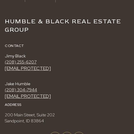
HUMBLE & BLACK REAL ESTATE
GROUP
CONTACT
Jimy Black
(208) 255-6207
[EMAIL PROTECTED]
Jake Humble
(208) 304-7944
[EMAIL PROTECTED]
ADDRESS
200 Main Street, Suite 202
Sandpoint, ID 83864