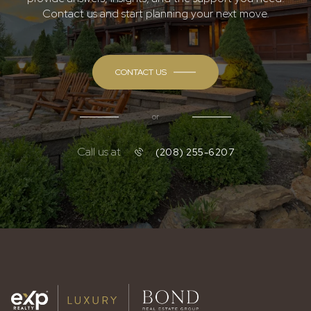
Contact us and start planning your next move.
CONTACT US
or
Call us at
(208) 255-6207