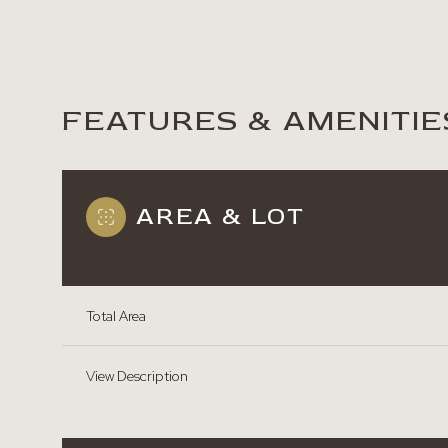
FEATURES & AMENITIE
AREA & LOT
Total Area
Monday
Tuesday
Wednesday
View Description
10
11
12
Aug
Aug
Aug