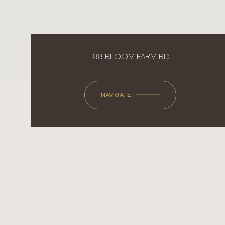
188 BLOOM FARM RD
NAVIGATE