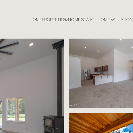
HOME
PROPERTIES
HOME SEARCH
HOME VALUATION