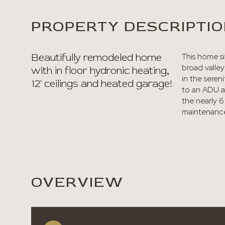
PROPERTY DESCRIPTI
Beautifully remodeled home
This home si
broad valley
with in floor hydronic heating,
in the sere
12' ceilings and heated garage!
to an ADU a
the nearly 6 
maintenance
OVERVIEW