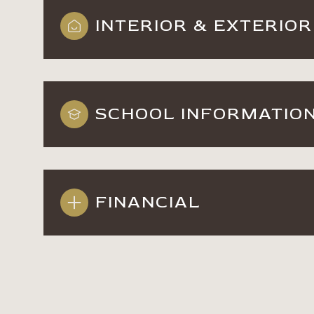
INTERIOR & EXTERIOR
SCHOOL INFORMATIO
FINANCIAL