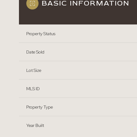
BASIC INFORMATION
Property Status
Date Sold
Lot Size
MLS ID
Property Type
Year Built