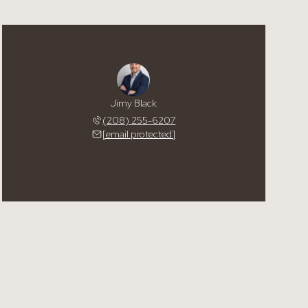
Jimy Black
(208) 255-6207
[email protected]