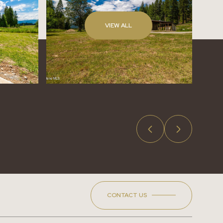
VIEW ALL
CONTACT US