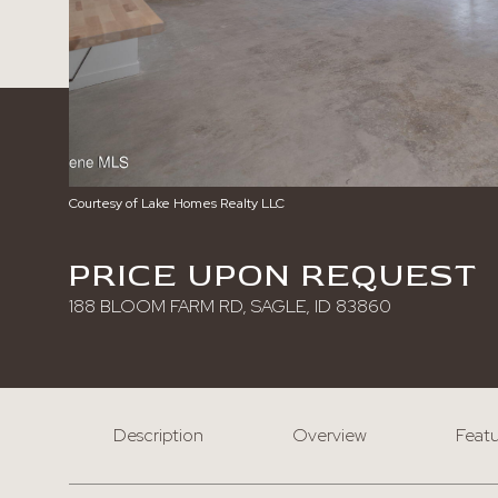
Courtesy of Lake Homes Realty LLC
PRICE UPON REQUEST
188 BLOOM FARM RD, SAGLE, ID 83860
Description
Overview
Featu