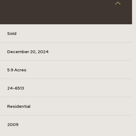
Sold
December 20, 2024
5.9 Acres
24-6513
Residential
2009