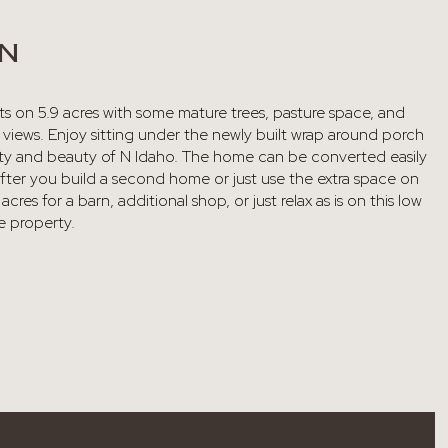
ON
ts on 5.9 acres with some mature trees, pasture space, and
 views. Enjoy sitting under the newly built wrap around porch
nity and beauty of N Idaho. The home can be converted easily
fter you build a second home or just use the extra space on
acres for a barn, additional shop, or just relax as is on this low
 property.