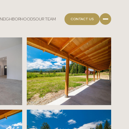
NEIGHBORHOODS
OUR TEAM
CONTACT US