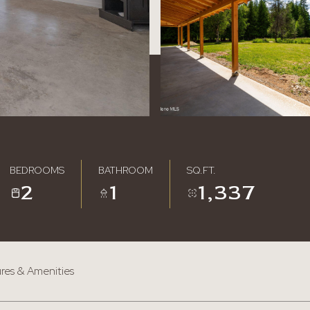
BEDROOMS
BATHROOM
SQ.FT.
2
1
1,337
res & Amenities