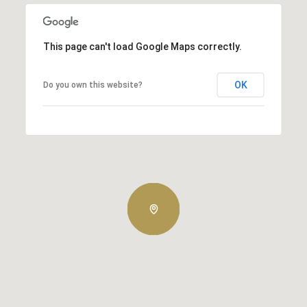
This page can't load Google Maps correctly.
OK
Do you own this website?