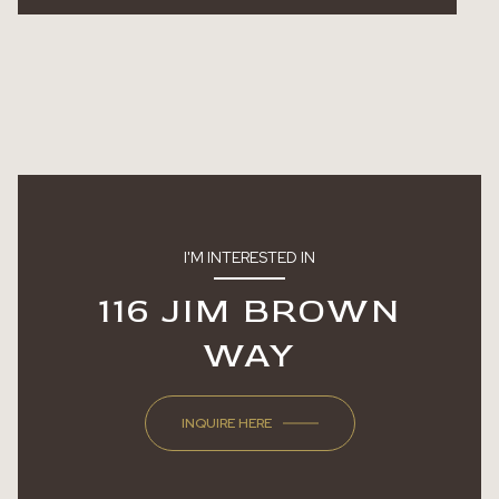
I'M INTERESTED IN
116 JIM BROWN
WAY
INQUIRE HERE