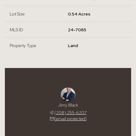
Lot Size
0.54 Acres
MLS ID
24-7085
Property Type
Land
Jimy Black
(208) 255-6207
[email protected]