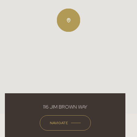
116 JIM BROWN WAY
NAVIGATE