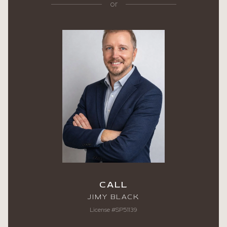
or
CALL
JIMY BLACK
License #SP51139