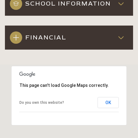
SCHOOL INFORMATION
FINANCIAL
This page can't load Google Maps correctly.
OK
Do you own this website?