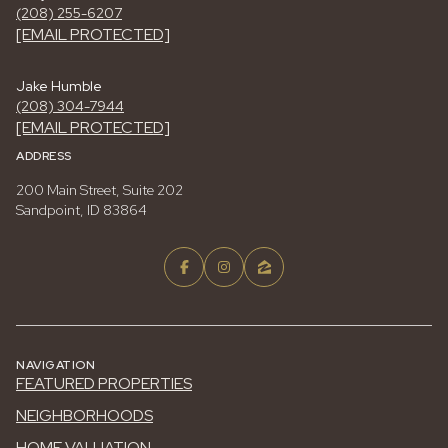
(208) 255-6207
[EMAIL PROTECTED]
Jake Humble
(208) 304-7944
[EMAIL PROTECTED]
ADDRESS
200 Main Street, Suite 202
Sandpoint, ID 83864
NAVIGATION
FEATURED PROPERTIES
NEIGHBORHOODS
HOME VALUATION