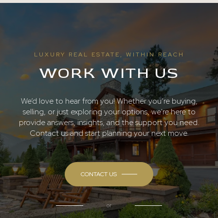
LUXURY REAL ESTATE, WITHIN REACH
WORK WITH US
We’d love to hear from you! Whether you’re buying,
selling, or just exploring your options, we're here to
provide answers, insights, and the support you need.
Contact us and start planning your next move.
CONTACT US
or