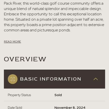
Pack River, this world-class golf course community offers a
unique blend of natural splendor and impeccable design.
Embrace the opportunity to call this exceptional location
home. Situated on a private lot spanning over half an acre,
this property boasts a prime position adjacent to extensive
common areas and picturesque ponds.
READ MORE
OVERVIEW
BASIC INFORMATION
Property Status
Sold
Date Sold
November 8, 2024