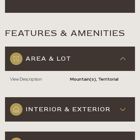
FEATURES & AMENITIES
AREA & LOT
View Description
Mountain(s), Territorial
INTERIOR & EXTERIOR