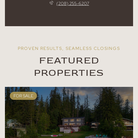
(208) 255-6207
FEATURED
PROPERTIES
FOR SALE