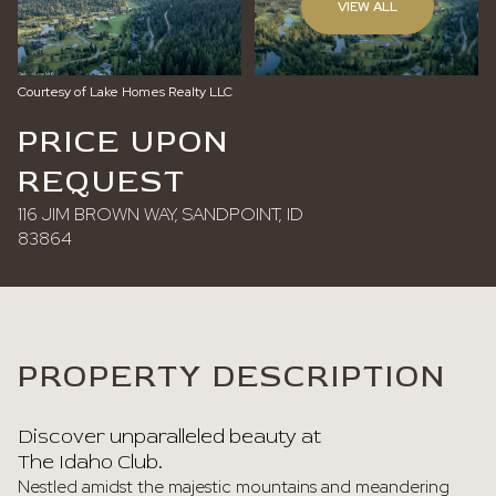
VIEW ALL
Sunday
Monday
09
10
Courtesy of Lake Homes Realty LLC
Aug
Aug
PRICE UPON
REQUEST
116 JIM BROWN WAY, SANDPOINT, ID
83864
PROPERTY DESCRIPTION
Discover unparalleled beauty at
The Idaho Club.
Nestled amidst the majestic mountains and meandering