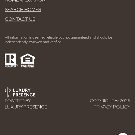
SEARCH HOMES
CONTACT US
All information is deemed reliable but not guaranteed and should be
independently reviewed and verified.
POWERED BY
COPYRIGHT ©
2026
LUXURY PRESENCE
PRIVACY POLICY