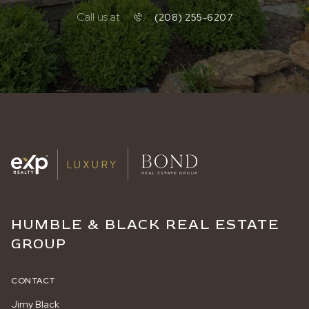
Call us at
(208) 255-6207
HUMBLE & BLACK REAL ESTATE
GROUP
CONTACT
Jimy Black