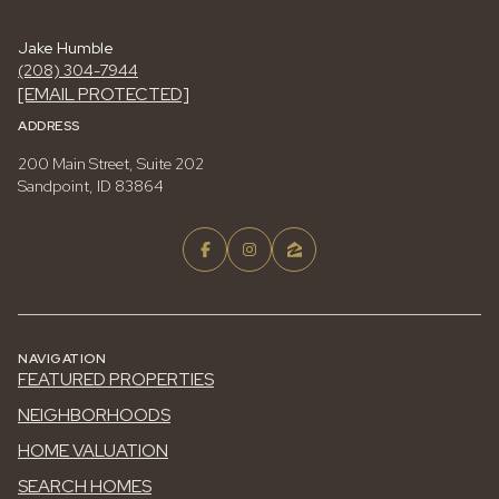
Jake Humble
(208) 304-7944
[EMAIL PROTECTED]
ADDRESS
200 Main Street, Suite 202
Sandpoint, ID 83864
NAVIGATION
FEATURED PROPERTIES
NEIGHBORHOODS
HOME VALUATION
SEARCH HOMES