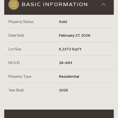
BASIC INFORMATION
Property Status
Sold
Date Sold
February 27, 2026
Lot Size
5,227.2 Sq.Ft.
MLS ID
26-693
Property Type
Residential
Year Built
2025