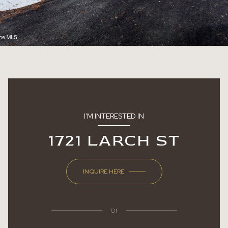
I'M INTERESTED IN
1721 LARCH ST
INQUIRE HERE
or