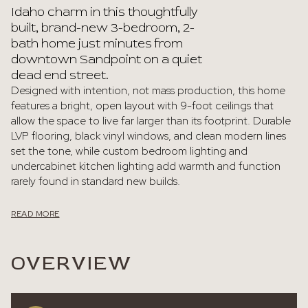
Idaho charm in this thoughtfully
built, brand-new 3-bedroom, 2-
bath home just minutes from
downtown Sandpoint on a quiet
dead end street.
Designed with intention, not mass production, this home
features a bright, open layout with 9-foot ceilings that
allow the space to live far larger than its footprint. Durable
LVP flooring, black vinyl windows, and clean modern lines
set the tone, while custom bedroom lighting and
undercabinet kitchen lighting add warmth and function
rarely found in standard new builds.
READ MORE
OVERVIEW