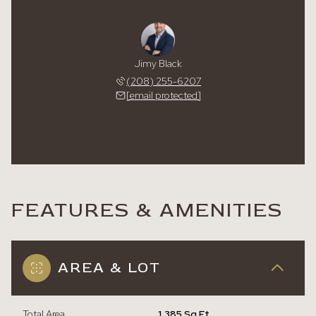
Jimy Black
(208) 255-6207
[email protected]
FEATURES & AMENITIES
AREA & LOT
Total Area
1,385 Sq.Ft.