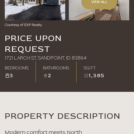
VIEW ALL
Sunday
Monday
09
10
Courtesy of EXP Realty
Aug
Aug
PRICE UPON
REQUEST
1721 LARCH ST, SANDPOINT, ID 83864
BEDROOMS
BATHROOMS
SQ.FT.
3
2
1,385
PROPERTY DESCRIPTION
Modern comfort meets North