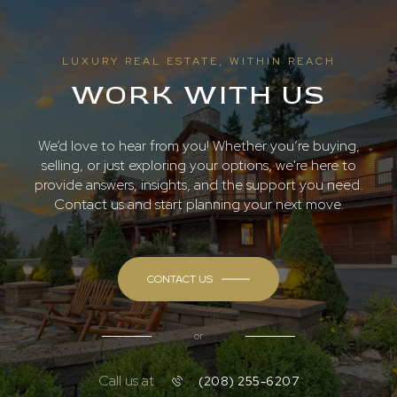
LUXURY REAL ESTATE, WITHIN REACH
WORK WITH US
We’d love to hear from you! Whether you’re buying,
selling, or just exploring your options, we're here to
provide answers, insights, and the support you need.
Contact us and start planning your next move.
CONTACT US
or
Call us at
(208) 255-6207