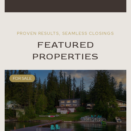
FEATURED
PROPERTIES
FOR SALE