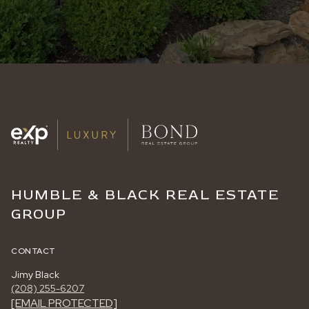
HUMBLE & BLACK REAL ESTATE
GROUP
CONTACT
Jimy Black
(208) 255-6207
[EMAIL PROTECTED]