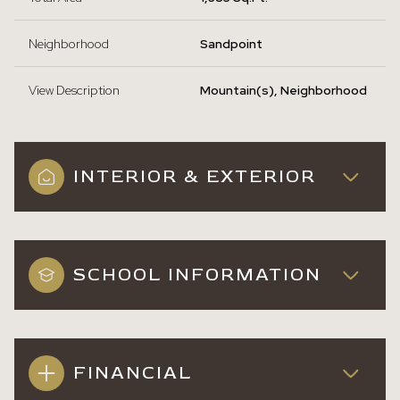
Neighborhood
Sandpoint
View Description
Mountain(s), Neighborhood
INTERIOR & EXTERIOR
SCHOOL INFORMATION
FINANCIAL