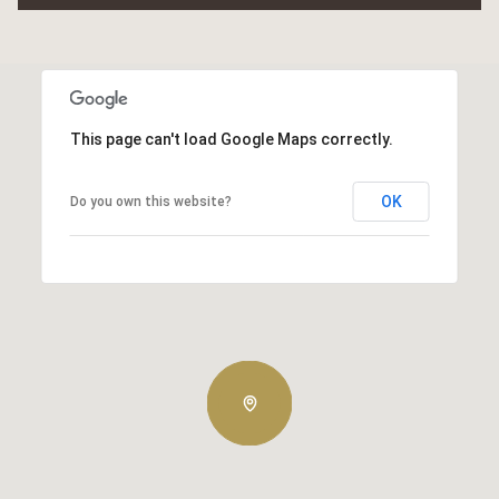
This page can't load Google Maps correctly.
OK
Do you own this website?