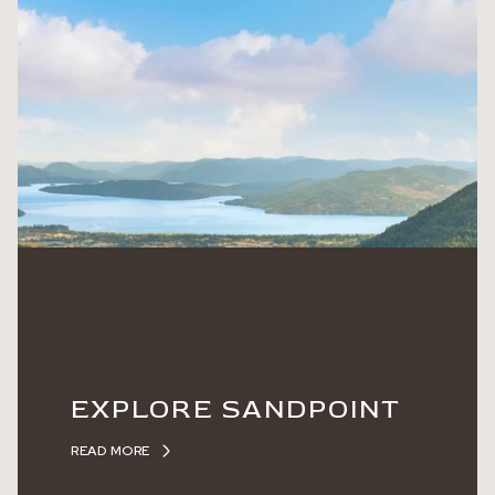
EXPLORE SANDPOINT
READ MORE