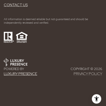
CONTACT US
All information is deemed reliable but not guaranteed and should be
independently reviewed and verified.
POWERED BY
COPYRIGHT ©
2026
LUXURY PRESENCE
PRIVACY POLICY