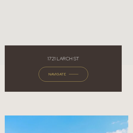
1721 LARCH ST
NAVIGATE