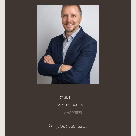
CALL
JIMY BLACK
License #SP51139
(208) 255-6207