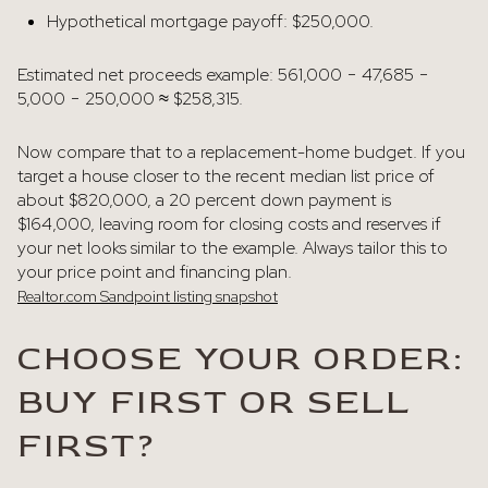
Hypothetical mortgage payoff: $250,000.
Estimated net proceeds example: 561,000 − 47,685 −
5,000 − 250,000 ≈ $258,315.
Now compare that to a replacement-home budget. If you
target a house closer to the recent median list price of
about $820,000, a 20 percent down payment is
$164,000, leaving room for closing costs and reserves if
your net looks similar to the example. Always tailor this to
your price point and financing plan.
Realtor.com Sandpoint listing snapshot
CHOOSE YOUR ORDER:
BUY FIRST OR SELL
FIRST?