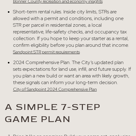
Bonner County recreation and economy insights
Short-term rental rules. Inside city limits, STRs are
allowed with a permit and conditions, including one
STR per parcel in residential zones, a local
representative, life-safety checks, and occupancy tax
collection. If you hope to keep your starter as a rental,
confirm eligibility before you plan around that income.
Sandpoint STR permit requirements
2024 Comprehensive Plan. The City’s updated plan
sets expectations for land use, infill, and future supply. If
you plan a new build or want an area with likely growth,
these signals can inform your long-term decision.
City of Sandpoint 2024 Comprehensive Plan
A SIMPLE 7-STEP
GAME PLAN