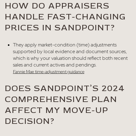
HOW DO APPRAISERS
HANDLE FAST-CHANGING
PRICES IN SANDPOINT?
They apply market-condition (time) adjustments
supported by local evidence and document sources,
which is why your valuation should reflect both recent
sales and current actives and pendings.
Fannie Mae time-adjustment guidance
DOES SANDPOINT’S 2024
COMPREHENSIVE PLAN
AFFECT MY MOVE-UP
DECISION?