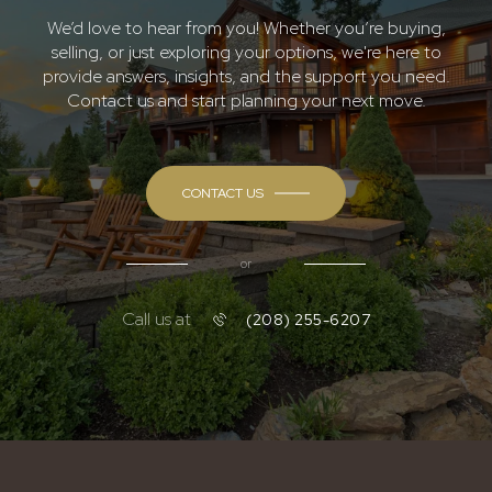
We’d love to hear from you! Whether you’re buying,
selling, or just exploring your options, we're here to
provide answers, insights, and the support you need.
Contact us and start planning your next move.
CONTACT US
or
Call us at
(208) 255-6207