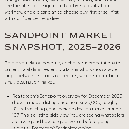
see the latest local signals, a step-by-step valuation
workflow, and a clear plan to choose buy-first or sell-first
with confidence. Let’s dive in.
SANDPOINT MARKET
SNAPSHOT, 2025–2026
Before you plan a move-up, anchor your expectations to
current local data. Recent portal snapshots show a wide
range between list and sale medians, which is normal in a
small, destination market.
Realtor.com’s Sandpoint overview for December 2025
shows a median listing price near $820,000, roughly
321 active listings, and average days on market around
107. This is a listing-side view. You are seeing what sellers
are asking and how long actives sit before going
pending.
Realtor.com’s Sandpoint overview