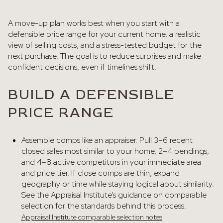
A move-up plan works best when you start with a
defensible price range for your current home, a realistic
view of selling costs, and a stress-tested budget for the
next purchase. The goal is to reduce surprises and make
confident decisions, even if timelines shift.
BUILD A DEFENSIBLE
PRICE RANGE
Assemble comps like an appraiser. Pull 3–6 recent
closed sales most similar to your home, 2–4 pendings,
and 4–8 active competitors in your immediate area
and price tier. If close comps are thin, expand
geography or time while staying logical about similarity.
See the Appraisal Institute’s guidance on comparable
selection for the standards behind this process.
Appraisal Institute comparable selection notes