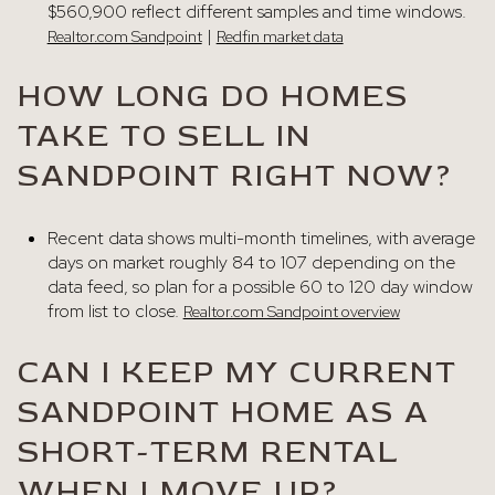
$560,900 reflect different samples and time windows.
|
Realtor.com Sandpoint
Redfin market data
HOW LONG DO HOMES
TAKE TO SELL IN
SANDPOINT RIGHT NOW?
Recent data shows multi-month timelines, with average
days on market roughly 84 to 107 depending on the
data feed, so plan for a possible 60 to 120 day window
from list to close.
Realtor.com Sandpoint overview
CAN I KEEP MY CURRENT
SANDPOINT HOME AS A
SHORT-TERM RENTAL
WHEN I MOVE UP?