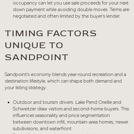
occupancy can let you use sale proceeds for your next
down payment while avoiding double moves. Terms are
negotiated and often limited by the buyer’s lender.
TIMING FACTORS
UNIQUE TO
SANDPOINT
Sandpoint’s economy blends year-round recreation and a
destination lifestyle, which can shape both demand and
your listing strategy.
Outdoor and tourism drivers. Lake Pend Oreille and
Schweitzer draw visitors and second-home buyers. This
influences seasonality and price segmentation
between downtown infill, mountain-area homes, newer
subdivisions, and waterfront.