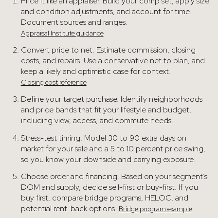
Price it like an appraiser. Build your comp set, apply size
and condition adjustments, and account for time.
Document sources and ranges.
Appraisal Institute guidance
Convert price to net. Estimate commission, closing
costs, and repairs. Use a conservative net to plan, and
keep a likely and optimistic case for context.
Closing cost reference
Define your target purchase. Identify neighborhoods
and price bands that fit your lifestyle and budget,
including view, access, and commute needs.
Stress-test timing. Model 30 to 90 extra days on
market for your sale and a 5 to 10 percent price swing,
so you know your downside and carrying exposure.
Choose order and financing. Based on your segment’s
DOM and supply, decide sell-first or buy-first. If you
buy first, compare bridge programs, HELOC, and
potential rent-back options.
Bridge program example