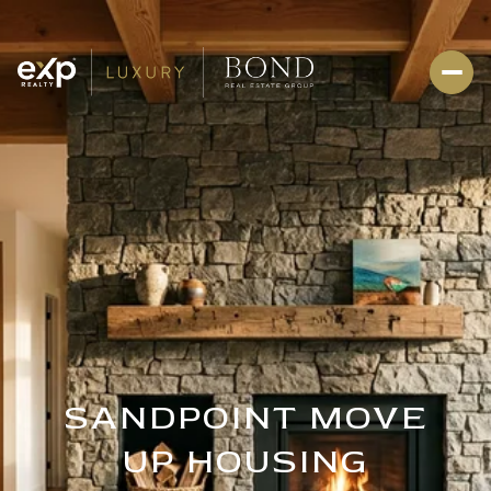
SANDPOINT MOVE
UP HOUSING