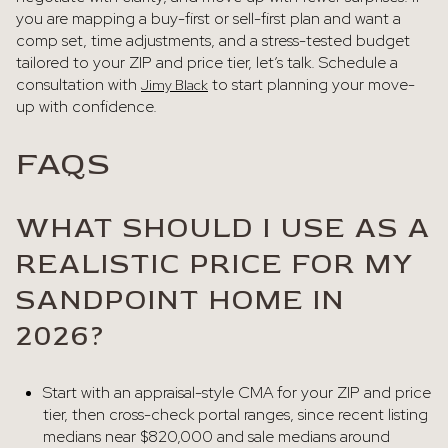
you are mapping a buy-first or sell-first plan and want a
comp set, time adjustments, and a stress-tested budget
tailored to your ZIP and price tier, let’s talk. Schedule a
consultation with
to start planning your move-
Jimy Black
up with confidence.
FAQS
WHAT SHOULD I USE AS A
REALISTIC PRICE FOR MY
SANDPOINT HOME IN
2026?
Start with an appraisal-style CMA for your ZIP and price
tier, then cross-check portal ranges, since recent listing
medians near $820,000 and sale medians around