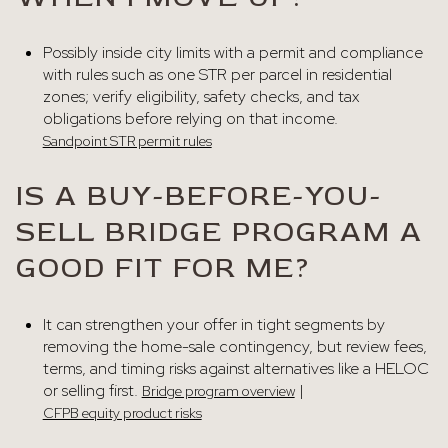
Possibly inside city limits with a permit and compliance
with rules such as one STR per parcel in residential
zones; verify eligibility, safety checks, and tax
obligations before relying on that income.
Sandpoint STR permit rules
IS A BUY-BEFORE-YOU-
SELL BRIDGE PROGRAM A
GOOD FIT FOR ME?
It can strengthen your offer in tight segments by
removing the home-sale contingency, but review fees,
terms, and timing risks against alternatives like a HELOC
or selling first.
|
Bridge program overview
CFPB equity product risks