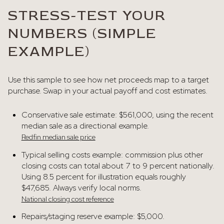
STRESS-TEST YOUR
NUMBERS (SIMPLE
EXAMPLE)
Use this sample to see how net proceeds map to a target
purchase. Swap in your actual payoff and cost estimates.
Conservative sale estimate: $561,000, using the recent
median sale as a directional example.
Redfin median sale price
Typical selling costs example: commission plus other
closing costs can total about 7 to 9 percent nationally.
Using 8.5 percent for illustration equals roughly
$47,685. Always verify local norms.
National closing cost reference
Repairs/staging reserve example: $5,000.