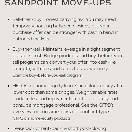
SANDPOINT MOVE-UPS
Sell-then-buy. Lowest carrying risk. You may need
temporary housing between closings, but your
purchase offer can be stronger with cash in hand in
balanced markets.
Buy-then-sell. Maintains leverage in a tight segment
but adds cost. Bridge products and buy-before-you-
sell programs can convert your offer into cash-like
strength, with fees and terms to review closely.
Example buy-before-you-sell program
HELOC or home-equity loan. Can unlock equity at a
lower cost than some bridges. Weigh variable rates,
lender rules, and repayment structure carefully and
consult a mortgage professional. See the CFPB’s
overview for consumer risks and contract types.
CFPB on home-equity products
Leaseback or rent-back. A short post-closing