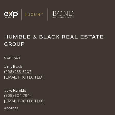
HUMBLE & BLACK REAL ESTATE
GROUP
CONTACT
Jimy Black
(208) 255-6207
[EMAIL PROTECTED]
Jake Humble
(208) 304-7944
[EMAIL PROTECTED]
ADDRESS