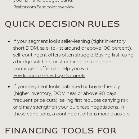
Realtor.com Sandpoint overview
QUICK DECISION RULES
If your segment looks seller-leaning (tight inventory,
short DOM, sale-to-list around or above 100 percent),
sell-contingent offers often struggle. Buying first, using
a bridge solution, or structuring a strong non-
contingent offer can help you win.
How to read seller’s vs buyer’s markets
If your segment looks balanced or buyer-friendly
(higher inventory, DOM near or above 90 days,
frequent price cuts), selling first reduces carrying risk
and may strengthen your purchase negotiations. In
these conditions, a contingent offer is more plausible.
FINANCING TOOLS FOR