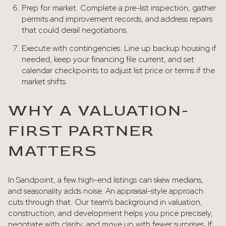
Prep for market. Complete a pre-list inspection, gather
permits and improvement records, and address repairs
that could derail negotiations.
Execute with contingencies. Line up backup housing if
needed, keep your financing file current, and set
calendar checkpoints to adjust list price or terms if the
market shifts.
WHY A VALUATION-
FIRST PARTNER
MATTERS
In Sandpoint, a few high-end listings can skew medians,
and seasonality adds noise. An appraisal-style approach
cuts through that. Our team’s background in valuation,
construction, and development helps you price precisely,
negotiate with clarity, and move up with fewer surprises. If