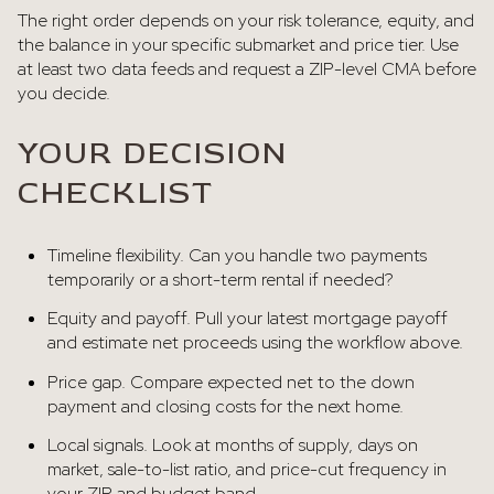
The right order depends on your risk tolerance, equity, and
the balance in your specific submarket and price tier. Use
at least two data feeds and request a ZIP-level CMA before
you decide.
YOUR DECISION
CHECKLIST
Timeline flexibility. Can you handle two payments
temporarily or a short-term rental if needed?
Equity and payoff. Pull your latest mortgage payoff
and estimate net proceeds using the workflow above.
Price gap. Compare expected net to the down
payment and closing costs for the next home.
Local signals. Look at months of supply, days on
market, sale-to-list ratio, and price-cut frequency in
your ZIP and budget band.