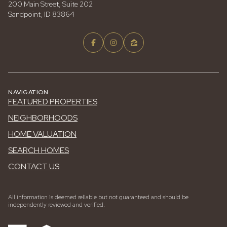
200 Main Street, Suite 202
Sandpoint, ID 83864
NAVIGATION
FEATURED PROPERTIES
NEIGHBORHOODS
HOME VALUATION
SEARCH HOMES
CONTACT US
All information is deemed reliable but not guaranteed and should be
independently reviewed and verified.