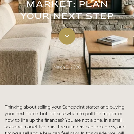
MARKET: PLAN
YOUR NEXT STEP
March 5, 2026
Thinking about selling your Sandpoint starter and buying
your next home, but not sure when to pull the trigger or
how to line up the finances? You are not alone. In a small,
seasonal market like ours, the numbers can look noisy, and
timing a sell and a buy can feel risky. In this guide, you will