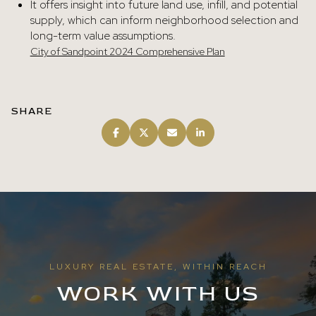
It offers insight into future land use, infill, and potential
supply, which can inform neighborhood selection and
long-term value assumptions.
City of Sandpoint 2024 Comprehensive Plan
SHARE
LUXURY REAL ESTATE, WITHIN REACH
WORK WITH US