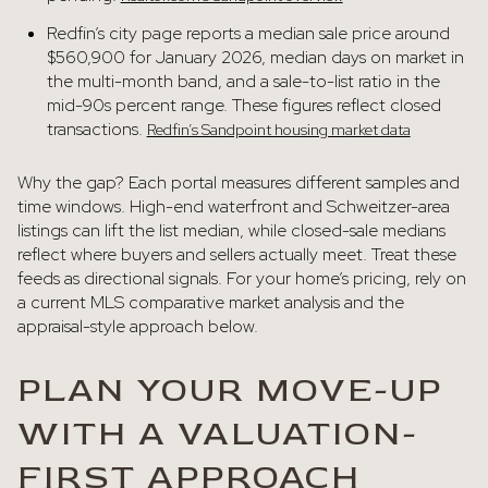
Redfin’s city page reports a median sale price around
$560,900 for January 2026, median days on market in
the multi-month band, and a sale-to-list ratio in the
mid-90s percent range. These figures reflect closed
transactions.
Redfin’s Sandpoint housing market data
Why the gap? Each portal measures different samples and
time windows. High-end waterfront and Schweitzer-area
listings can lift the list median, while closed-sale medians
reflect where buyers and sellers actually meet. Treat these
feeds as directional signals. For your home’s pricing, rely on
a current MLS comparative market analysis and the
appraisal-style approach below.
PLAN YOUR MOVE-UP
WITH A VALUATION-
FIRST APPROACH