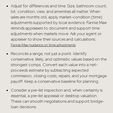
Adjust for differences and time. Size, bathroom count,
lot, condition, view, and amenities all matter. When
sales are months old, apply market-condition (time)
adjustments supported by local evidence. Fannie Mae
reminds appraisers to document and support time
adjustments when markets move. Ask your agent or
appraiser to show their sources and calculations.
Fannie Mae guidance on time adjustments
Reconcile a range, not just a point. Identify
conservative, likely, and optimistic values based on the
strongest comps. Convert each value into a net-
proceeds estimate by subtracting expected
commission, closing costs, repairs, and your mortgage
payoff. Keep a conservative baseline for planning.
Consider a pre-list inspection and, when certainty is
essential, a pre-list appraisal or desktop valuation.
These can smooth negotiations and support bridge-
loan decisions.