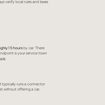
 verify local rules and taxes
ughly 1.5 hours
by car. There
andpoint is your service town
.
page
it typically runs a connector
t without offering a car,