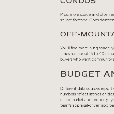
CONDOS
Pros: more space and often ea
square footage. Considerations
OFF‑MOUNTA
You’ll find more living space,
times run about 15 to 40 minut
buyers who want community se
BUDGET A
Different data sources report
numbers reflect listings or cl
micro‑market and property type
team’s appraisal‑driven appro