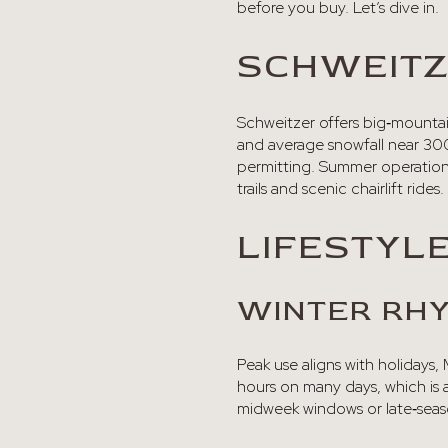
before you buy. Let’s dive in.
SCHWEITZ
Schweitzer offers big‑mountain
and average snowfall near 300
permitting. Summer operations
trails and scenic chairlift rides.
LIFESTYL
WINTER RH
Peak use aligns with holidays
hours on many days, which is a
midweek windows or late‑seas