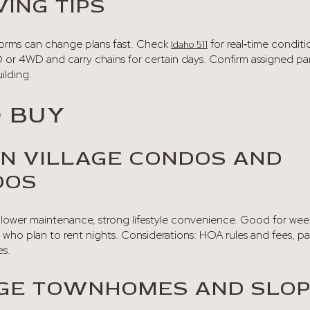
ING TIPS
torms can change plans fast. Check
for real‑time conditi
Idaho 511
 or 4WD and carry chains for certain days. Confirm assigned par
ilding.
 BUY
N VILLAGE CONDOS AND
DOS
g, lower maintenance, strong lifestyle convenience. Good for we
 who plan to rent nights. Considerations: HOA rules and fees, p
es.
AGE TOWNHOMES AND SLO