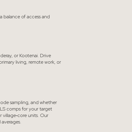
 a balance of access and
nderay, or Kootenai. Drive
rimary living, remote work, or
P‑code sampling, and whether
 MLS comps for your target
 village‑core units. Our
d averages.