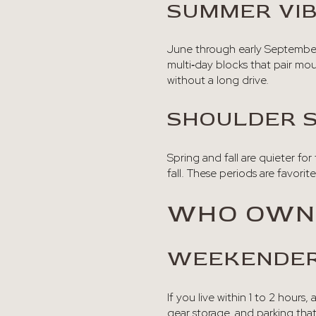
SUMMER VI
June through early September b
multi‑day blocks that pair mou
without a long drive.
SHOULDER 
Spring and fall are quieter for 
fall. These periods are favori
WHO OWNE
WEEKENDER
If you live within 1 to 2 hours
gear storage, and parking tha