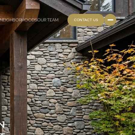
NEIGHBORHOODS
OUR TEAM
CONTACT US
N