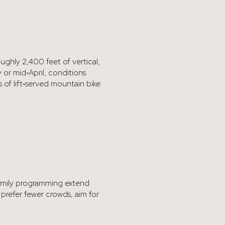
oughly 2,400 feet of vertical,
 or mid‑April, conditions
 of lift‑served mountain bike
family programming extend
 prefer fewer crowds, aim for