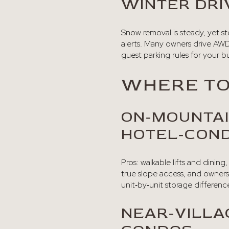
WINTER DRIV
Snow removal is steady, yet s
alerts. Many owners drive AWD
guest parking rules for your bu
WHERE TO
ON‑MOUNTAI
HOTEL‑CON
Pros: walkable lifts and dinin
true slope access, and owners
unit‑by‑unit storage differenc
NEAR‑VILL