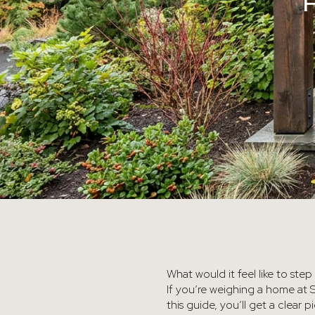
What would it feel like to ste
If you’re weighing a home at 
this guide, you’ll get a clear 