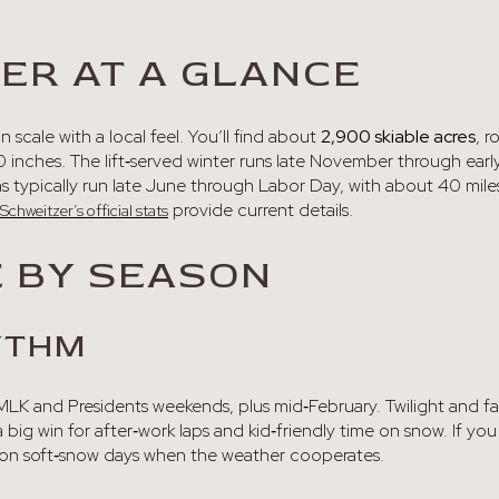
ER AT A GLANCE
 scale with a local feel. You’ll find about
2,900 skiable acres
, r
 inches. The lift‑served winter runs late November through early
 typically run late June through Labor Day, with about 40 miles
provide current details.
Schweitzer’s official stats
E BY SEASON
YTHM
, MLK and Presidents weekends, plus mid‑February. Twilight and 
 big win for after‑work laps and kid‑friendly time on snow. If you
on soft‑snow days when the weather cooperates.