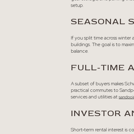
setup.
SEASONAL 
If you split time across winte
buildings. The goal is to maxi
balance.
FULL‑TIME
A subset of buyers makes Schwe
practical commutes to Sandpoi
services and utilities at
sandpoi
INVESTOR A
Short‑term rental interest is