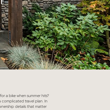
T
s for a bike when summer hits?
 complicated travel plan. In
ownership details that matter