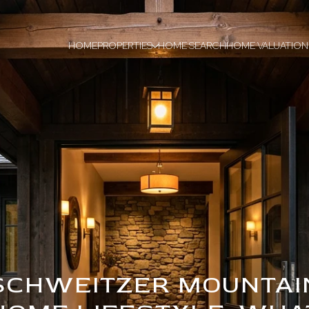
HOME
PROPERTIES
HOME SEARCH
HOME VALUATION
SCHWEITZER MOUNTAI