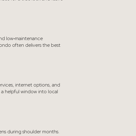
, and low‑maintenance
condo often delivers the best
rvices, internet options, and
a helpful window into local
tens during shoulder months.