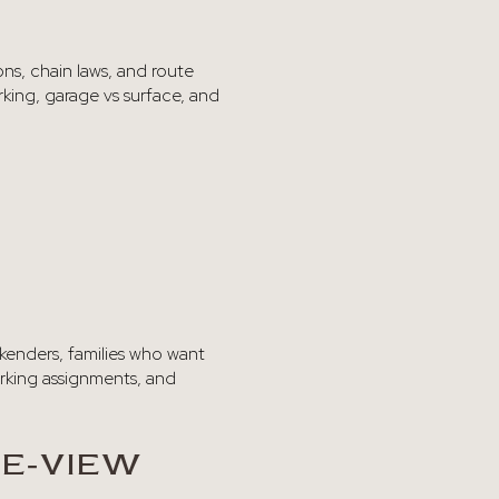
ons, chain laws, and route
king, garage vs surface, and
ekenders, families who want
arking assignments, and
PE‑VIEW