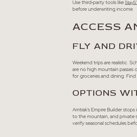
Use third‑party tools like
StayS
before underwriting income.
ACCESS A
FLY AND DRI
Weekend trips are realistic. S
are no high mountain passes o
for groceries and dining. Find 
OPTIONS WI
Amtrak’s Empire Builder stops i
to the mountain, and private s
verify seasonal schedules befor