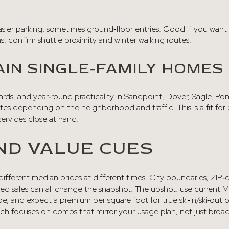
sier parking, sometimes ground‑floor entries. Good if you want
: confirm shuttle proximity and winter walking routes.
IN SINGLE‑FAMILY HOMES
 yards, and year‑round practicality in Sandpoint, Dover, Sagle, Po
es depending on the neighborhood and traffic. This is a fit for p
rvices close at hand.
ND VALUE CUES
 different median prices at different times. City boundaries, ZI
osed sales can all change the snapshot. The upshot: use current
, and expect a premium per square foot for true ski‑in/ski‑out or
ach focuses on comps that mirror your usage plan, not just broa