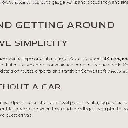
to gauge ADRs and occupancy, and always
TRA’s Sandpoint snapshot
ND GETTING AROUND
VE SIMPLICITY
chweitzer lists Spokane International Airport at about
83 miles, ro
n that route, which is a convenience edge for frequent visits. S
details on routes, airports, and transit on Schweitzer’s
Directions 
THOUT A CAR
n Sandpoint for an alternate travel path. In winter, regional trans
huttles operate between town and the village. If you plan to hos
e guest arrivals.