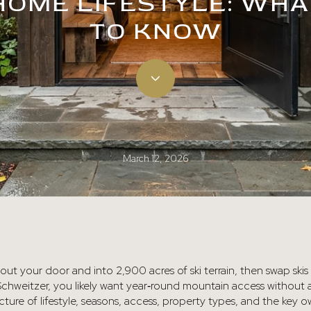
HOME LIFESTYLE: WHA
TO KNOW
March 12, 2026
p out your door and into 2,900 acres of ski terrain, then swap ski
Schweitzer, you likely want year‑round mountain access without a
picture of lifestyle, seasons, access, property types, and the key 