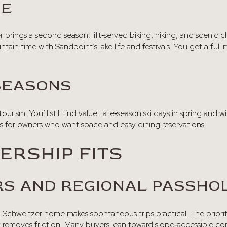
BE
rings a second season: lift‑served biking, hiking, and scenic c
ntain time with Sandpoint’s lake life and festivals. You get a fu
SEASONS
tourism. You’ll still find value: late‑season ski days in spring and wi
tes for owners who want space and easy dining reservations.
RSHIP FITS
S AND REGIONAL PASSHO
, a Schweitzer home makes spontaneous trips practical. The prioritie
t removes friction. Many buyers lean toward slope‑accessible co