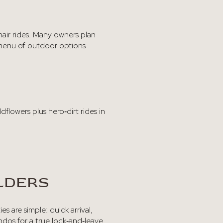
hair rides. Many owners plan
ll menu of outdoor options
ldflowers plus hero‑dirt rides in
LDERS
s are simple: quick arrival,
ndos for a true lock‑and‑leave