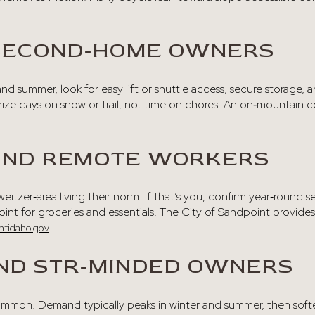
SECOND‑HOME OWNERS
r and summer, look for easy lift or shuttle access, secure storage
mize days on snow or trail, not time on chores. An on‑mountain 
 AND REMOTE WORKERS
itzer‑area living their norm. If that’s you, confirm year‑round se
nt for groceries and essentials. The City of Sandpoint provides 
.
ntidaho.gov
ND STR‑MINDED OWNERS
 common. Demand typically peaks in winter and summer, then sof