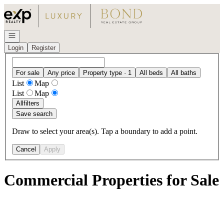
Go to: Homepage
Open navigation
Login
Register
For sale
Any price
Property type · 1
All beds
All baths
List
Map
List
Map
All
filters
Save search
Draw to select your area(s). Tap a boundary to add a point.
Cancel
Apply
Commercial Properties for Sale