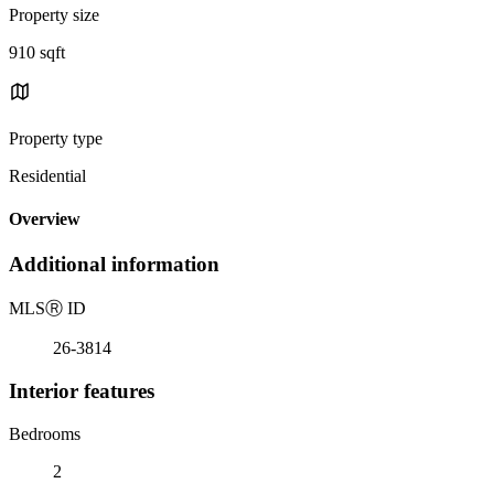
Property size
910 sqft
Property type
Residential
Overview
Additional information
MLS
Ⓡ
ID
26-3814
Interior features
Bedrooms
2