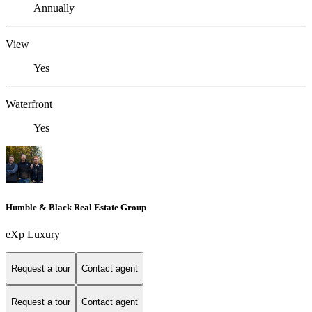
Annually
View
Yes
Waterfront
Yes
Humble & Black Real Estate Group
eXp Luxury
Request a tour
Contact agent
Request a tour
Contact agent