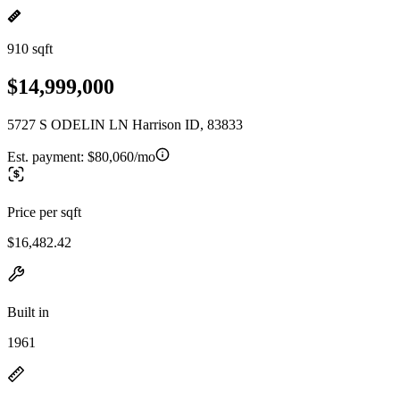
910 sqft
$14,999,000
5727 S ODELIN LN Harrison ID, 83833
Est. payment:
$80,060/mo
Price per sqft
$16,482.42
Built in
1961