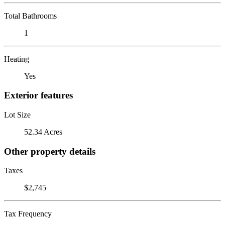
Total Bathrooms
1
Heating
Yes
Exterior features
Lot Size
52.34 Acres
Other property details
Taxes
$2,745
Tax Frequency