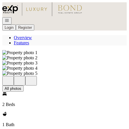
Go to: Homepage
Open navigation
Login
Register
Overview
Features
All photos
2 Beds
1 Bath