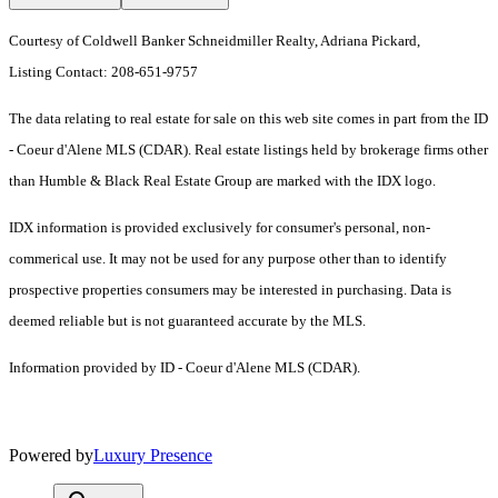
Courtesy of Coldwell Banker Schneidmiller Realty, Adriana Pickard,
Listing Contact: 208-651-9757
The data relating to real estate for sale on this web site comes in part from the ID
- Coeur d'Alene MLS (CDAR). Real estate listings held by brokerage firms other
than Humble & Black Real Estate Group are marked with the IDX logo.
IDX information is provided exclusively for consumer's personal, non-
commerical use. It may not be used for any purpose other than to identify
prospective properties consumers may be interested in purchasing. Data is
deemed reliable but is not guaranteed accurate by the MLS.
Information provided by ID - Coeur d'Alene MLS (CDAR).
Powered by
Luxury Presence