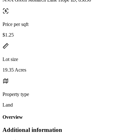
Price per sqft
$1.25
Lot size
19.35 Acres
Property type
Land
Overview
Additional information