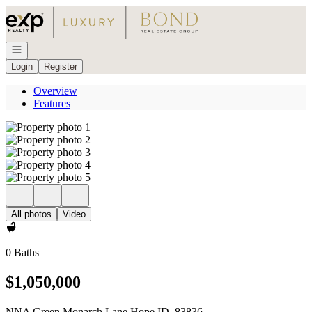
Go to: Homepage
Open navigation
Login
Register
Overview
Features
All photos
Video
0 Baths
$1,050,000
NNA Green Monarch Lane Hope ID, 83836