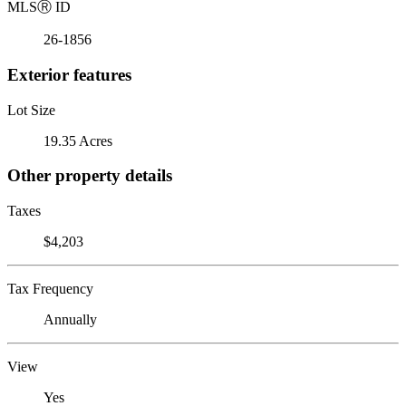
MLS
Ⓡ
ID
26-1856
Exterior features
Lot Size
19.35 Acres
Other property details
Taxes
$4,203
Tax Frequency
Annually
View
Yes