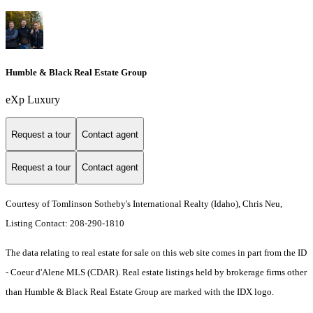
Humble & Black Real Estate Group
eXp Luxury
Request a tour
Contact agent
Request a tour
Contact agent
Courtesy of Tomlinson Sotheby's International Realty (Idaho), Chris Neu,
Listing Contact: 208-290-1810
The data relating to real estate for sale on this web site comes in part from the ID
- Coeur d'Alene MLS (CDAR). Real estate listings held by brokerage firms other
than Humble & Black Real Estate Group are marked with the IDX logo.