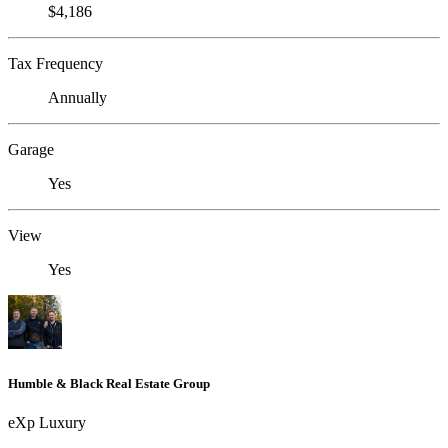
$4,186
Tax Frequency
Annually
Garage
Yes
View
Yes
Humble & Black Real Estate Group
eXp Luxury