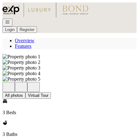
Go to: Homepage
Open navigation
Login
Register
Overview
Features
All photos
Virtual Tour
3 Beds
3 Baths