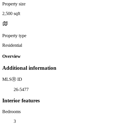
Property size
2,500 sqft
Property type
Residential
Overview
Additional information
MLS
Ⓡ
ID
26-5477
Interior features
Bedrooms
3