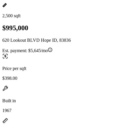
2,500 sqft
$995,000
620 Lookout BLVD Hope ID, 83836
Est. payment:
$5,645/mo
Price per sqft
$398.00
Built in
1967