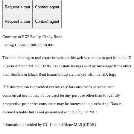
Request a tour
Contact agent
Request a tour
Contact agent
Courtesy of EXP Realty, Cindy Bond,
Listing Contact: 208-255-8360
The data relating to real estate for sale on this web site comes in part from the ID
- Coeur d'Alene MLS (CDAR). Real estate listings held by brokerage firms other
than Humble & Black Real Estate Group are marked with the IDX logo.
IDX information is provided exclusively for consumer's personal, non-
commerical use. It may not be used for any purpose other than to identify
prospective properties consumers may be interested in purchasing. Data is
deemed reliable but is not guaranteed accurate by the MLS.
Information provided by ID - Coeur d'Alene MLS (CDAR).