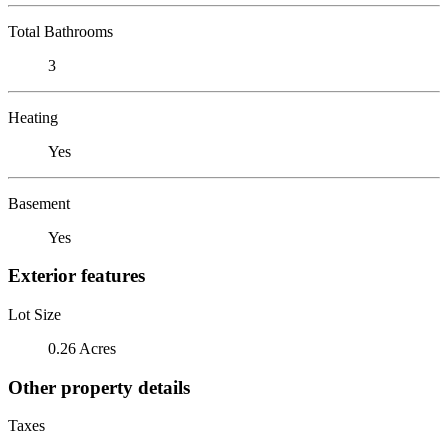
Total Bathrooms
3
Heating
Yes
Basement
Yes
Exterior features
Lot Size
0.26 Acres
Other property details
Taxes