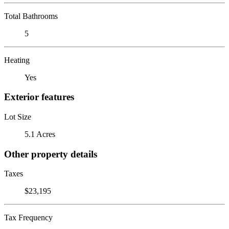
Total Bathrooms
5
Heating
Yes
Exterior features
Lot Size
5.1 Acres
Other property details
Taxes
$23,195
Tax Frequency