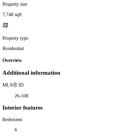
Property size
7,748 sqft
Property type
Residential
Overview
Additional information
MLS
Ⓡ
ID
26-108
Interior features
Bedrooms
6