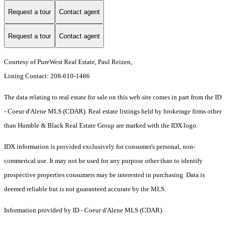
Request a tour
Contact agent
Request a tour
Contact agent
Courtesy of PureWest Real Estate, Paul Reizen,
Listing Contact: 208-610-1486
The data relating to real estate for sale on this web site comes in part from the ID
- Coeur d'Alene MLS (CDAR). Real estate listings held by brokerage firms other
than Humble & Black Real Estate Group are marked with the IDX logo.
IDX information is provided exclusively for consumer's personal, non-
commerical use. It may not be used for any purpose other than to identify
prospective properties consumers may be interested in purchasing. Data is
deemed reliable but is not guaranteed accurate by the MLS.
Information provided by ID - Coeur d'Alene MLS (CDAR).