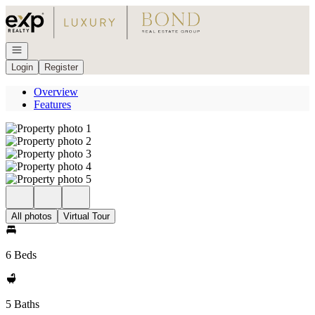
Go to: Homepage
Open navigation
Login
Register
Overview
Features
All photos
Virtual Tour
6 Beds
5 Baths