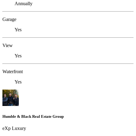
Annually
Garage
Yes
View
Yes
Waterfront
Yes
Humble & Black Real Estate Group
eXp Luxury