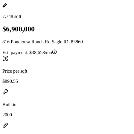
7,748 sqft
$6,900,000
816 Ponderesa Ranch Rd Sagle ID, 83860
Est. payment:
$38,658/mo
Price per sqft
$890.55
Built in
2000