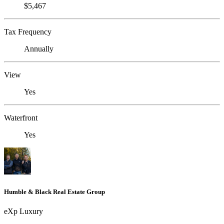
$5,467
Tax Frequency
Annually
View
Yes
Waterfront
Yes
Humble & Black Real Estate Group
eXp Luxury