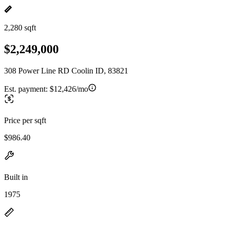
2,280 sqft
$2,249,000
308 Power Line RD Coolin ID, 83821
Est. payment:
$12,426/mo
Price per sqft
$986.40
Built in
1975