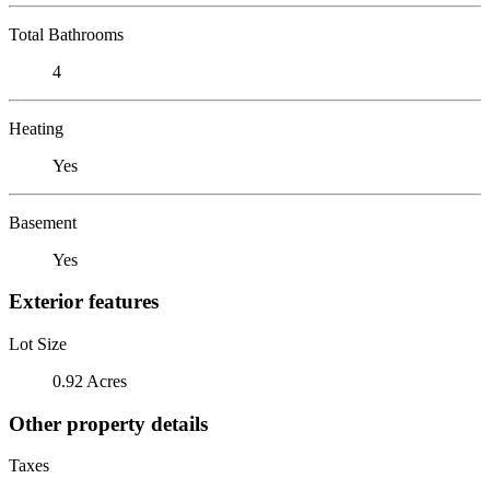
Total Bathrooms
4
Heating
Yes
Basement
Yes
Exterior features
Lot Size
0.92 Acres
Other property details
Taxes