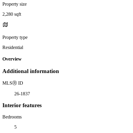
Property size
2,280 sqft
Property type
Residential
Overview
Additional information
MLS
Ⓡ
ID
26-1837
Interior features
Bedrooms
5