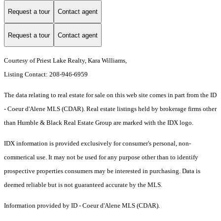
Request a tour
Contact agent
Request a tour
Contact agent
Courtesy of Priest Lake Realty, Kara Williams,
Listing Contact: 208-946-6959
The data relating to real estate for sale on this web site comes in part from the ID
- Coeur d'Alene MLS (CDAR). Real estate listings held by brokerage firms other
than Humble & Black Real Estate Group are marked with the IDX logo.
IDX information is provided exclusively for consumer's personal, non-
commerical use. It may not be used for any purpose other than to identify
prospective properties consumers may be interested in purchasing. Data is
deemed reliable but is not guaranteed accurate by the MLS.
Information provided by ID - Coeur d'Alene MLS (CDAR).