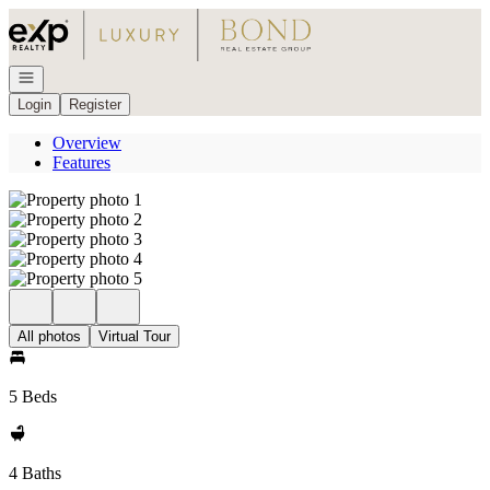
Go to: Homepage
Open navigation
Login
Register
Overview
Features
All photos
Virtual Tour
5 Beds
4 Baths