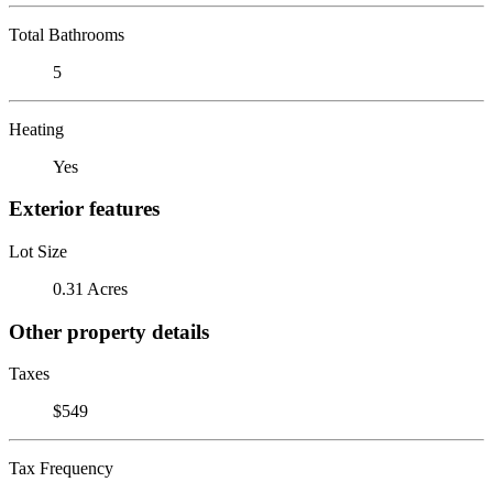
Total Bathrooms
5
Heating
Yes
Exterior features
Lot Size
0.31 Acres
Other property details
Taxes
$549
Tax Frequency