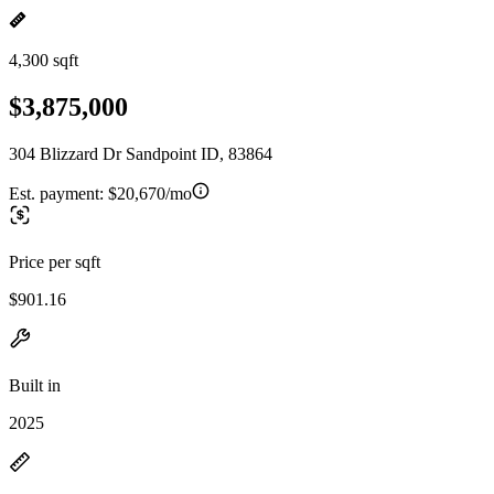
4,300 sqft
$3,875,000
304 Blizzard Dr Sandpoint ID, 83864
Est. payment:
$20,670/mo
Price per sqft
$901.16
Built in
2025