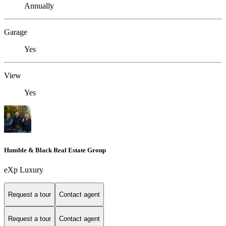
Annually
Garage
Yes
View
Yes
Humble & Black Real Estate Group
eXp Luxury
Request a tour
Contact agent
Request a tour
Contact agent