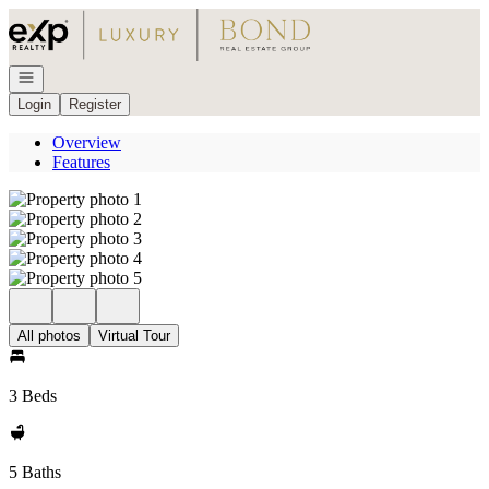
Go to: Homepage
Open navigation
Login
Register
Overview
Features
All photos
Virtual Tour
3 Beds
5 Baths