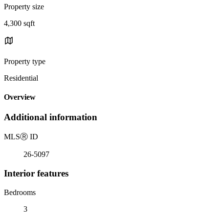
Property size
4,300 sqft
Property type
Residential
Overview
Additional information
MLS
Ⓡ
ID
26-5097
Interior features
Bedrooms
3