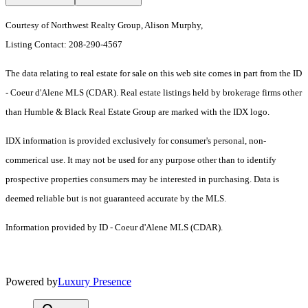
Courtesy of Northwest Realty Group, Alison Murphy,
Listing Contact: 208-290-4567
The data relating to real estate for sale on this web site comes in part from the ID
- Coeur d'Alene MLS (CDAR). Real estate listings held by brokerage firms other
than Humble & Black Real Estate Group are marked with the IDX logo.
IDX information is provided exclusively for consumer's personal, non-
commerical use. It may not be used for any purpose other than to identify
prospective properties consumers may be interested in purchasing. Data is
deemed reliable but is not guaranteed accurate by the MLS.
Information provided by ID - Coeur d'Alene MLS (CDAR).
Powered by
Luxury Presence