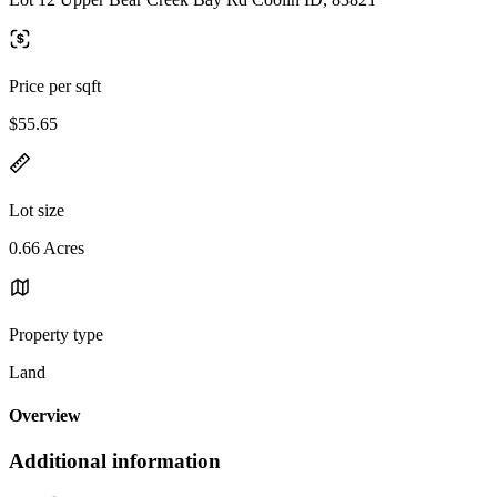
Price per sqft
$55.65
Lot size
0.66 Acres
Property type
Land
Overview
Additional information