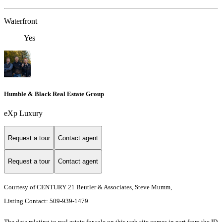
Waterfront
Yes
Humble & Black Real Estate Group
eXp Luxury
Request a tour
Contact agent
Request a tour
Contact agent
Courtesy of CENTURY 21 Beutler & Associates, Steve Mumm,
Listing Contact: 509-939-1479
The data relating to real estate for sale on this web site comes in part from the ID