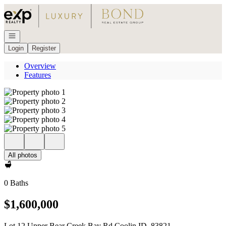
Go to: Homepage
Open navigation
Login
Register
Overview
Features
All photos
0 Baths
$1,600,000
Lot 12 Upper Bear Creek Bay Rd Coolin ID, 83821