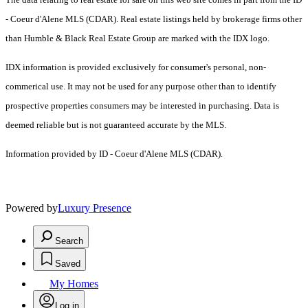
- Coeur d'Alene MLS (CDAR). Real estate listings held by brokerage firms other
than Humble & Black Real Estate Group are marked with the IDX logo.
IDX information is provided exclusively for consumer's personal, non-
commerical use. It may not be used for any purpose other than to identify
prospective properties consumers may be interested in purchasing. Data is
deemed reliable but is not guaranteed accurate by the MLS.
Information provided by ID - Coeur d'Alene MLS (CDAR).
Powered by
Luxury Presence
Search
Saved
My Homes
Log in