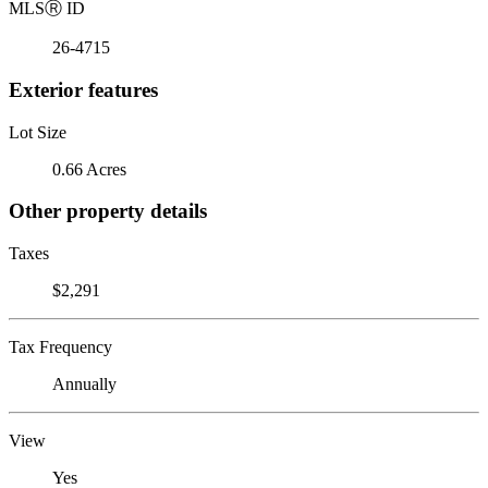
MLS
Ⓡ
ID
26-4715
Exterior features
Lot Size
0.66 Acres
Other property details
Taxes
$2,291
Tax Frequency
Annually
View
Yes