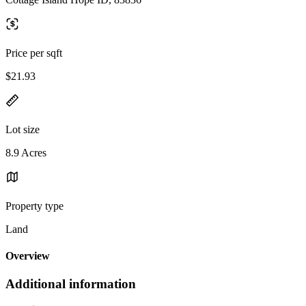
Price per sqft
$21.93
Lot size
8.9 Acres
Property type
Land
Overview
Additional information