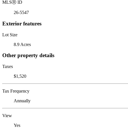
MLS
Ⓡ
ID
26-5547
Exterior features
Lot Size
8.9 Acres
Other property details
Taxes
$1,520
Tax Frequency
Annually
View
Yes