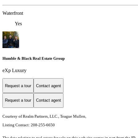
Waterfront
Yes
Humble & Black Real Estate Group
eXp Luxury
Request a tour
Contact agent
Request a tour
Contact agent
Courtesy of Realm Partners, LLC., Teague Mullen,
Listing Contact: 208-255-6650
The data relating to real estate for sale on this web site comes in part from the