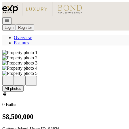
Go to: Homepage
Open navigation
Login
Register
Overview
Features
All photos
0 Baths
$8,500,000
Cottage Island Hope ID, 83836