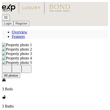
Go to: Homepage
Open navigation
Login
Register
Overview
Features
All photos
3 Beds
3 Baths