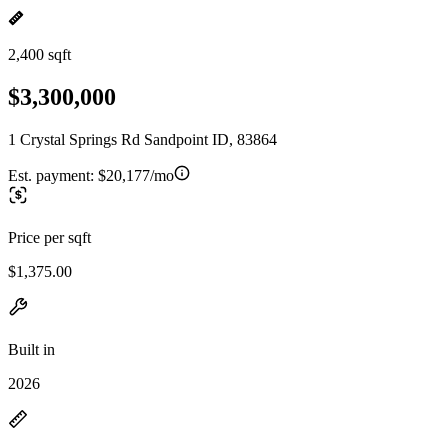
2,400 sqft
$3,300,000
1 Crystal Springs Rd Sandpoint ID, 83864
Est. payment:
$20,177/mo
Price per sqft
$1,375.00
Built in
2026