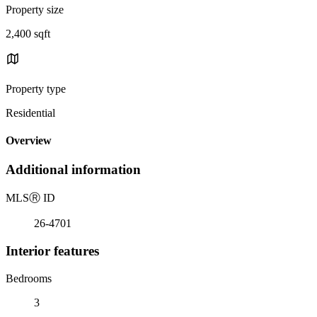
Property size
2,400 sqft
Property type
Residential
Overview
Additional information
MLS
Ⓡ
ID
26-4701
Interior features
Bedrooms
3