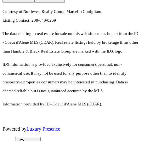
Courtesy of Northwest Realty Group, Marcello Conigliaro,
Listing Contact: 208-640-0269
The data relating to real estate for sale on this web site comes in part from the ID
- Coeur d'Alene MLS (CDAR). Real estate listings held by brokerage firms other
than Humble & Black Real Estate Group are marked with the IDX logo.
IDX information is provided exclusively for consumer's personal, non-
commerical use. It may not be used for any purpose other than to identify
prospective properties consumers may be interested in purchasing. Data is
deemed reliable but is not guaranteed accurate by the MLS.
Information provided by ID - Coeur d'Alene MLS (CDAR).
Powered by
Luxury Presence