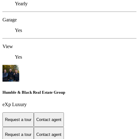
Yearly
Garage
Yes
View
Yes
Humble & Black Real Estate Group
eXp Luxury
Request a tour
Contact agent
Request a tour
Contact agent