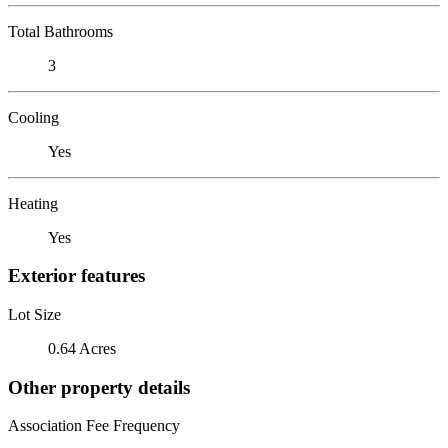
Total Bathrooms
3
Cooling
Yes
Heating
Yes
Exterior features
Lot Size
0.64 Acres
Other property details
Association Fee Frequency