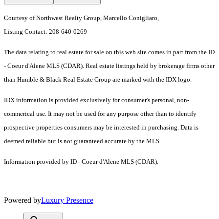
Courtesy of Northwest Realty Group, Marcello Conigliaro,
Listing Contact: 208-640-0269
The data relating to real estate for sale on this web site comes in part from the ID
- Coeur d'Alene MLS (CDAR). Real estate listings held by brokerage firms other
than Humble & Black Real Estate Group are marked with the IDX logo.
IDX information is provided exclusively for consumer's personal, non-
commerical use. It may not be used for any purpose other than to identify
prospective properties consumers may be interested in purchasing. Data is
deemed reliable but is not guaranteed accurate by the MLS.
Information provided by ID - Coeur d'Alene MLS (CDAR).
Powered by
Luxury Presence