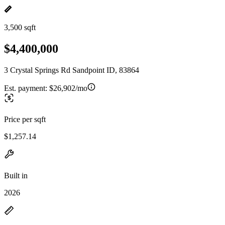
3,500 sqft
$4,400,000
3 Crystal Springs Rd Sandpoint ID, 83864
Est. payment:
$26,902/mo
Price per sqft
$1,257.14
Built in
2026