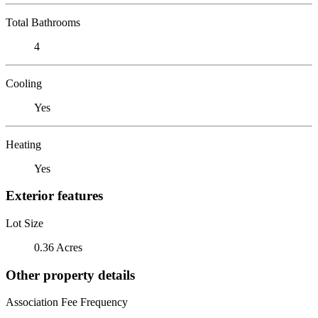
Total Bathrooms
4
Cooling
Yes
Heating
Yes
Exterior features
Lot Size
0.36 Acres
Other property details
Association Fee Frequency