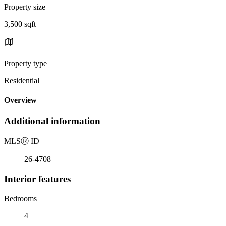
Property size
3,500 sqft
Property type
Residential
Overview
Additional information
MLS
Ⓡ
ID
26-4708
Interior features
Bedrooms
4