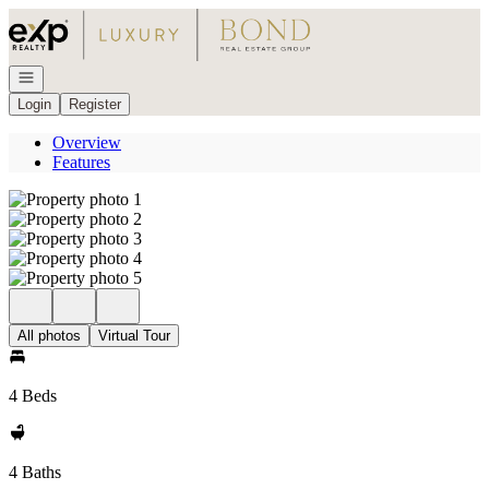
Go to: Homepage
Open navigation
Login
Register
Overview
Features
All photos
Virtual Tour
4 Beds
4 Baths