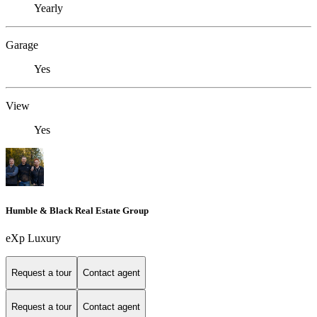
Yearly
Garage
Yes
View
Yes
Humble & Black Real Estate Group
eXp Luxury
Request a tour
Contact agent
Request a tour
Contact agent