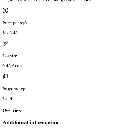
Price per sqft
$143.48
Lot size
0.48 Acres
Property type
Land
Overview
Additional information