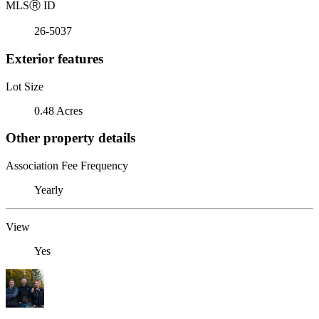
MLS
Ⓡ
ID
26-5037
Exterior features
Lot Size
0.48 Acres
Other property details
Association Fee Frequency
Yearly
View
Yes