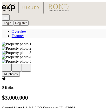
Go to: Homepage
Open navigation
Login
Register
Overview
Features
All photos
0 Baths
$3,000,000
Crystal View L1 & L2 B3 Sandpoint ID, 83864