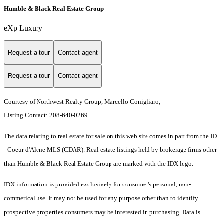
Humble & Black Real Estate Group
eXp Luxury
Request a tour
Contact agent
Request a tour
Contact agent
Courtesy of Northwest Realty Group, Marcello Conigliaro,
Listing Contact: 208-640-0269
The data relating to real estate for sale on this web site comes in part from the ID
- Coeur d'Alene MLS (CDAR). Real estate listings held by brokerage firms other
than Humble & Black Real Estate Group are marked with the IDX logo.
IDX information is provided exclusively for consumer's personal, non-
commerical use. It may not be used for any purpose other than to identify
prospective properties consumers may be interested in purchasing. Data is