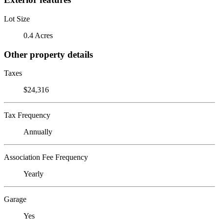
Lot Size
0.4 Acres
Other property details
Taxes
$24,316
Tax Frequency
Annually
Association Fee Frequency
Yearly
Garage
Yes