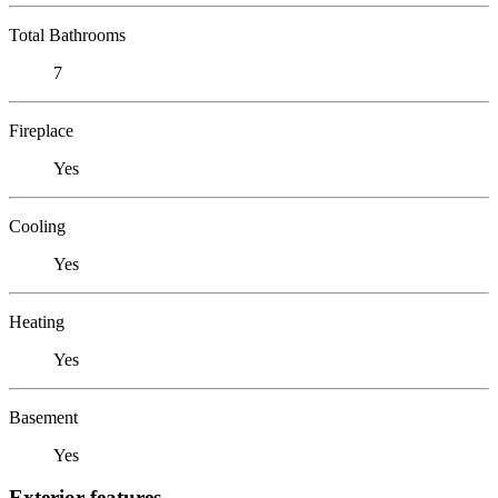
Total Bathrooms
7
Fireplace
Yes
Cooling
Yes
Heating
Yes
Basement
Yes
Exterior features