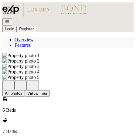
Go to: Homepage
Open navigation
Login
Register
Overview
Features
All photos
Virtual Tour
6 Beds
7 Baths