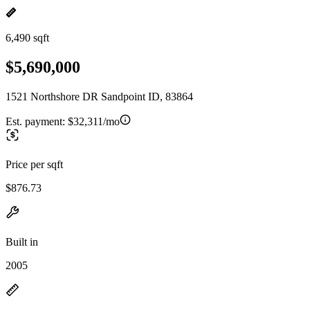
6,490 sqft
$5,690,000
1521 Northshore DR Sandpoint ID, 83864
Est. payment:
$32,311/mo
Price per sqft
$876.73
Built in
2005