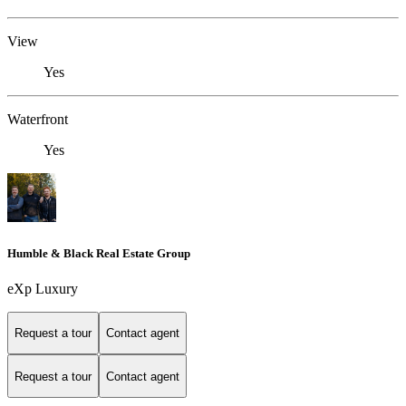
View
Yes
Waterfront
Yes
Humble & Black Real Estate Group
eXp Luxury
Request a tour
Contact agent
Request a tour
Contact agent