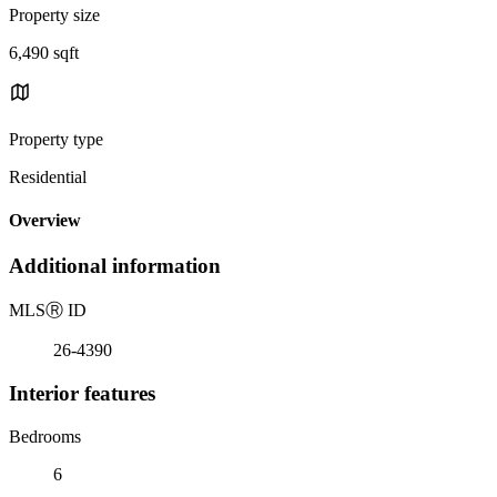
Property size
6,490 sqft
Property type
Residential
Overview
Additional information
MLS
Ⓡ
ID
26-4390
Interior features
Bedrooms
6