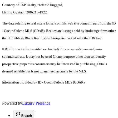
Courtesy of EXP Realty, Stefanie Huggard,
Listing Contact: 208-215-1922
The data relating to real estate for sale on this web site comes in part from the ID
- Coeur d'Alene MLS (CDAR). Real estate listings held by brokerage firms other
than Humble & Black Real Estate Group are marked with the IDX logo.
IDX information is provided exclusively for consumer's personal, non-
commerical use. It may not be used for any purpose other than to identify
prospective properties consumers may be interested in purchasing. Data is
deemed reliable but is not guaranteed accurate by the MLS.
Information provided by ID - Coeur d'Alene MLS (CDAR).
Powered by
Luxury Presence
Search