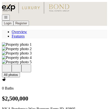
Go to: Homepage
Open navigation
Login
Register
Overview
Features
All photos
0 Baths
$2,500,000
NKA Ponderosa Way Bonners Ferry ID, 83805