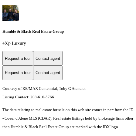
Humble & Black Real Estate Group
eXp Luxury
Request a tour
Contact agent
Request a tour
Contact agent
Courtesy of RE/MAX Centennial, Toby G Atencio,
Listing Contact: 208-610-5766
The data relating to real estate for sale on this web site comes in part from the ID
- Coeur d'Alene MLS (CDAR). Real estate listings held by brokerage firms other
than Humble & Black Real Estate Group are marked with the IDX logo.