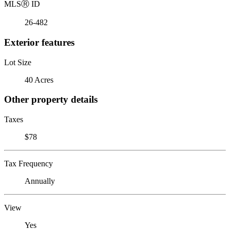
MLS
Ⓡ
ID
26-482
Exterior features
Lot Size
40 Acres
Other property details
Taxes
$78
Tax Frequency
Annually
View
Yes