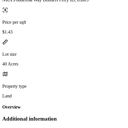
Price per sqft
$1.43
Lot size
40 Acres
Property type
Land
Overview
Additional information