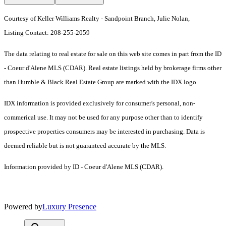
Courtesy of Keller Williams Realty - Sandpoint Branch, Julie Nolan,
Listing Contact: 208-255-2059
The data relating to real estate for sale on this web site comes in part from the ID
- Coeur d'Alene MLS (CDAR). Real estate listings held by brokerage firms other
than Humble & Black Real Estate Group are marked with the IDX logo.
IDX information is provided exclusively for consumer's personal, non-
commerical use. It may not be used for any purpose other than to identify
prospective properties consumers may be interested in purchasing. Data is
deemed reliable but is not guaranteed accurate by the MLS.
Information provided by ID - Coeur d'Alene MLS (CDAR).
Powered by
Luxury Presence