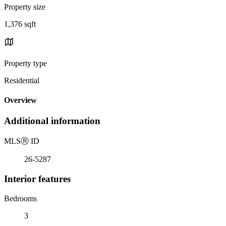
Property size
1,376 sqft
Property type
Residential
Overview
Additional information
MLS
Ⓡ
ID
26-5287
Interior features
Bedrooms
3