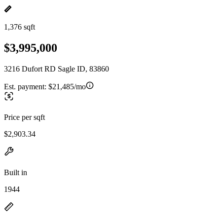
1,376 sqft
$3,995,000
3216 Dufort RD Sagle ID, 83860
Est. payment:
$21,485/mo
Price per sqft
$2,903.34
Built in
1944