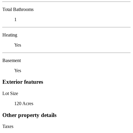
Total Bathrooms
1
Heating
Yes
Basement
Yes
Exterior features
Lot Size
120 Acres
Other property details
Taxes