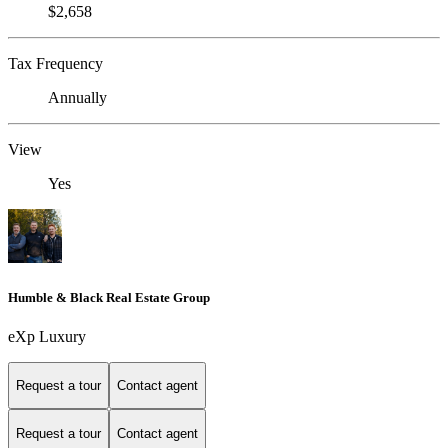
$2,658
Tax Frequency
Annually
View
Yes
Humble & Black Real Estate Group
eXp Luxury
Request a tour
Contact agent
Request a tour
Contact agent