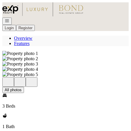
Go to: Homepage
Open navigation
Login
Register
Overview
Features
All photos
3 Beds
1 Bath